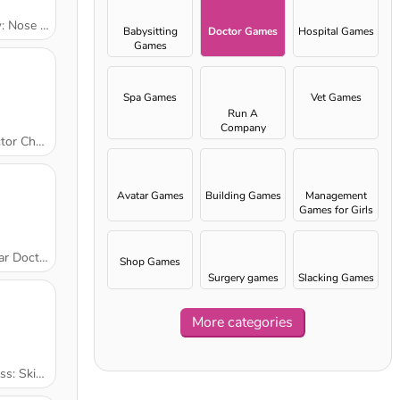
e Surgery
Babysitting
Doctor Games
Hospital Games
Games
Spa Games
Vet Games
Run A
Company
Check Up
Avatar Games
Building Games
Management
Games for Girls
r Doctor
Shop Games
Surgery games
Slacking Games
More categories
kin Doctor