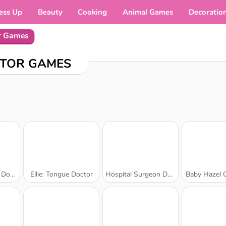
ess Up
Beauty
Cooking
Animal Games
Decoratio
r Games
TOR GAMES
ctor
Ellie: Tongue Doctor
Hospital Surgeon Doctor Game
Baby Hazel 