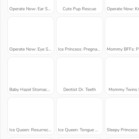
Operate Now: Ear Surgery
Cute Pup Rescue
Operate Now: Knee Su
Operate Now: Eye Surgery
Ice Princess: Pregnant Checkup
Mommy BFFs: Pregnant Che
Baby Hazel Stomach Care
Dentist Dr. Teeth
Mommy Twins B
Ice Queen: Resurrection Emergency
Ice Queen: Tongue Doctor
Sleepy Princess: Pregnant Ch