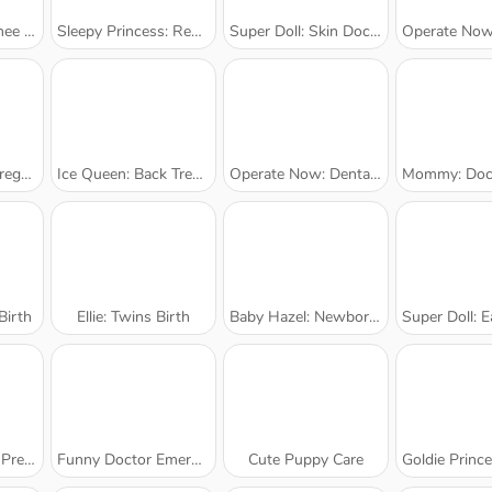
rgery
Sleepy Princess: Resurrection
Super Doll: Skin Doctor
Operate Now: Nos
ck-Up
Ice Queen: Back Treatment
Operate Now: Dental Implant
Mommy: Doctor 
irth
Ellie: Twins Birth
Baby Hazel: Newborn Vaccination
Super Doll: Ea
eck-Up
Funny Doctor Emergency
Cute Puppy Care
Goldie Princess: S