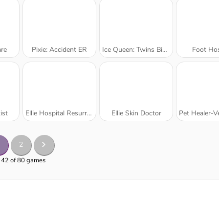
re
Pixie: Accident ER
Ice Queen: Twins Birth
Foot Hos
ist
Ellie Hospital Resurrection
Ellie Skin Doctor
Pet Healer-Vet 
2
- 42 of 80 games