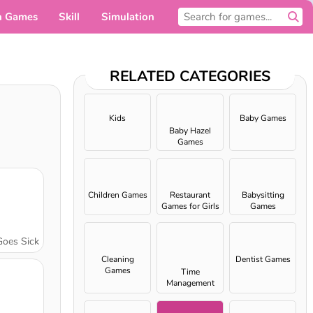
n Games
Skill
Simulation
For you
RELATED CATEGORIES
Kids
Baby Games
Baby Hazel
Games
Children Games
Restaurant
Babysitting
Games for Girls
Games
Goes Sick
Cleaning
Dentist Games
Games
Time
Management
games