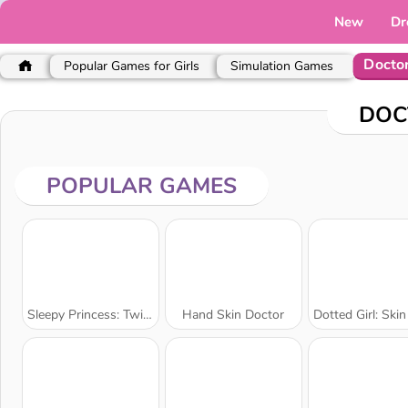
New
Dr
Docto
Popular Games for Girls
Simulation Games
DOC
POPULAR GAMES
Sleepy Princess: Twin Birth
Hand Skin Doctor
Dotted Girl: Skin Do