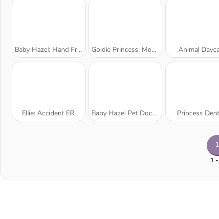
Baby Hazel: Hand Fracture
Goldie Princess: Mommy Birth
Animal Dayca
Ellie: Accident ER
Baby Hazel Pet Doctor
Princess Dent
1
1 