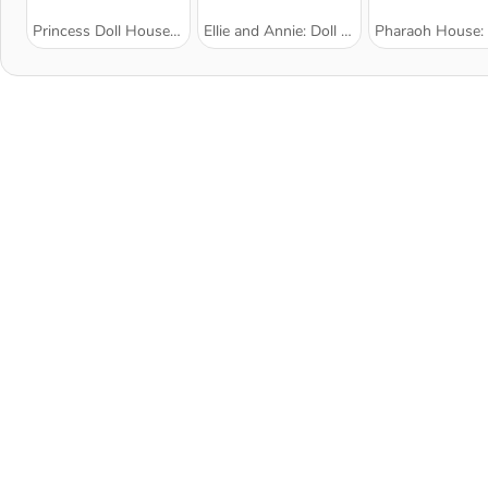
Princess Doll House Decoration
Ellie and Annie: Doll House
Pharaoh House: Hidden O