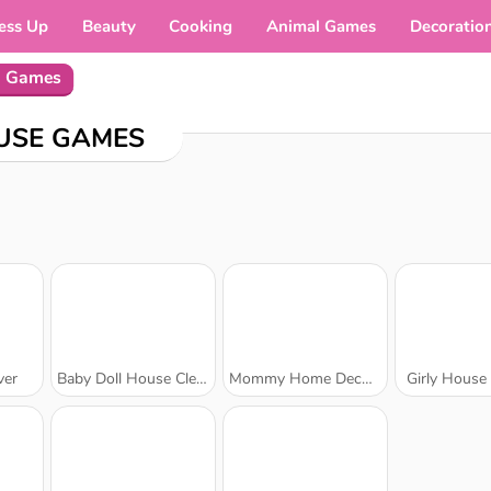
ess Up
Beauty
Cooking
Animal Games
Decoratio
 Games
USE GAMES
ver
Baby Doll House Cleaning
Mommy Home Decoration
Girly House