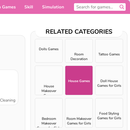
n Games
Skill
Simulation
For you
RELATED CATEGORIES
Dolls Games
Room
Tattoo Games
Decoration
House Games
Doll House
Games for Girls
House
Makeover
Games
 Cleaning
Food Styling
Games for Girls
Bedroom
Room Makeover
Makeover
Games for Girls
Games for Girls