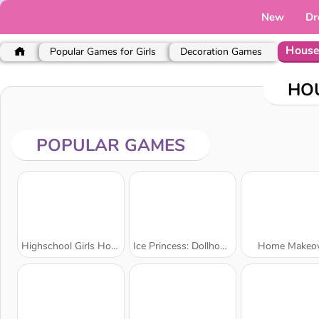
New
Dr
House
Popular Games for Girls
Decoration Games
HO
POPULAR GAMES
Highschool Girls House Cleaning
Ice Princess: Dollhouse
Home Makeo