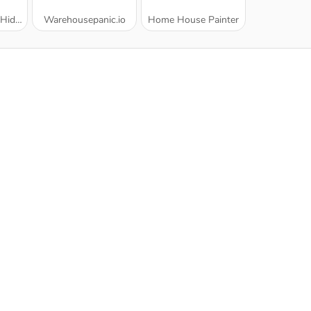
bject
Warehousepanic.io
Home House Painter