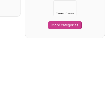
Flower Games
More categories