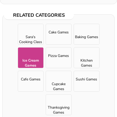
RELATED CATEGORIES
Cake Games
Sara's
Baking Games
Cooking Class
Pizza Games
Ice Cream
Kitchen
Games
Games
Cafe Games
Sushi Games
Cupcake
Games
Thanksgiving
Games