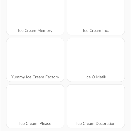
Ice Cream Memory
Ice Cream Inc.
Yummy Ice Cream Factory
Ice O Matik
Ice Cream, Please
Ice Cream Decoration