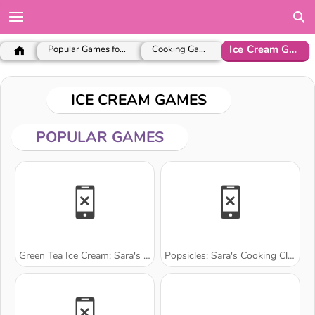
Ice Cream Games
Popular Games for Girls
Cooking Games
ICE CREAM GAMES
POPULAR GAMES
Green Tea Ice Cream: Sara's Cooking Class
Popsicles: Sara's Cooking Class