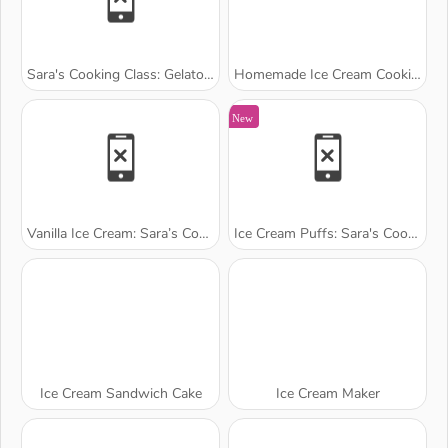
Sara's Cooking Class: Gelato Sundae
Homemade Ice Cream Cooking
New
Vanilla Ice Cream: Sara’s Cooking Class
Ice Cream Puffs: Sara's Cooking Class
Ice Cream Sandwich Cake
Ice Cream Maker