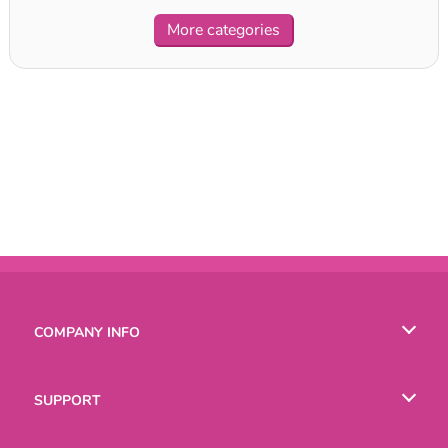
More categories
COMPANY INFO
Terms of Use
SUPPORT
Privacy Policy