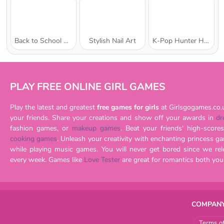
Back to School Uniforms Edition
Stylish Nail Art
K-Pop Hunter Halloween Fashion
PLAY FREE ONLINE GIRL GAMES
Play the latest and greatest
free games for girls
at Girlsgogames.co.
your friends. Share your creations and show off your awards in
dr
fashion games, or
makeup games
cooking games
. Unleash your creativity with enchanting princess games or imagine being a musician
while playing music games. You will never get bored since we release brand new games for girls
every week. Games like
Love Tester
COMPANY
Terms o