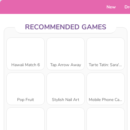
New
Dr
RECOMMENDED GAMES
Hawaii Match 6
Tap Arrow Away
Tarte Tatin: Sara's Cooking Class
Pop Fruit
Stylish Nail Art
Mobile Phone Case Design & DIY