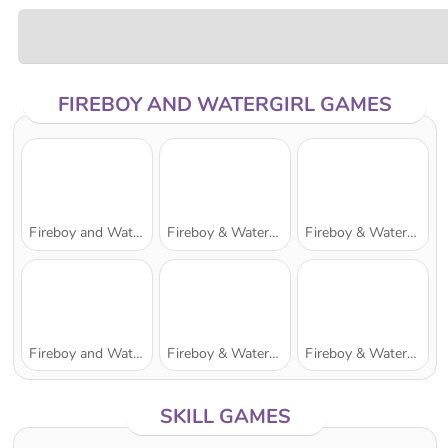
FIREBOY AND WATERGIRL GAMES
Fireboy and Watergirl: The Forest Temple
Fireboy & Watergirl 7: and Friends
Fireboy & Watergirl 2: The Light Temple
Fireboy and Watergirl 5: Elements
Fireboy & Watergirl 6: Fairy Tales
Fireboy & Watergirl 3: The Ice Temple
SKILL GAMES