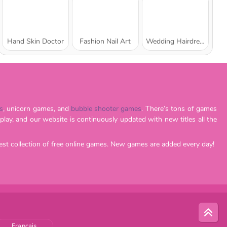
Hand Skin Doctor
Fashion Nail Art
Wedding Hairdresser for Princesses
s
, unicorn games, and
bubble shooter games
. There’s tons of games
est collection of free online games. New games are added every day!
Français