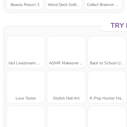
Beauty Resort 2
Word Deck Solitaire
Collect Brainrot Arena
TRY
Idol Livestream: Doll Dress Up
ASMR Makeover & Makeup Studio
Back to School Uniforms Edition
Love Tester
Stylish Nail Art
K-Pop Hunter Halloween Fashion