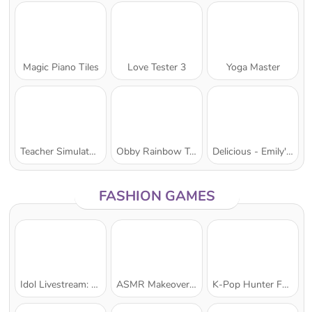
Magic Piano Tiles
Love Tester 3
Yoga Master
Teacher Simulator Christmas Exam
Obby Rainbow Tower
Delicious - Emily's New Beginning
FASHION GAMES
Idol Livestream: Doll Dress Up
ASMR Makeover & Makeup Studio
K-Pop Hunter Fashion