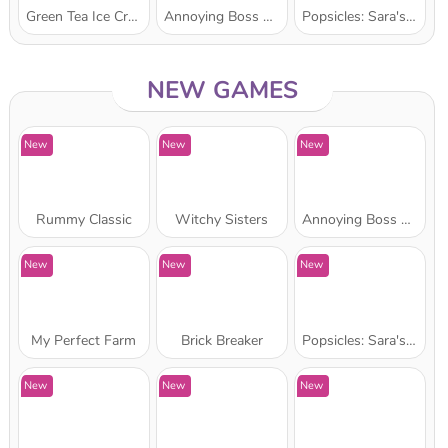
Green Tea Ice Cream: Sara's Cooking Class
Annoying Boss Punch Game
Popsicles: Sara's Cooking Class
Star Stable
NEW GAMES
New
New
New
Rummy Classic
Witchy Sisters
Annoying Boss Punch Game
New
New
New
My Perfect Farm
Brick Breaker
Popsicles: Sara's Cooking Class
New
New
New