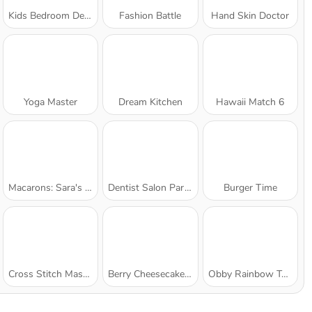
Kids Bedroom Decoration
Fashion Battle
Hand Skin Doctor
Yoga Master
Dream Kitchen
Hawaii Match 6
Macarons: Sara's Cooking Class
Dentist Salon Party
Burger Time
Cross Stitch Masters
Berry Cheesecake: Sara's Cooking Class
Obby Rainbow Tower