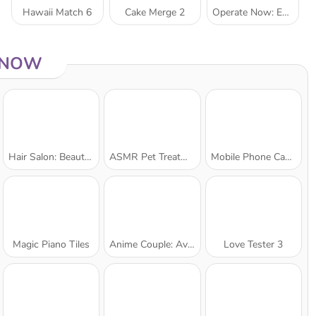
Hawaii Match 6
Cake Merge 2
Operate Now: Ear Surgery
 NOW
Hair Salon: Beauty Salon
ASMR Pet Treatment
Mobile Phone Case Design & DIY
Magic Piano Tiles
Anime Couple: Avatar Maker
Love Tester 3