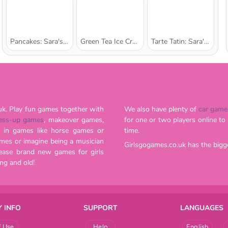
Pancakes: Sara's Cooking Class
Green Tea Ice Cream: Sara's Cooking Class
Tarte Tatin: Sara's Cooking Class
uk. Play fun games together with
We also have plenty of
car game
ess-up games
, makeover games,
for one or two players online to play, and our website is continuously updated with new titles all the
. Beat your friends' high-scores in games like horse games or
time.
Girlsgogames.co.uk has the bigg
are great for romantics both young and old!
 INFO
SUPPORT
LANGUAGES
f Use
Help
English