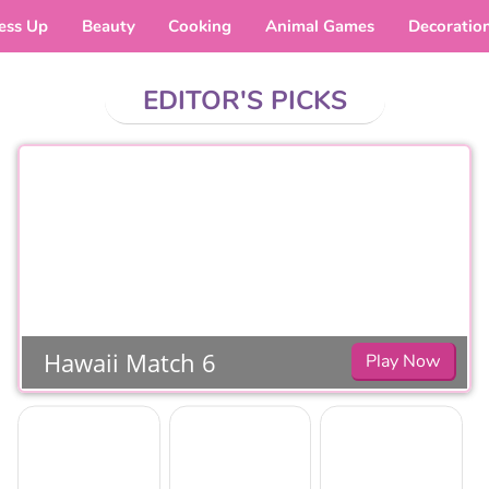
ess Up
Beauty
Cooking
Animal Games
Decoratio
EDITOR'S PICKS
Hawaii Match 6
Play Now