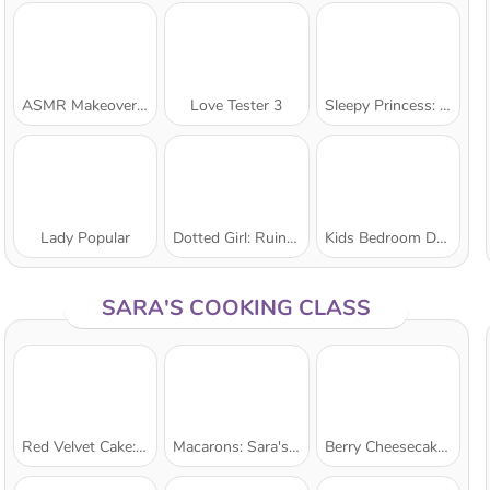
ASMR Makeover & Makeup Studio
Love Tester 3
Sleepy Princess: Twin Birth
Lady Popular
Dotted Girl: Ruined Wedding
Kids Bedroom Decoration
SARA'S COOKING CLASS
Red Velvet Cake: Sara's Cooking Class
Macarons: Sara's Cooking Class
Berry Cheesecake: Sara's Cooking Class