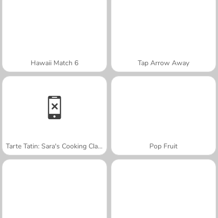
Hawaii Match 6
Tap Arrow Away
Tarte Tatin: Sara's Cooking Class
Pop Fruit