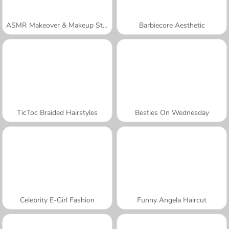
ASMR Makeover & Makeup Studio
Barbiecore Aesthetic
TicToc Braided Hairstyles
Besties On Wednesday
Celebrity E-Girl Fashion
Funny Angela Haircut