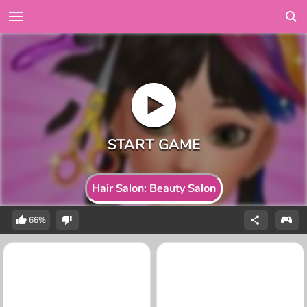
Hair Salon: Beauty Salon
66%