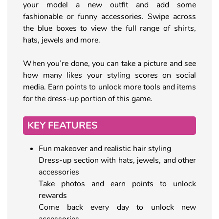
your model a new outfit and add some
fashionable or funny accessories. Swipe across
the blue boxes to view the full range of shirts,
hats, jewels and more.
When you’re done, you can take a picture and see
how many likes your styling scores on social
media. Earn points to unlock more tools and items
for the dress-up portion of this game.
KEY FEATURES
Fun makeover and realistic hair styling
Dress-up section with hats, jewels, and other
accessories
Take photos and earn points to unlock
rewards
Come back every day to unlock new
accessories