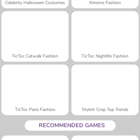
Celebrity Halloween Costumes
Kimono Fashion
TicToc Catwalk Fashion
TicToc Nightlife Fashion
TicToc Paris Fashion
Stylish Crop Top Trends
RECOMMENDED GAMES