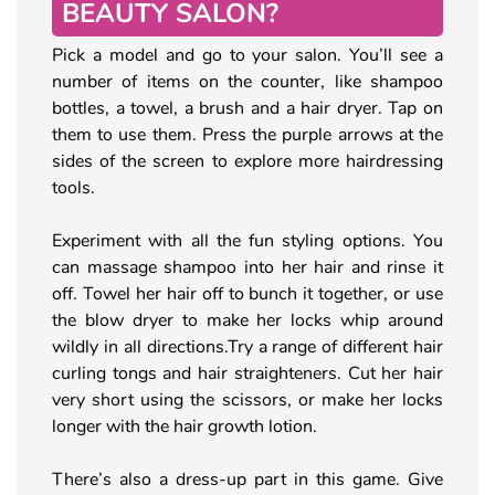
BEAUTY SALON?
Pick a model and go to your salon. You’ll see a
number of items on the counter, like shampoo
bottles, a towel, a brush and a hair dryer. Tap on
them to use them. Press the purple arrows at the
sides of the screen to explore more hairdressing
tools.
Experiment with all the fun styling options. You
can massage shampoo into her hair and rinse it
off. Towel her hair off to bunch it together, or use
the blow dryer to make her locks whip around
wildly in all directions.Try a range of different hair
curling tongs and hair straighteners. Cut her hair
very short using the scissors, or make her locks
longer with the hair growth lotion.
There’s also a dress-up part in this game. Give