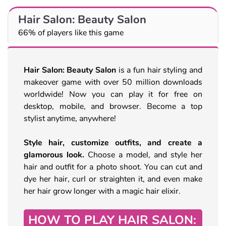
Hair Salon: Beauty Salon
66% of players like this game
Hair Salon: Beauty Salon
is a fun hair styling and
makeover game with over 50 million downloads
worldwide! Now you can play it for free on
desktop, mobile, and browser. Become a top
stylist anytime, anywhere!
Style hair, customize outfits, and create a
glamorous look.
Choose a model, and style her
hair and outfit for a photo shoot. You can cut and
dye her hair, curl or straighten it, and even make
her hair grow longer with a magic hair elixir.
HOW TO PLAY HAIR SALON: