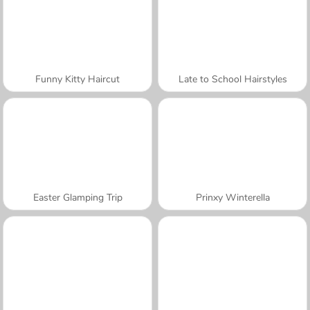
Funny Kitty Haircut
Late to School Hairstyles
Easter Glamping Trip
Prinxy Winterella