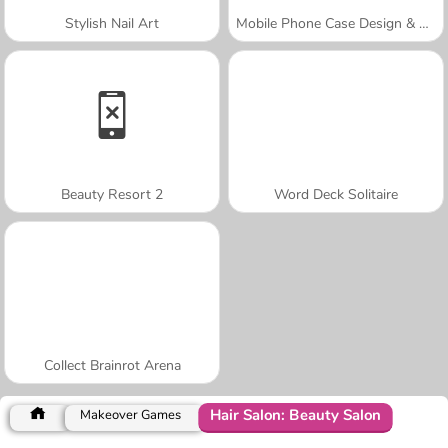
Stylish Nail Art
Mobile Phone Case Design & DIY
Beauty Resort 2
Word Deck Solitaire
Collect Brainrot Arena
Hair Salon: Beauty Salon
Makeover Games