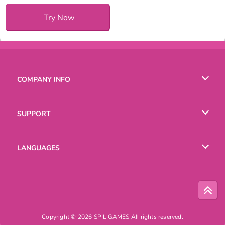
Try Now
COMPANY INFO
Terms of Use
SUPPORT
Privacy Policy
Help
LANGUAGES
Cookies
English
Русский
Copyright © 2026 SPIL GAMES All rights reserved.