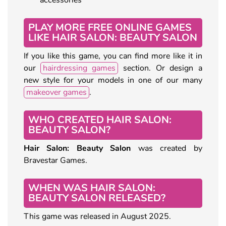
PLAY MORE FREE ONLINE GAMES
LIKE HAIR SALON: BEAUTY SALON
If you like this game, you can find more like it in
our
hairdressing games
section. Or design a
new style for your models in one of our many
makeover games
.
WHO CREATED HAIR SALON:
BEAUTY SALON?
Hair Salon: Beauty Salon
was created by
Bravestar Games.
WHEN WAS HAIR SALON:
BEAUTY SALON RELEASED?
This game was released in August 2025.