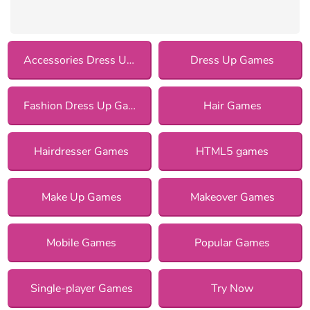
Accessories Dress Up Games
Dress Up Games
Fashion Dress Up Games
Hair Games
Hairdresser Games
HTML5 games
Make Up Games
Makeover Games
Mobile Games
Popular Games
Single-player Games
Try Now