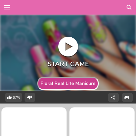
Floral Real Life Manicure
67%