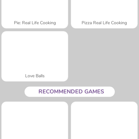
Pie: Real Life Cooking
Pizza Real Life Cooking
Love Balls
RECOMMENDED GAMES