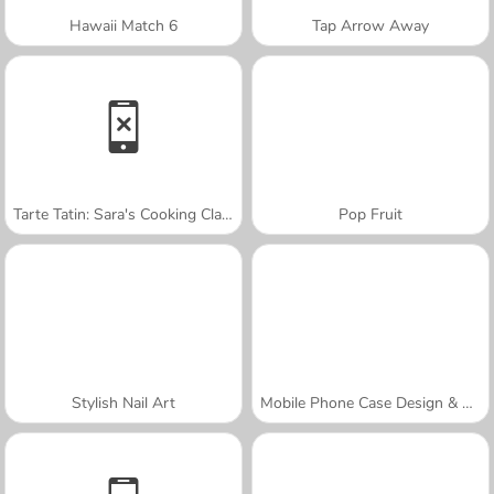
Hawaii Match 6
Tap Arrow Away
Tarte Tatin: Sara's Cooking Class
Pop Fruit
Stylish Nail Art
Mobile Phone Case Design & DIY