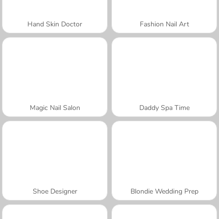
Hand Skin Doctor
Fashion Nail Art
Magic Nail Salon
Daddy Spa Time
Shoe Designer
Blondie Wedding Prep