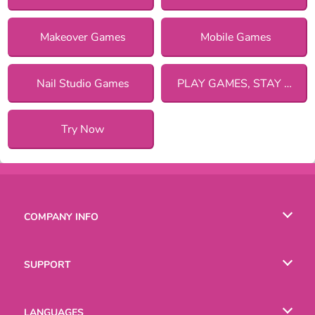
Makeover Games
Mobile Games
Nail Studio Games
PLAY GAMES, STAY SAFE!
Try Now
COMPANY INFO
Terms of Use
SUPPORT
Privacy Policy
Help
LANGUAGES