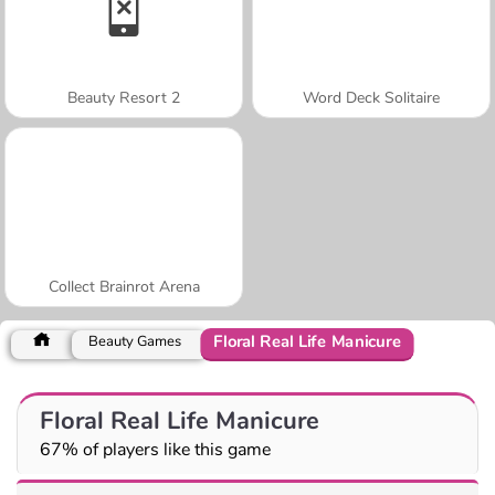
Beauty Resort 2
Word Deck Solitaire
Collect Brainrot Arena
Floral Real Life Manicure
Beauty Games
Floral Real Life Manicure
67% of players like this game