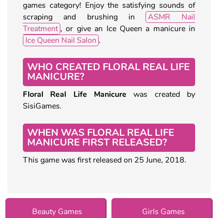
games category! Enjoy the satisfying sounds of
scraping and brushing in
ASMR Nail
Treatment
, or give an Ice Queen a manicure in
Ice Queen Nail Salon
.
WHO CREATED FLORAL REAL LIFE
MANICURE?
Floral Real Life Manicure
was created by
SisiGames.
WHEN WAS FLORAL REAL LIFE
MANICURE FIRST RELEASED?
This game was first released on 25 June, 2018.
Beauty Games
Girls Games