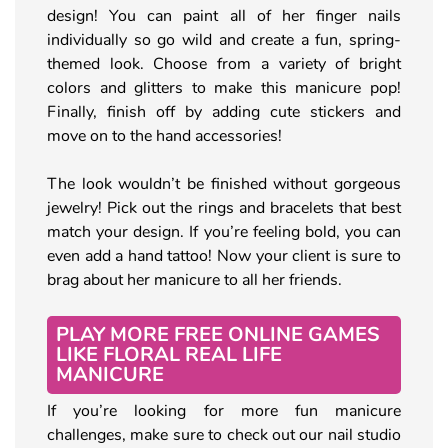
design! You can paint all of her finger nails
individually so go wild and create a fun, spring-
themed look. Choose from a variety of bright
colors and glitters to make this manicure pop!
Finally, finish off by adding cute stickers and
move on to the hand accessories!
The look wouldn’t be finished without gorgeous
jewelry! Pick out the rings and bracelets that best
match your design. If you’re feeling bold, you can
even add a hand tattoo! Now your client is sure to
brag about her manicure to all her friends.
PLAY MORE FREE ONLINE GAMES
LIKE FLORAL REAL LIFE
MANICURE
If you’re looking for more fun manicure
challenges, make sure to check out our nail studio