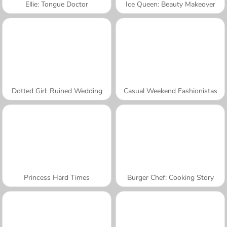
Ellie: Tongue Doctor
Ice Queen: Beauty Makeover
Dotted Girl: Ruined Wedding
Casual Weekend Fashionistas
Princess Hard Times
Burger Chef: Cooking Story