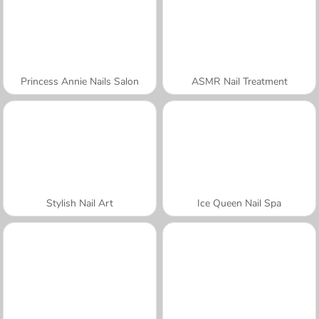
Princess Annie Nails Salon
ASMR Nail Treatment
Stylish Nail Art
Ice Queen Nail Spa