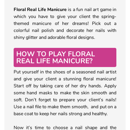
Floral Real Life Manicure
is a fun nail art game in
which you have to give your client the spring-
themed manicure of her dreams! Pick out a
colorful nail polish and decorate her nails with
shiny glitter and adorable floral designs.
HOW TO PLAY FLORAL
REAL LIFE MANICURE?
Put yourself in the shoes of a seasoned nail artist
and give your client a stunning floral manicure!
Start off by taking care of her dry hands. Apply
some hand masks to make the skin smooth and
soft. Don’t forget to prepare your client’s nails!
Use a nail file to make them smooth, and put on a
base coat to keep her nails strong and healthy.
Now it’s time to choose a nail shape and the