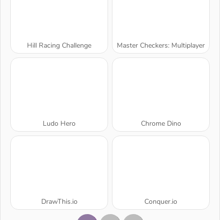
Hill Racing Challenge
Master Checkers: Multiplayer
Ludo Hero
Chrome Dino
DrawThis.io
Conquer.io