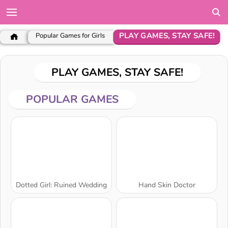
PLAY GAMES, STAY SAFE!
Popular Games for Girls
PLAY GAMES, STAY SAFE!
POPULAR GAMES
Dotted Girl: Ruined Wedding
Hand Skin Doctor