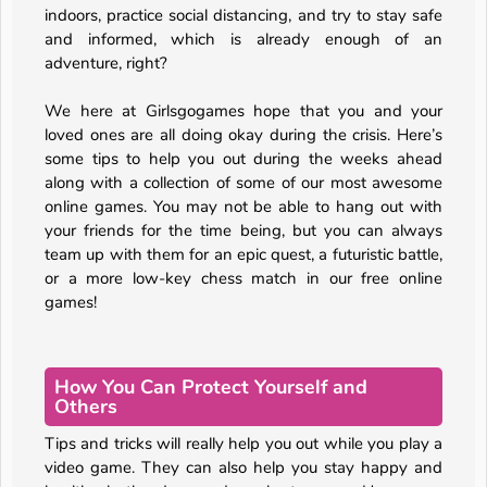
indoors, practice social distancing, and try to stay safe
and informed, which is already enough of an
adventure, right?
We here at Girlsgogames hope that you and your
loved ones are all doing okay during the crisis. Here’s
some tips to help you out during the weeks ahead
along with a collection of some of our most awesome
online games. You may not be able to hang out with
your friends for the time being, but you can always
team up with them for an epic quest, a futuristic battle,
or a more low-key chess match in our free online
games!
How You Can Protect Yourself and
Others
Tips and tricks will really help you out while you play a
video game. They can also help you stay happy and