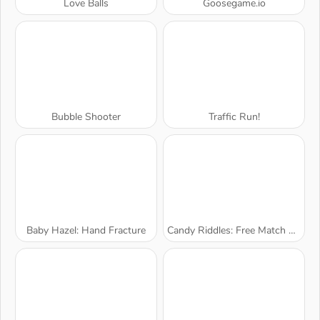
Love Balls
Goosegame.io
Bubble Shooter
Traffic Run!
Baby Hazel: Hand Fracture
Candy Riddles: Free Match 3 Puzzle