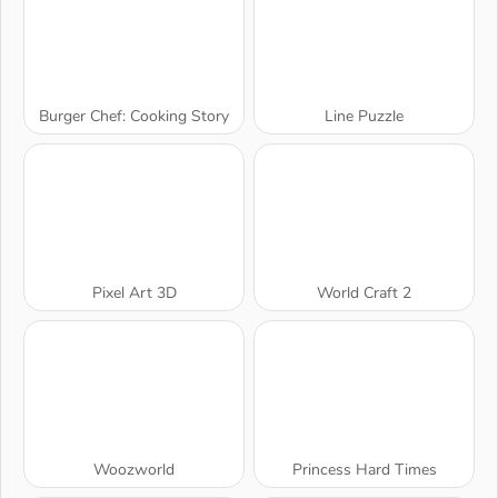
Burger Chef: Cooking Story
Line Puzzle
Pixel Art 3D
World Craft 2
Woozworld
Princess Hard Times