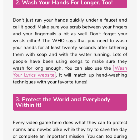
2. Wash Your Hands For Longer, Too!
Don’t just run your hands quickly under a faucet and
call it good! Make sure you scrub between your fingers
and your fingernails a bit as well. Don’t forget your
wrists either! The WHO says that you need to wash
your hands for at least twenty seconds after lathering
them with soap and with the water running. Lots of
people have been using songs to make sure they
wash for long enough. You can also use the
Wash
Your Lyrics website
. It will match up hand-washing
techniques with your favorite tunes!
3. Protect the World and Everybody
Within It!
Every video game hero does what they can to protect
norms and newbs alike while they try to save the day
or complete an important mission. You can too during