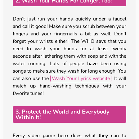
2. Wash Your Hands For Longer, Too!
Don’t just run your hands quickly under a faucet
and call it good! Make sure you scrub between your
fingers and your fingernails a bit as well. Don’t
forget your wrists either! The WHO says that you
need to wash your hands for at least twenty
seconds after lathering them with soap and with the
water running. Lots of people have been using
songs to make sure they wash for long enough. You
can also use the
Wash Your Lyrics website
. It will
match up hand-washing techniques with your
favorite tunes!
3. Protect the World and Everybody
Within It!
Every video game hero does what they can to