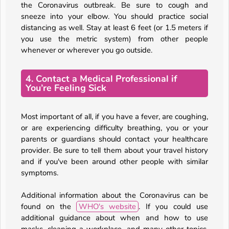
the Coronavirus outbreak. Be sure to cough and
sneeze into your elbow. You should practice social
distancing as well. Stay at least 6 feet (or 1.5 meters if
you use the metric system) from other people
whenever or wherever you go outside.
4. Contact a Medical Professional if
You’re Feeling Sick
Most important of all, if you have a fever, are coughing,
or are experiencing difficulty breathing, you or your
parents or guardians should contact your healthcare
provider. Be sure to tell them about your travel history
and if you've been around other people with similar
symptoms.
Additional information about the Coronavirus can be
found on the
WHO's website
. If you could use
additional guidance about when and how to use