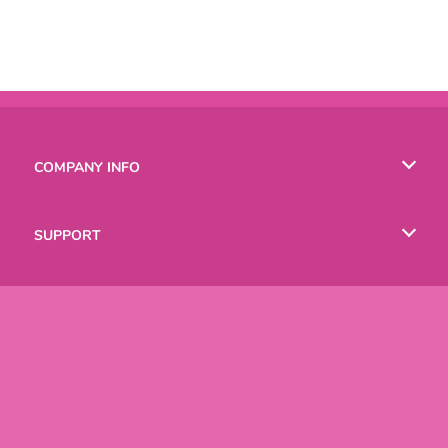
COMPANY INFO
Terms of Use
SUPPORT
Privacy Policy
Help
LANGUAGES
Cookies
English
Русский
Copyright © 2026 SPIL GAMES All rights reserved.