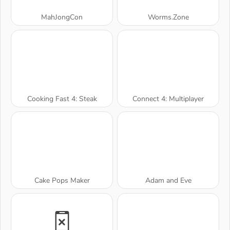
MahJongCon
Worms.Zone
Cooking Fast 4: Steak
Connect 4: Multiplayer
Cake Pops Maker
Adam and Eve