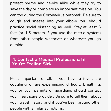
protect norms and newbs alike while they try to
save the day or complete an important mission. You
can too during the Coronavirus outbreak. Be sure to
cough and sneeze into your elbow. You should
practice social distancing as well. Stay at least 6
feet (or 1.5 meters if you use the metric system)
from other people whenever or wherever you go
outside.
4. Contact a Medical Professional if
You’re Feeling Sick
Most important of all, if you have a fever, are
coughing, or are experiencing difficulty breathing,
you or your parents or guardians should contact
your healthcare provider. Be sure to tell them about
your travel history and if you've been around other
people with similar symptoms.