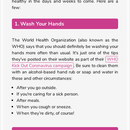
healthy in the days and weeks to come. Here are a
few:
1. Wash Your Hands
The World Health Organization (also known as the
WHO) says that you should definitely be washing your
hands more often than usual. It's just one of the tips
they've posted on their website as part of their
WHO
Kick Out Coronavirus campaign
. Be sure to clean them
with an alcohol-based hand rub or soap and water in
these and other circumstances:
After you go outside.
If you're caring for a sick person.
After meals.
When you cough or sneeze.
When they’re dirty, of course!