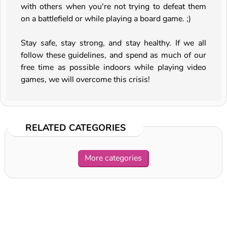
with others when you're not trying to defeat them
on a battlefield or while playing a board game. ;)
Stay safe, stay strong, and stay healthy. If we all
follow these guidelines, and spend as much of our
free time as possible indoors while playing video
games, we will overcome this crisis!
RELATED CATEGORIES
More categories