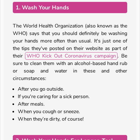
1. Wash Your Hands
The World Health Organization (also known as the
WHO) says that you should definitely be washing
your hands more often than usual. It's just one of
the tips they've posted on their website as part of
their
WHO Kick Out Coronavirus campaign
. Be
sure to clean them with an alcohol-based hand rub
or soap and water in these and other
circumstances:
After you go outside.
If you're caring for a sick person.
After meals.
When you cough or sneeze.
When they’re dirty, of course!