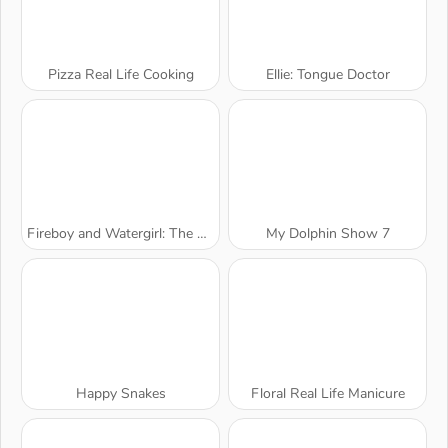
Pizza Real Life Cooking
Ellie: Tongue Doctor
Fireboy and Watergirl: The Forest Temple
My Dolphin Show 7
Happy Snakes
Floral Real Life Manicure