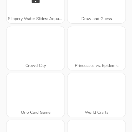
Slippery Water Slides: Aquapark.io
Draw and Guess
Crowd City
Princesses vs. Epidemic
Ono Card Game
World Crafts