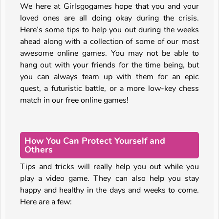
We here at Girlsgogames hope that you and your
loved ones are all doing okay during the crisis.
Here’s some tips to help you out during the weeks
ahead along with a collection of some of our most
awesome online games. You may not be able to
hang out with your friends for the time being, but
you can always team up with them for an epic
quest, a futuristic battle, or a more low-key chess
match in our free online games!
How You Can Protect Yourself and
Others
Tips and tricks will really help you out while you
play a video game. They can also help you stay
happy and healthy in the days and weeks to come.
Here are a few: