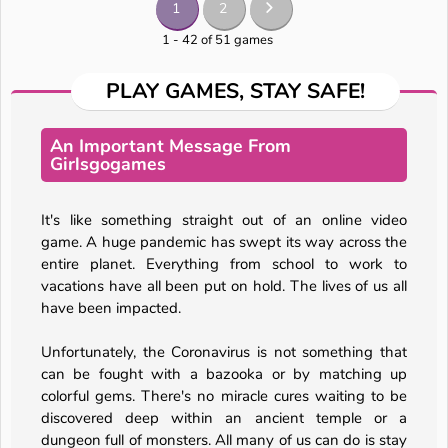
1
2
1 - 42 of 51 games
PLAY GAMES, STAY SAFE!
An Important Message From
Girlsgogames
It's like something straight out of an online video
game. A huge pandemic has swept its way across the
entire planet. Everything from school to work to
vacations have all been put on hold. The lives of us all
have been impacted.
Unfortunately, the Coronavirus is not something that
can be fought with a bazooka or by matching up
colorful gems. There's no miracle cures waiting to be
discovered deep within an ancient temple or a
dungeon full of monsters. All many of us can do is stay