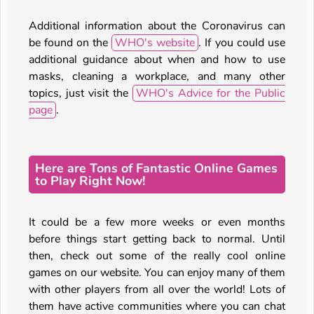
Additional information about the Coronavirus can
be found on the
WHO's website
. If you could use
additional guidance about when and how to use
masks, cleaning a workplace, and many other
topics, just visit the
WHO's Advice for the Public
page
.
Here are Tons of Fantastic Online Games
to Play Right Now!
It could be a few more weeks or even months
before things start getting back to normal. Until
then, check out some of the really cool online
games on our website. You can enjoy many of them
with other players from all over the world! Lots of
them have active communities where you can chat