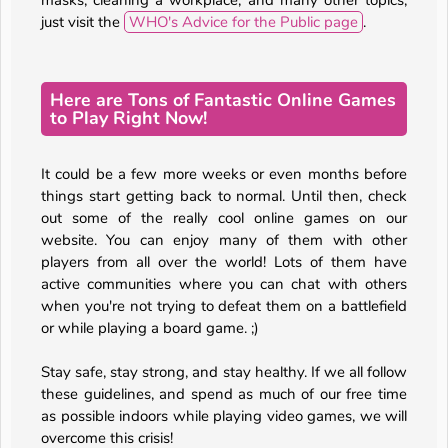
masks, cleaning a workplace, and many other topics,
just visit the
WHO's Advice for the Public page
.
Here are Tons of Fantastic Online Games
to Play Right Now!
It could be a few more weeks or even months before
things start getting back to normal. Until then, check
out some of the really cool online games on our
website. You can enjoy many of them with other
players from all over the world! Lots of them have
active communities where you can chat with others
when you're not trying to defeat them on a battlefield
or while playing a board game. ;)
Stay safe, stay strong, and stay healthy. If we all follow
these guidelines, and spend as much of our free time
as possible indoors while playing video games, we will
overcome this crisis!