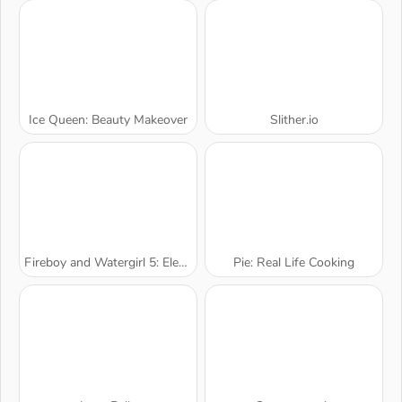
Ice Queen: Beauty Makeover
Slither.io
Fireboy and Watergirl 5: Elements
Pie: Real Life Cooking