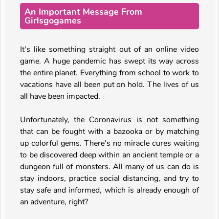
An Important Message From
Girlsgogames
It's like something straight out of an online video
game. A huge pandemic has swept its way across
the entire planet. Everything from school to work to
vacations have all been put on hold. The lives of us
all have been impacted.
Unfortunately, the Coronavirus is not something
that can be fought with a bazooka or by matching
up colorful gems. There's no miracle cures waiting
to be discovered deep within an ancient temple or a
dungeon full of monsters. All many of us can do is
stay indoors, practice social distancing, and try to
stay safe and informed, which is already enough of
an adventure, right?