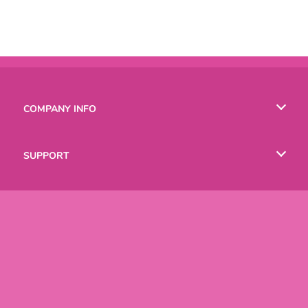
COMPANY INFO
Terms of Use
SUPPORT
Privacy Policy
Help
LANGUAGES
Cookies
English
Русский
Copyright © 2026 SPIL GAMES All rights reserved.