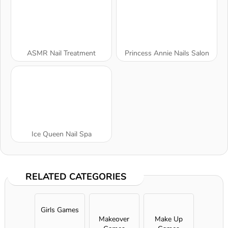
ASMR Nail Treatment
Princess Annie Nails Salon
Ice Queen Nail Spa
RELATED CATEGORIES
Girls Games
Makeover
Make Up