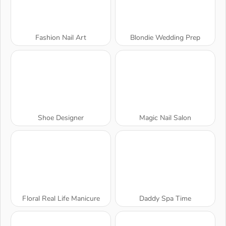
Fashion Nail Art
Blondie Wedding Prep
Shoe Designer
Magic Nail Salon
Floral Real Life Manicure
Daddy Spa Time