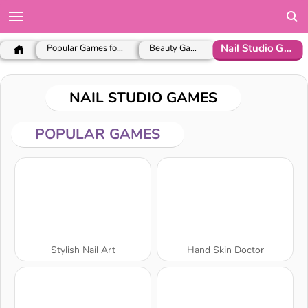
Nail Studio Games
Popular Games for Girls
Beauty Games
NAIL STUDIO GAMES
POPULAR GAMES
Stylish Nail Art
Hand Skin Doctor