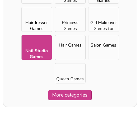
Games
Games
Hairdresser
Princess
Girl Makeover
Games
Games
Games for
Girls
Hair Games
Salon Games
Nail Studio
Games
Queen Games
More categories