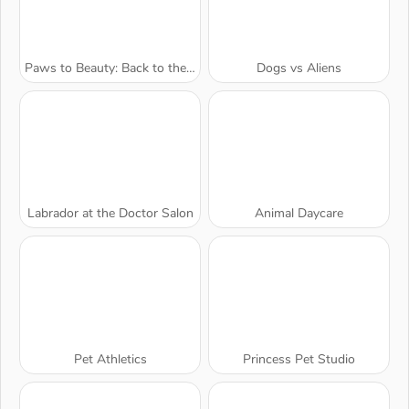
Paws to Beauty: Back to the Wild
Dogs vs Aliens
Labrador at the Doctor Salon
Animal Daycare
Pet Athletics
Princess Pet Studio