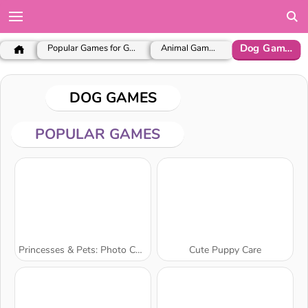
Dog Games
Popular Games for Girls
Animal Games
DOG GAMES
POPULAR GAMES
Princesses & Pets: Photo Contest
Cute Puppy Care