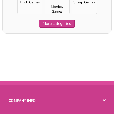
Duck Games
Sheep Games
Monkey
Games
More categories
COMPANY INFO