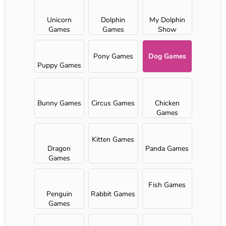
Unicorn
Dolphin
My Dolphin
Games
Games
Show
Pony Games
Dog Games
Puppy Games
Bunny Games
Circus Games
Chicken
Games
Kitten Games
Dragon
Panda Games
Games
Fish Games
Penguin
Rabbit Games
Games