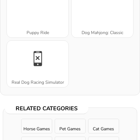
Puppy Ride
Dog Mahjong: Classic
Real Dog Racing Simulator
RELATED CATEGORIES
Horse Games
Pet Games
Cat Games