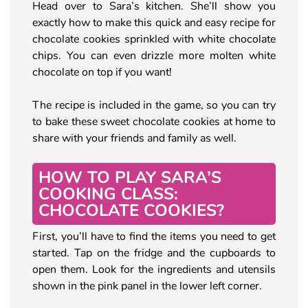
Head over to Sara’s kitchen. She’ll show you
exactly how to make this quick and easy recipe for
chocolate cookies sprinkled with white chocolate
chips. You can even drizzle more molten white
chocolate on top if you want!
The recipe is included in the game, so you can try
to bake these sweet chocolate cookies at home to
share with your friends and family as well.
HOW TO PLAY SARA’S
COOKING CLASS:
CHOCOLATE COOKIES?
First, you’ll have to find the items you need to get
started. Tap on the fridge and the cupboards to
open them. Look for the ingredients and utensils
shown in the pink panel in the lower left corner.