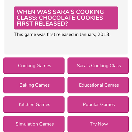
WHEN WAS SARA’S COOKING
CLASS: CHOCOLATE COOKIES
FIRST RELEASED?
This game was first released in January, 2013.
Cooking Games
Sara's Cooking Class
Baking Games
Educational Games
Kitchen Games
Popular Games
Simulation Games
Try Now