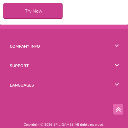
Try Now
COMPANY INFO
Terms of Use
SUPPORT
Privacy Policy
Help
LANGUAGES
Cookies
English
Русский
Copyright © 2026 SPIL GAMES All rights reserved.