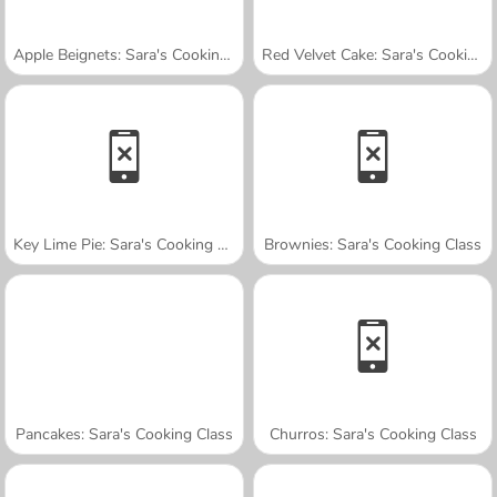
Apple Beignets: Sara's Cooking Class
Red Velvet Cake: Sara's Cooking Class
Key Lime Pie: Sara's Cooking Class
Brownies: Sara's Cooking Class
Pancakes: Sara's Cooking Class
Churros: Sara's Cooking Class