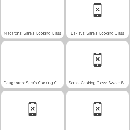
Macarons: Sara's Cooking Class
Baklava: Sara's Cooking Class
Doughnuts: Sara's Cooking Class
Sara’s Cooking Class: Sweet Bunny Bread