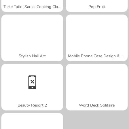
Tarte Tatin: Sara's Cooking Class
Pop Fruit
Stylish Nail Art
Mobile Phone Case Design & DIY
Beauty Resort 2
Word Deck Solitaire