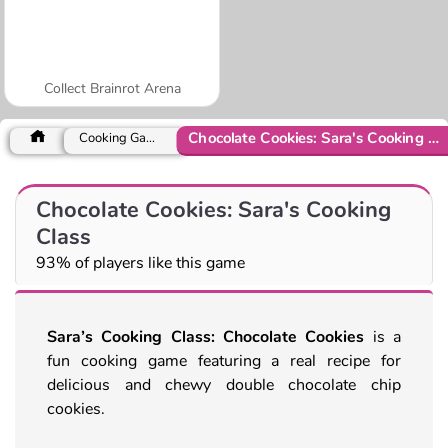
Collect Brainrot Arena
Chocolate Cookies: Sara's Cooking Class
Cooking Games
Chocolate Cookies: Sara's Cooking
Class
93% of players like this game
Sara’s Cooking Class: Chocolate Cookies
is a
fun cooking game featuring a real recipe for
delicious and chewy double chocolate chip
cookies.