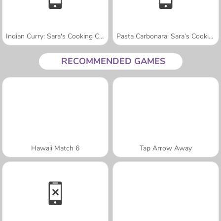
Indian Curry: Sara's Cooking Class
Pasta Carbonara: Sara’s Cooking Class
RECOMMENDED GAMES
Hawaii Match 6
Tap Arrow Away