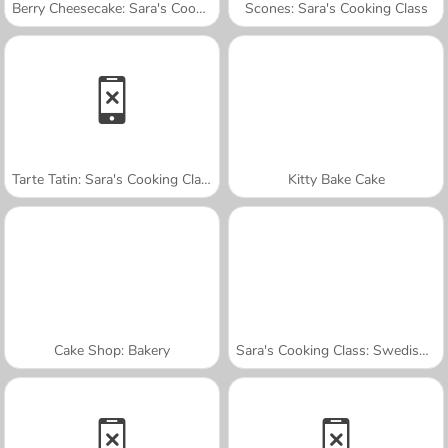
Berry Cheesecake: Sara's Cooking Class
Scones: Sara's Cooking Class
Tarte Tatin: Sara's Cooking Class
Kitty Bake Cake
Cake Shop: Bakery
Sara's Cooking Class: Swedish Meatballs