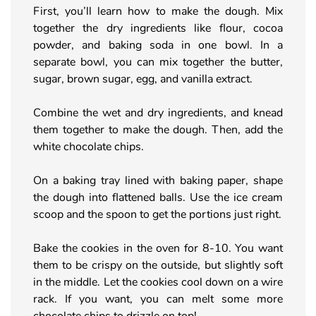
First, you’ll learn how to make the dough. Mix
together the dry ingredients like flour, cocoa
powder, and baking soda in one bowl. In a
separate bowl, you can mix together the butter,
sugar, brown sugar, egg, and vanilla extract.
Combine the wet and dry ingredients, and knead
them together to make the dough. Then, add the
white chocolate chips.
On a baking tray lined with baking paper, shape
the dough into flattened balls. Use the ice cream
scoop and the spoon to get the portions just right.
Bake the cookies in the oven for 8-10. You want
them to be crispy on the outside, but slightly soft
in the middle. Let the cookies cool down on a wire
rack. If you want, you can melt some more
chocolate chips to drizzle on top!