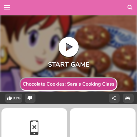
Chocolate Cookies: Sara's Cooking Class
93%