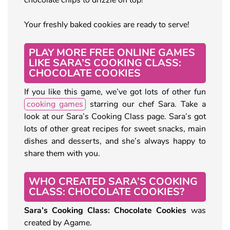
Your freshly baked cookies are ready to serve!
PLAY MORE FREE ONLINE GAMES
LIKE SARA’S COOKING CLASS:
CHOCOLATE COOKIES
If you like this game, we’ve got lots of other fun
cooking games
starring our chef Sara. Take a
look at our Sara’s Cooking Class page. Sara’s got
lots of other great recipes for sweet snacks, main
dishes and desserts, and she’s always happy to
share them with you.
WHO CREATED SARA’S COOKING
CLASS: CHOCOLATE COOKIES?
Sara’s Cooking Class: Chocolate Cookies
was
created by Agame.