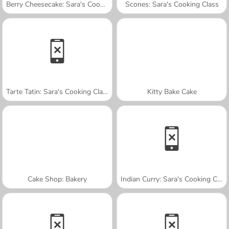
Berry Cheesecake: Sara's Cooking Class
Scones: Sara's Cooking Class
Tarte Tatin: Sara's Cooking Class
Kitty Bake Cake
Cake Shop: Bakery
Indian Curry: Sara's Cooking Class