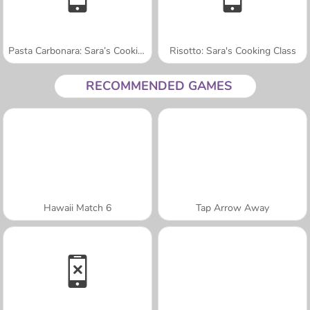
Pasta Carbonara: Sara’s Cooking Class
Risotto: Sara's Cooking Class
RECOMMENDED GAMES
Hawaii Match 6
Tap Arrow Away