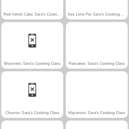
Red Velvet Cake: Sara's Cooking Class
Key Lime Pie: Sara's Cooking Class
Brownies: Sara's Cooking Class
Pancakes: Sara's Cooking Class
Churros: Sara's Cooking Class
Macarons: Sara's Cooking Class