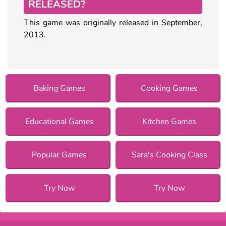
RELEASED?
This game was originally released in September,
2013.
Baking Games
Cooking Games
Educational Games
Kitchen Games
Popular Games
Sara's Cooking Class
Try Now
Try Now