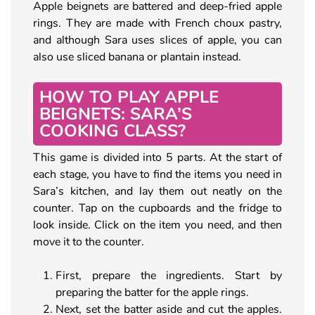
Apple beignets are battered and deep-fried apple
rings. They are made with French choux pastry,
and although Sara uses slices of apple, you can
also use sliced banana or plantain instead.
HOW TO PLAY APPLE
BEIGNETS: SARA’S
COOKING CLASS?
This game is divided into 5 parts. At the start of
each stage, you have to find the items you need in
Sara’s kitchen, and lay them out neatly on the
counter. Tap on the cupboards and the fridge to
look inside. Click on the item you need, and then
move it to the counter.
First, prepare the ingredients. Start by
preparing the batter for the apple rings.
Next, set the batter aside and cut the apples.