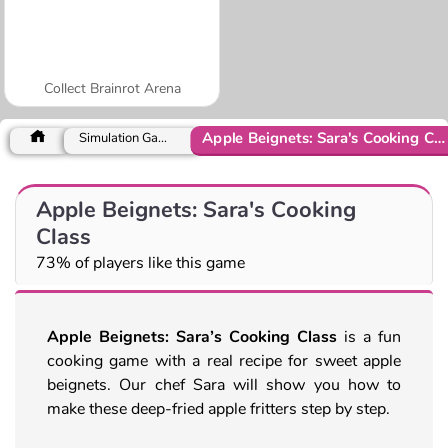
Collect Brainrot Arena
Apple Beignets: Sara's Cooking Class
Simulation Games
Apple Beignets: Sara's Cooking
Class
73% of players like this game
Apple Beignets: Sara’s Cooking Class
is a fun
cooking game with a real recipe for sweet apple
beignets. Our chef Sara will show you how to
make these deep-fried apple fritters step by step.