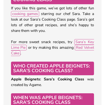
If you like this game, we’ve got lots of other fun
cooking games
starring our chef Sara. Take a
look at our Sara’s Cooking Class page. Sara’s got
lots of other great recipes, and she’s happy to
share them with you.
For more sweet snack recipes, try
Sara’s Key
Lime Pie
or try making this amazing
Red Velvet
Cake
.
WHO CREATED APPLE BEIGNETS:
SARA’S COOKING CLASS?
Apple Beignets: Sara’s Cooking Class
was
created by Agame.
WHEN WAS APPLE BEIGNETS:
SARA’S COOKING CLASS