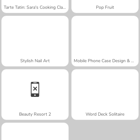
Tarte Tatin: Sara's Cooking Class
Pop Fruit
Stylish Nail Art
Mobile Phone Case Design & DIY
Beauty Resort 2
Word Deck Solitaire