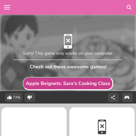
Sorry! This game only works on your computer.
Check out these awesome games!
Apple Beignets: Sara's Cooking Class
73%