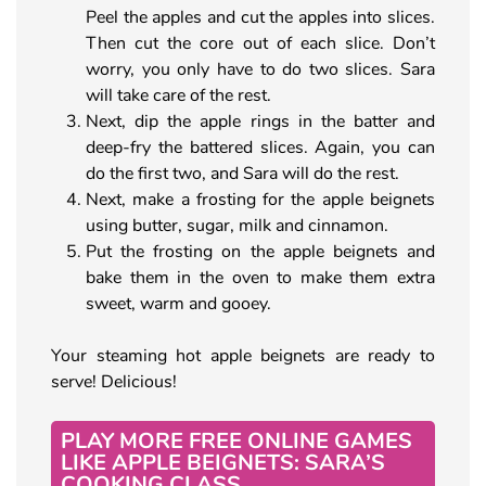
Peel the apples and cut the apples into slices.
Then cut the core out of each slice. Don’t
worry, you only have to do two slices. Sara
will take care of the rest.
Next, dip the apple rings in the batter and
deep-fry the battered slices. Again, you can
do the first two, and Sara will do the rest.
Next, make a frosting for the apple beignets
using butter, sugar, milk and cinnamon.
Put the frosting on the apple beignets and
bake them in the oven to make them extra
sweet, warm and gooey.
Your steaming hot apple beignets are ready to
serve! Delicious!
PLAY MORE FREE ONLINE GAMES
LIKE APPLE BEIGNETS: SARA’S
COOKING CLASS