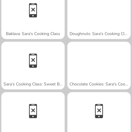
Baklava: Sara's Cooking Class
Doughnuts: Sara's Cooking Class
Sara’s Cooking Class: Sweet Bunny Bread
Chocolate Cookies: Sara's Cooking Class