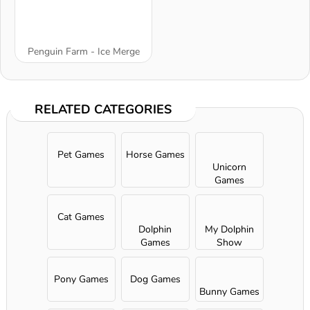
Penguin Farm - Ice Merge
RELATED CATEGORIES
Pet Games
Horse Games
Unicorn
Games
Cat Games
Dolphin
My Dolphin
Games
Show
Pony Games
Dog Games
Bunny Games