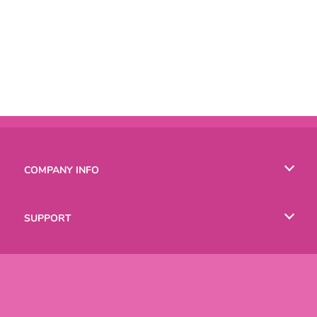
COMPANY INFO
Terms of Use
SUPPORT
Privacy Policy
Help
LANGUAGES
Cookies
English