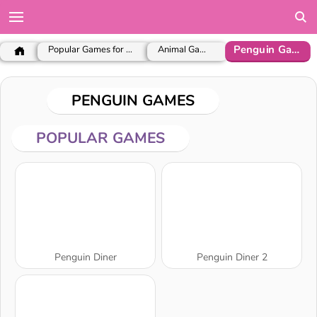
Penguin Games
Popular Games for Girls
Animal Games
PENGUIN GAMES
POPULAR GAMES
Penguin Diner
Penguin Diner 2