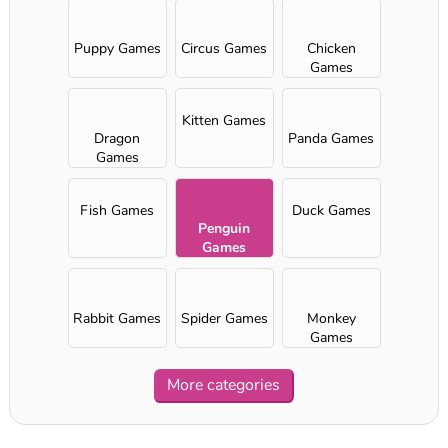
Puppy Games
Circus Games
Chicken
Games
Kitten Games
Dragon
Panda Games
Games
Fish Games
Duck Games
Penguin
Games
Rabbit Games
Spider Games
Monkey
Games
More categories