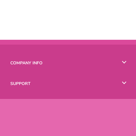
COMPANY INFO
Terms of Use
SUPPORT
Privacy Policy
Help
LANGUAGES
Cookies
English