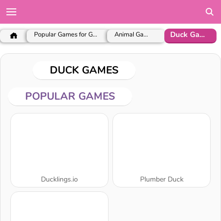
Duck Games
Popular Games for Girls
Animal Games
DUCK GAMES
POPULAR GAMES
Ducklings.io
Plumber Duck