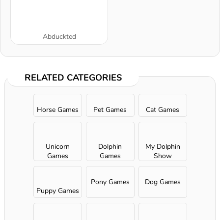
Abduckted
RELATED CATEGORIES
Horse Games
Pet Games
Cat Games
Unicorn
Dolphin
My Dolphin
Games
Games
Show
Pony Games
Dog Games
Puppy Games