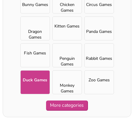
Bunny Games
Chicken
Circus Games
Games
Kitten Games
Dragon
Panda Games
Games
Fish Games
Penguin
Rabbit Games
Games
Duck Games
Zoo Games
Monkey
Games
More categories