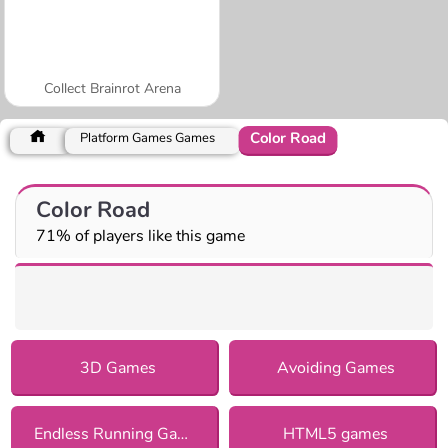
Collect Brainrot Arena
Color Road
Platform Games Games
Color Road
71% of players like this game
3D Games
Avoiding Games
Endless Running Games
HTML5 games