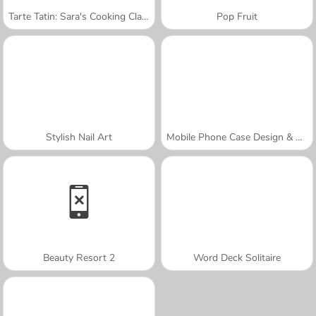
Tarte Tatin: Sara's Cooking Class
Pop Fruit
Stylish Nail Art
Mobile Phone Case Design & DIY
Beauty Resort 2
Word Deck Solitaire