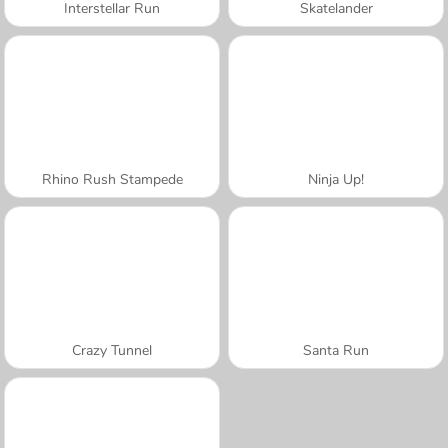
Interstellar Run
Skatelander
Rhino Rush Stampede
Ninja Up!
Crazy Tunnel
Santa Run