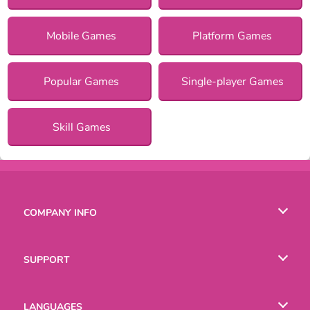
Mobile Games
Platform Games
Popular Games
Single-player Games
Skill Games
COMPANY INFO
Terms of Use
SUPPORT
Privacy Policy
Help
LANGUAGES