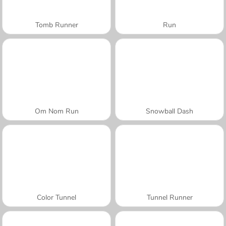
Tomb Runner
Run
Om Nom Run
Snowball Dash
Color Tunnel
Tunnel Runner