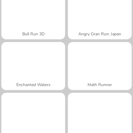
Bull Run 3D
Angry Gran Run: Japan
Enchanted Waters
Math Runner