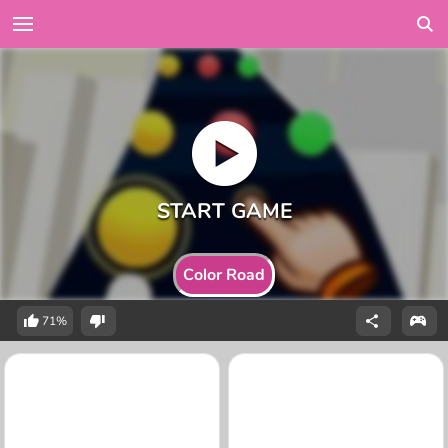
Color Road
71%