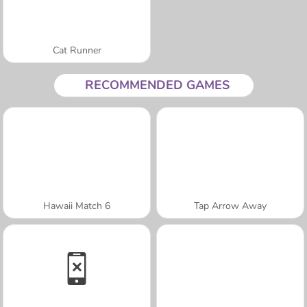
Cat Runner
RECOMMENDED GAMES
Hawaii Match 6
Tap Arrow Away