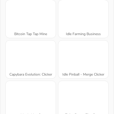
Bitcoin Tap Tap Mine
Idle Farming Business
Capybara Evolution: Clicker
Idle Pinball - Merge Clicker