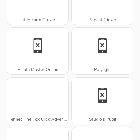
Little Farm Clicker
Popcat Clicker
Pinata Master Online
Polylight
Fennec The Fox Click Adventure
Studio's Pupil