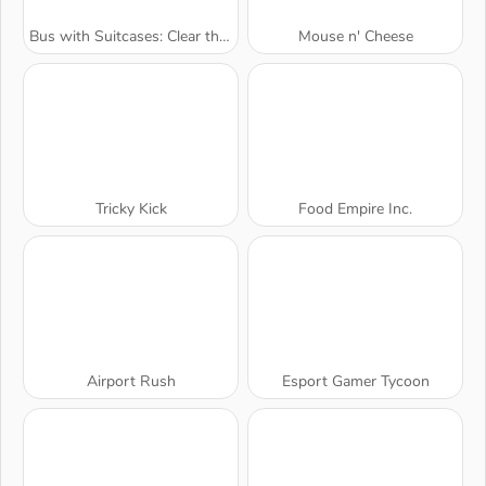
Bus with Suitcases: Clear the Line
Mouse n' Cheese
Tricky Kick
Food Empire Inc.
Airport Rush
Esport Gamer Tycoon