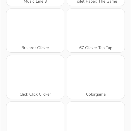
Music Line 3
Toilet Paper: The Game
Brainrot Clicker
67 Clicker Tap Tap
Click Click Clicker
Colorgama