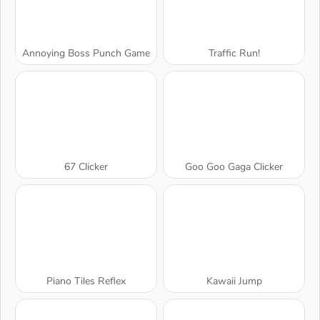
Annoying Boss Punch Game
Traffic Run!
67 Clicker
Goo Goo Gaga Clicker
Piano Tiles Reflex
Kawaii Jump