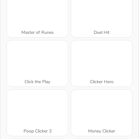
Master of Runes
Duel Hit
Click the Play
Clicker Hero
Poop Clicker 3
Money Clicker