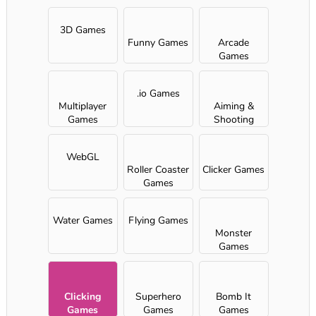
3D Games
Funny Games
Arcade
Games
.io Games
Multiplayer
Aiming &
Games
Shooting
WebGL
Roller Coaster
Clicker Games
Games
Water Games
Flying Games
Monster
Games
Clicking
Superhero
Bomb It
Games
Games
Games