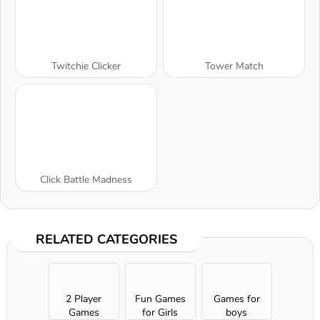
Twitchie Clicker
Tower Match
Click Battle Madness
RELATED CATEGORIES
2 Player
Fun Games
Games for
Games
for Girls
boys