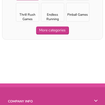
Thrill Rush
Endless
Pinball Games
Games
Running
Games
More categories
COMPANY INFO