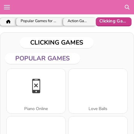
Clicking Games
Popular Games for Girls
Action Games
CLICKING GAMES
POPULAR GAMES
Piano Online
Love Balls