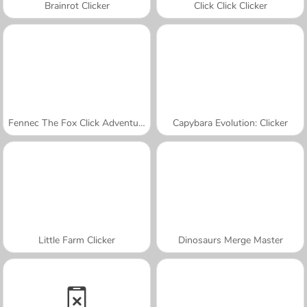
Brainrot Clicker
Click Click Clicker
Fennec The Fox Click Adventure
Capybara Evolution: Clicker
Little Farm Clicker
Dinosaurs Merge Master