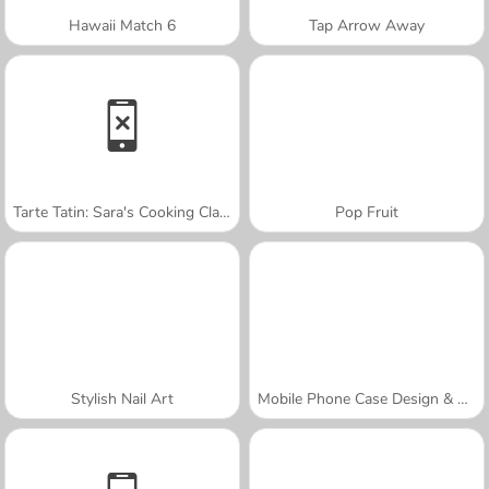
Hawaii Match 6
Tap Arrow Away
Tarte Tatin: Sara's Cooking Class
Pop Fruit
Stylish Nail Art
Mobile Phone Case Design & DIY