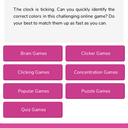
The clock is ticking. Can you quickly identify the
correct colors in this challenging online game? Do
your best to match them up as fast as you can.
Brain Games
Clicker Games
Clicking Games
Concentration Games
Popular Games
Puzzle Games
Quiz Games