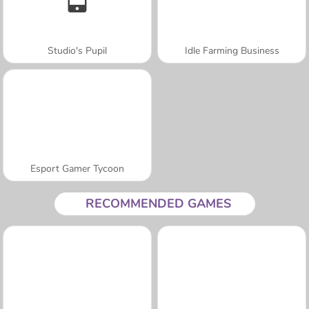
Studio's Pupil
Idle Farming Business
Esport Gamer Tycoon
RECOMMENDED GAMES