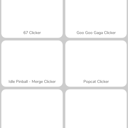
67 Clicker
Goo Goo Gaga Clicker
Idle Pinball - Merge Clicker
Popcat Clicker