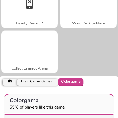
Beauty Resort 2
Word Deck Solitaire
Collect Brainrot Arena
Colorgama
Brain Games Games
Colorgama
55% of players like this game