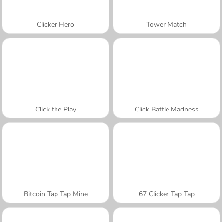
Clicker Hero
Tower Match
Click the Play
Click Battle Madness
Bitcoin Tap Tap Mine
67 Clicker Tap Tap