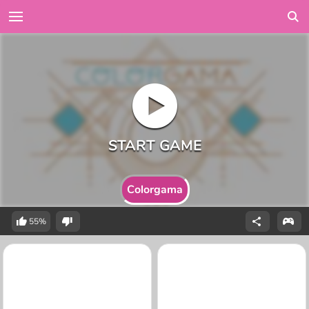
Colorgama
55%