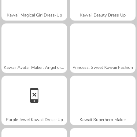
Kawaii Magical Girl Dress-Up
Kawaii Beauty Dress Up
Kawaii Avatar Maker: Angel or Demon
Princess: Sweet Kawaii Fashion
Purple Jewel Kawaii Dress-Up
Kawaii Superhero Maker