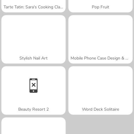
Tarte Tatin: Sara's Cooking Class
Pop Fruit
Stylish Nail Art
Mobile Phone Case Design & DIY
Beauty Resort 2
Word Deck Solitaire