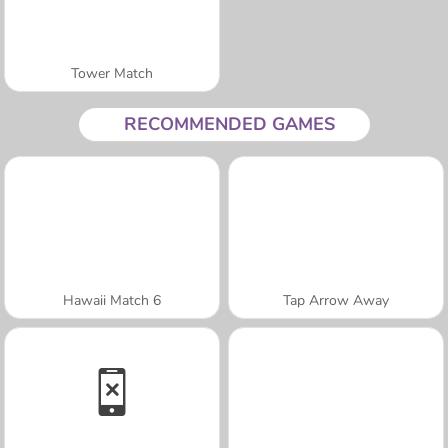
Tower Match
RECOMMENDED GAMES
Hawaii Match 6
Tap Arrow Away