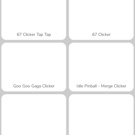
67 Clicker Tap Tap
67 Clicker
Goo Goo Gaga Clicker
Idle Pinball - Merge Clicker