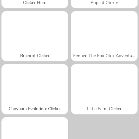
Clicker Hero
Popcat Clicker
Brainrot Clicker
Fennec The Fox Click Adventure
Capybara Evolution: Clicker
Little Farm Clicker