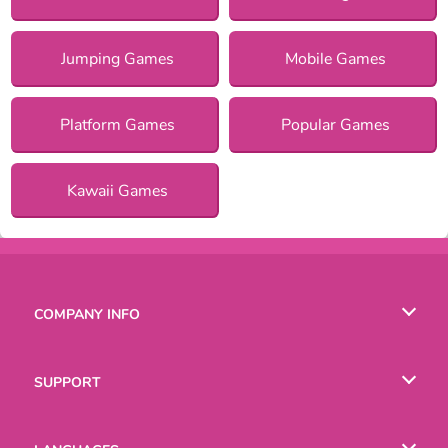
Jumping Games
Mobile Games
Platform Games
Popular Games
Kawaii Games
COMPANY INFO
Terms of Use
SUPPORT
Privacy Policy
Help