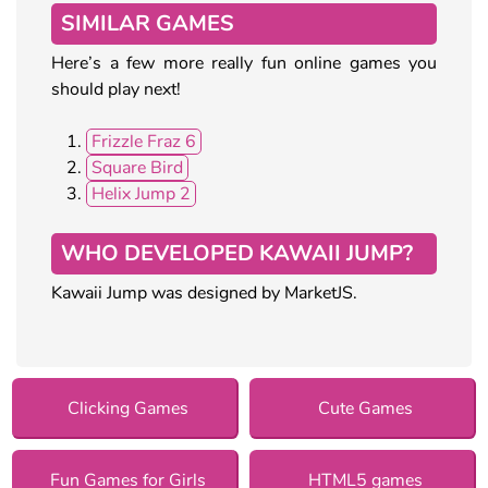
SIMILAR GAMES
Here’s a few more really fun online games you
should play next!
Frizzle Fraz 6
Square Bird
Helix Jump 2
WHO DEVELOPED KAWAII JUMP?
Kawaii Jump was designed by MarketJS.
Clicking Games
Cute Games
Fun Games for Girls
HTML5 games