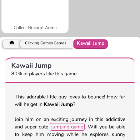
Collect Brainrot Arena
Kawaii Jump
Clicking Games Games
Kawaii Jump
80% of players like this game
This adorable little guy loves to bounce! How far
will he get in
Kawaii Jump
?
Join him on an exciting journey in this addictive
and super cute
jumping game
. Will you be able
to keep him moving while he explores sunny