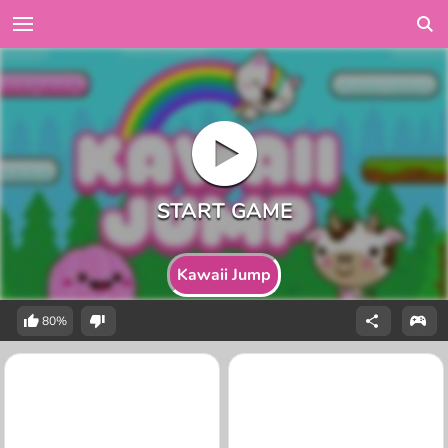
Kawaii Jump
80%