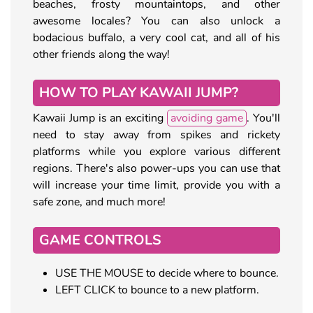
beaches, frosty mountaintops, and other
awesome locales? You can also unlock a
bodacious buffalo, a very cool cat, and all of his
other friends along the way!
HOW TO PLAY KAWAII JUMP?
Kawaii Jump is an exciting
avoiding game
. You'll
need to stay away from spikes and rickety
platforms while you explore various different
regions. There's also power-ups you can use that
will increase your time limit, provide you with a
safe zone, and much more!
GAME CONTROLS
USE THE MOUSE to decide where to bounce.
LEFT CLICK to bounce to a new platform.