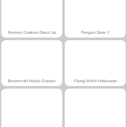
Mystery Creature Dress Up
Penguin Diner 2
Broomcraft Mystic Evasion
Flying Witch Halloween