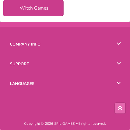
Witch Games
COMPANY INFO
Terms of Use
SUPPORT
Privacy Policy
Help
LANGUAGES
Cookies
English
Русский
Copyright © 2026 SPIL GAMES All rights reserved.