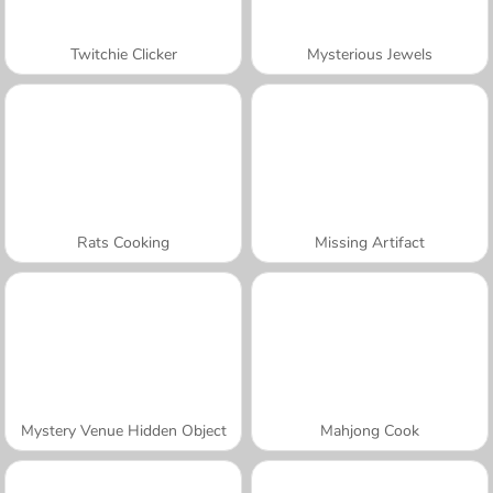
Twitchie Clicker
Mysterious Jewels
Rats Cooking
Missing Artifact
Mystery Venue Hidden Object
Mahjong Cook