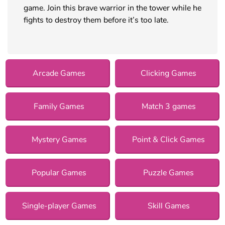
game. Join this brave warrior in the tower while he
fights to destroy them before it’s too late.
Arcade Games
Clicking Games
Family Games
Match 3 games
Mystery Games
Point & Click Games
Popular Games
Puzzle Games
Single-player Games
Skill Games