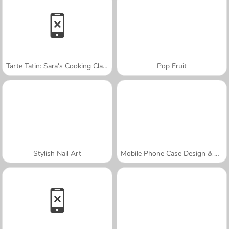
Tarte Tatin: Sara's Cooking Class
Pop Fruit
Stylish Nail Art
Mobile Phone Case Design & DIY