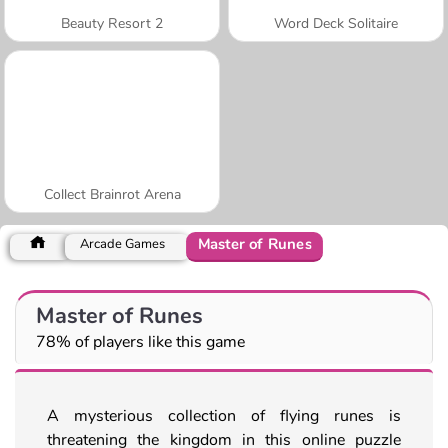
Beauty Resort 2
Word Deck Solitaire
Collect Brainrot Arena
Master of Runes
Arcade Games
Master of Runes
78% of players like this game
A mysterious collection of flying runes is
threatening the kingdom in this online puzzle