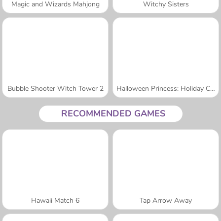
Magic and Wizards Mahjong
Witchy Sisters
Bubble Shooter Witch Tower 2
Halloween Princess: Holiday Castle
RECOMMENDED GAMES
Hawaii Match 6
Tap Arrow Away