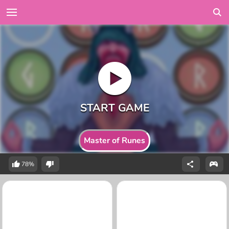
Master of Runes
78%