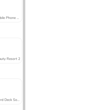
Mobile Phone Case Design & DIY
uty Resort 2
Word Deck Solitaire