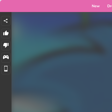
New
Dr