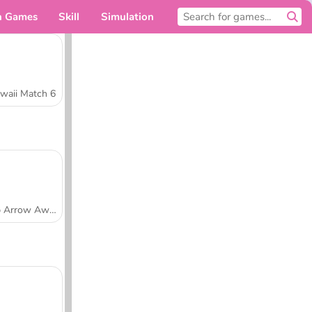
n Games
Skill
Simulation
For you
waii Match 6
Tap Arrow Away