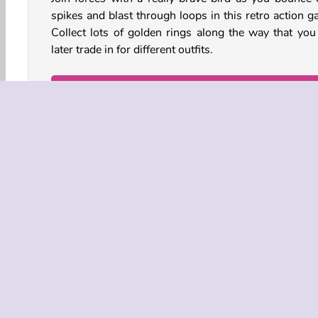
spikes and blast through loops in this retro action g
Collect lots of golden rings along the way that you
later trade in for different outfits.
How to Play Wings Rush?
Wings Rush is a fast-paced
running game
. Collect
of rings while you jump over dangerous gaps and d
everything from robotic bugs to missiles!
Game Controls
Action
HTML5
Mobile
Platform Games
COMPANY