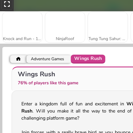
Knock and Run - 100 Doors Escape
NinjaRoof
Tung Tung Sahur: Obby Challenge
Wings Rush
Adventure Games
Mad Medicine
Muscle Man Rush
Wings Rush
76% of players like this game
Enter a kingdom full of fun and excitement in
Wi
Rush
. Will you make it all the way to the end of 
challenging platform game?
Join forces with a really brave bird as you bounce 