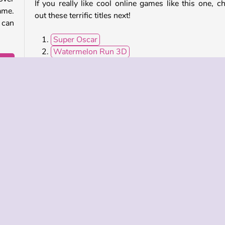
If you really like cool online games like this one, c
ame.
out these terrific titles next!
 can
Super Oscar
Watermelon Run 3D
Roller Ball 5
Wake Up the Box
 tons
odge
Who Developed Wings Rush?
Wings Rush was created by Kiz10.
Popular
Running Games
Single-player
 INFO
SUPPORT
LANGUAGES