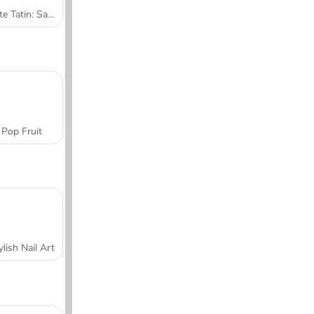
Tarte Tatin: Sara's Cooking Class
Pop Fruit
ylish Nail Art