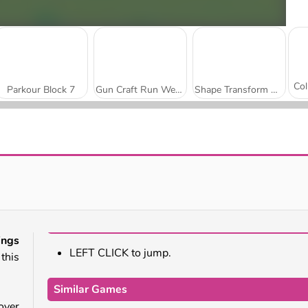
Parkour Block 7
Gun Craft Run Weapon Fire
Shape Transform Race
Skibidi Toilet Rampage
Join The Skibidi Clash 3D
ngs
LEFT CLICK to jump.
this
Similar Games
over