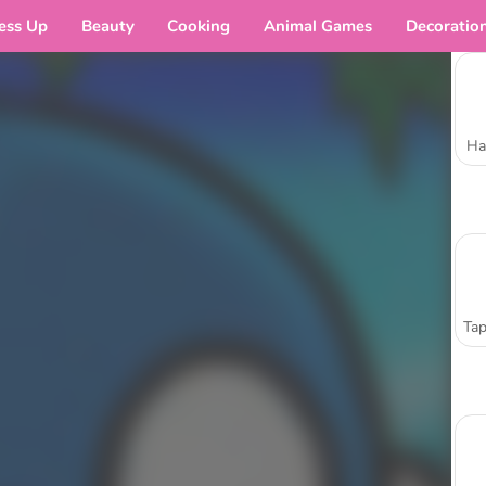
ess Up
Beauty
Cooking
Animal Games
Decoratio
Ha