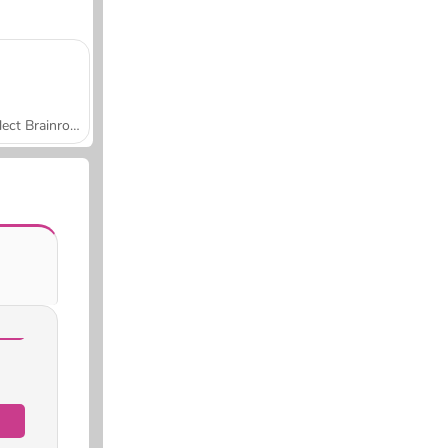
Collect Brainrot Arena