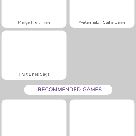
Merge Fruit Time
Watermelon Suika Game
Fruit Lines Saga
RECOMMENDED GAMES