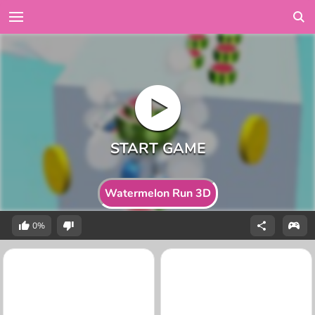
Watermelon Run 3D
0%