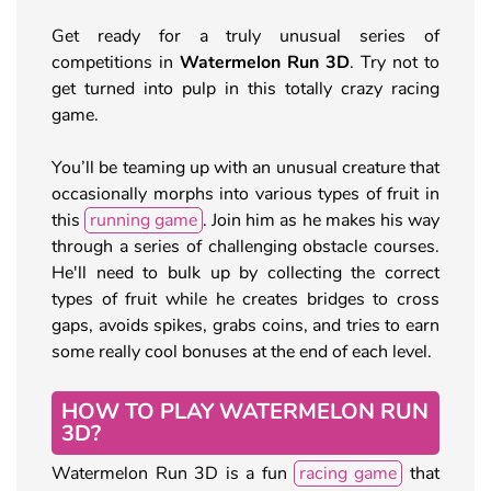
Get ready for a truly unusual series of
competitions in
Watermelon Run 3D
. Try not to
get turned into pulp in this totally crazy racing
game.
You’ll be teaming up with an unusual creature that
occasionally morphs into various types of fruit in
this
running game
. Join him as he makes his way
through a series of challenging obstacle courses.
He'll need to bulk up by collecting the correct
types of fruit while he creates bridges to cross
gaps, avoids spikes, grabs coins, and tries to earn
some really cool bonuses at the end of each level.
HOW TO PLAY WATERMELON RUN
3D?
Watermelon Run 3D is a fun
racing game
that