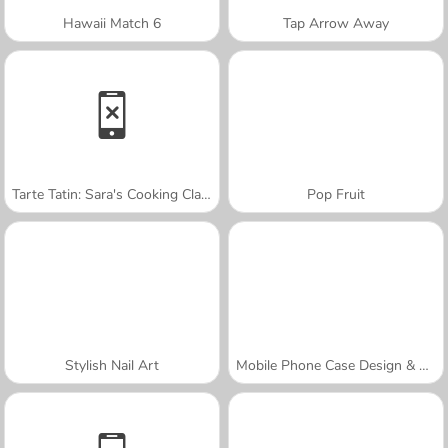
Hawaii Match 6
Tap Arrow Away
Tarte Tatin: Sara's Cooking Class
Pop Fruit
Stylish Nail Art
Mobile Phone Case Design & DIY