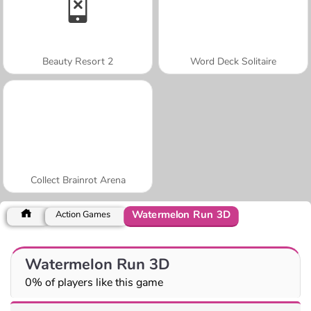
Beauty Resort 2
Word Deck Solitaire
Collect Brainrot Arena
Watermelon Run 3D
Action Games
Watermelon Run 3D
0% of players like this game