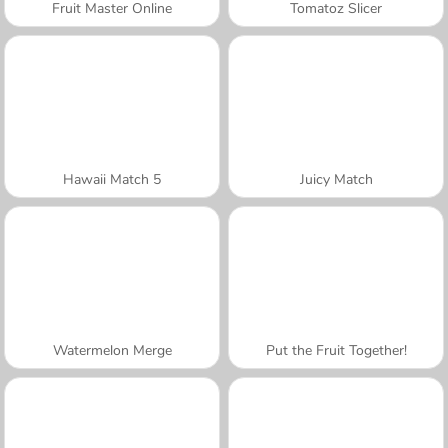
Fruit Master Online
Tomatoz Slicer
Hawaii Match 5
Juicy Match
Watermelon Merge
Put the Fruit Together!