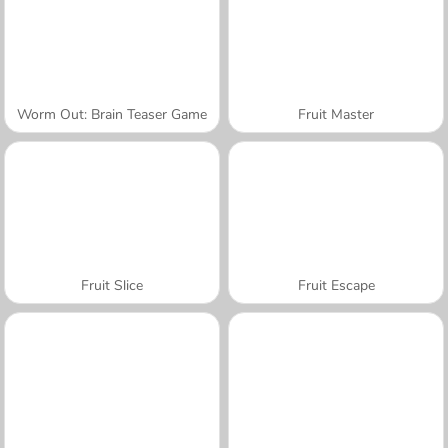
Worm Out: Brain Teaser Game
Fruit Master
Fruit Slice
Fruit Escape