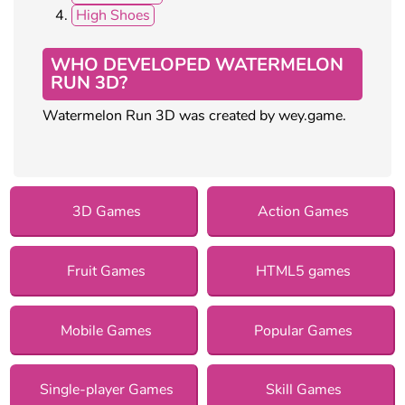
High Shoes
WHO DEVELOPED WATERMELON
RUN 3D?
Watermelon Run 3D was created by wey.game.
3D Games
Action Games
Fruit Games
HTML5 games
Mobile Games
Popular Games
Single-player Games
Skill Games