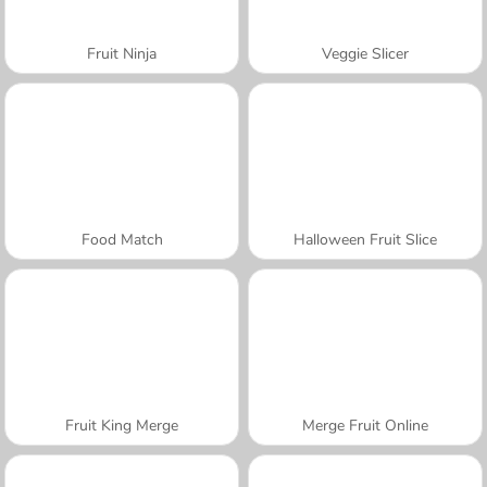
Fruit Ninja
Veggie Slicer
Food Match
Halloween Fruit Slice
Fruit King Merge
Merge Fruit Online