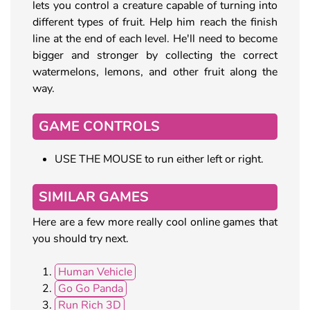
lets you control a creature capable of turning into
different types of fruit. Help him reach the finish
line at the end of each level. He'll need to become
bigger and stronger by collecting the correct
watermelons, lemons, and other fruit along the
way.
GAME CONTROLS
USE THE MOUSE to run either left or right.
SIMILAR GAMES
Here are a few more really cool online games that
you should try next.
Human Vehicle
Go Go Panda
Run Rich 3D