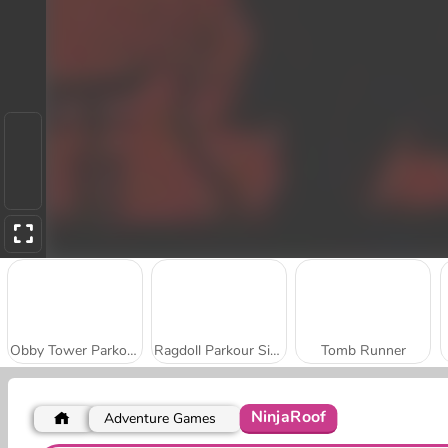
Obby Tower Parkour Climb
Ragdoll Parkour Simulator
Tomb Runner
NinjaRoof
Adventure Games