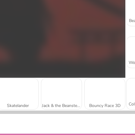
Bea
Skatelander
Jack & the Beansteak: Gold Rush
Bouncy Race 3D