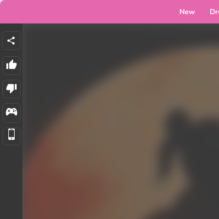
New
Dr