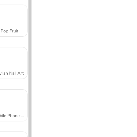
Pop Fruit
ylish Nail Art
Mobile Phone Case Design & DIY