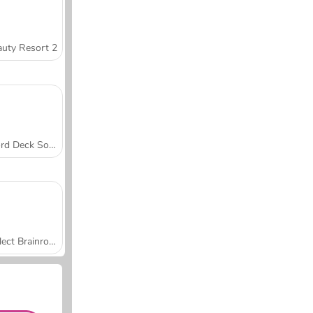
uty Resort 2
Word Deck Solitaire
Collect Brainrot Arena