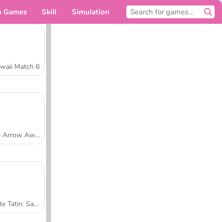
n Games
Skill
Simulation
For you
waii Match 6
Tap Arrow Away
Tarte Tatin: Sara's Cooking Class