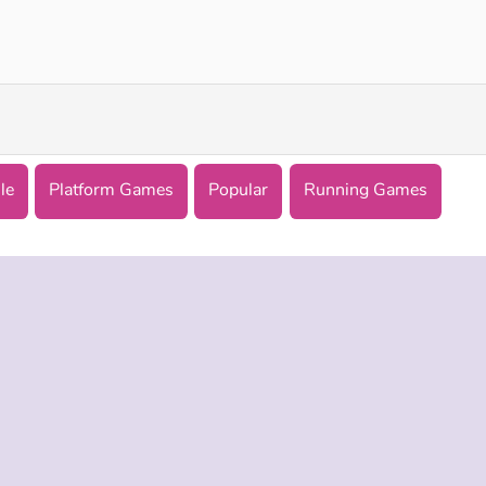
Tung Tung Sahur: Obby Challenge
Math Runner
le
Platform Games
Popular
Running Games
 INFO
SUPPORT
LANGUAGES
f Use
Help
English
Policy
Русский
es
Deutsch