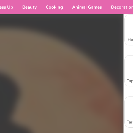
ess Up
Beauty
Cooking
Animal Games
Decoratio
Ha