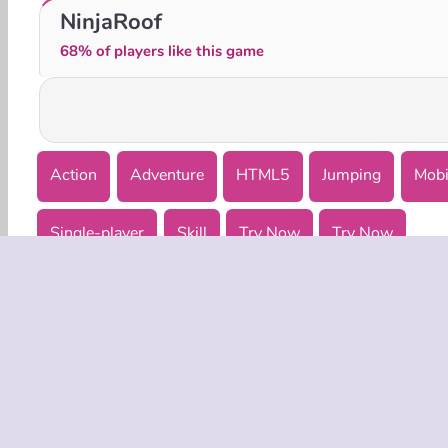
Mad Dash
Real Parkour Simulator
NinjaRoof
68% of players like this game
Action
Adventure
HTML5
Jumping
Mobi
Single-player
Skill
Try Now
Try Now
COMPANY
Terms o
Privacy 
Cooki