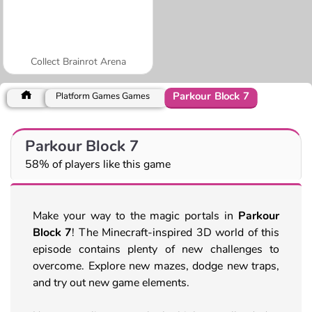
Collect Brainrot Arena
Parkour Block 7
Platform Games Games
Parkour Block 7
58% of players like this game
Make your way to the magic portals in
Parkour
Block 7
! The Minecraft-inspired 3D world of this
episode contains plenty of new challenges to
overcome. Explore new mazes, dodge new traps,
and try out new game elements.