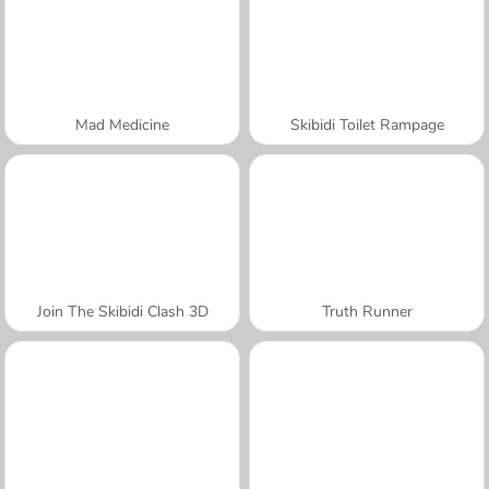
Mad Medicine
Skibidi Toilet Rampage
Join The Skibidi Clash 3D
Truth Runner