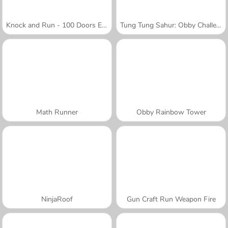
Knock and Run - 100 Doors Escape
Tung Tung Sahur: Obby Challenge
Math Runner
Obby Rainbow Tower
NinjaRoof
Gun Craft Run Weapon Fire