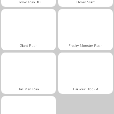
Crowd Run 3D
Hover Skirt
Giant Rush
Freaky Monster Rush
Tall Man Run
Parkour Block 4