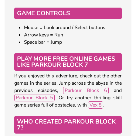
GAME CONTROLS
Mouse = Look around / Select buttons
Arrow keys = Run
Space bar = Jump
PLAY MORE FREE ONLINE GAMES
LIKE PARKOUR BLOCK 7
If you enjoyed this adventure, check out the other
games in the series. Jump across the abyss in the
previous episodes,
Parkour Block 6
and
Parkour Block 5
. Or try another thrilling skill
game series full of obstacles, with
Vex 8
.
WHO CREATED PARKOUR BLOCK
7?