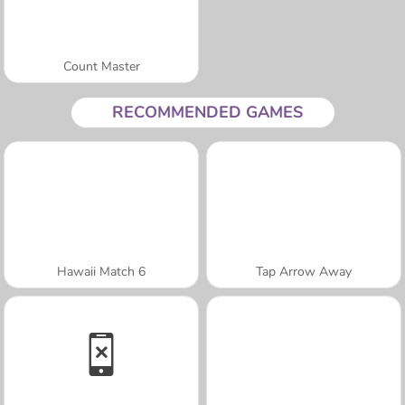
Count Master
RECOMMENDED GAMES
Hawaii Match 6
Tap Arrow Away