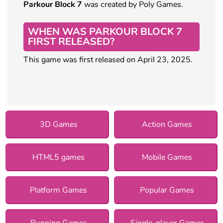
Parkour Block 7
was created by Poly Games.
WHEN WAS PARKOUR BLOCK 7
FIRST RELEASED?
This game was first released on April 23, 2025.
3D Games
Action Games
HTML5 games
Mobile Games
Platform Games
Popular Games
Running Games
Single-player Games