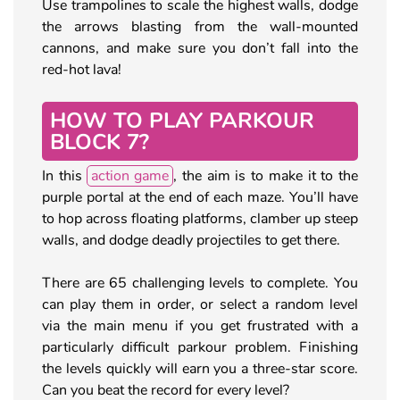
Use trampolines to scale the highest walls, dodge
the arrows blasting from the wall-mounted
cannons, and make sure you don’t fall into the
red-hot lava!
HOW TO PLAY PARKOUR
BLOCK 7?
In this
action game
, the aim is to make it to the
purple portal at the end of each maze. You’ll have
to hop across floating platforms, clamber up steep
walls, and dodge deadly projectiles to get there.
There are 65 challenging levels to complete. You
can play them in order, or select a random level
via the main menu if you get frustrated with a
particularly difficult parkour problem. Finishing
the levels quickly will earn you a three-star score.
Can you beat the record for every level?