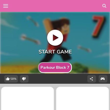
Parkour Block 7
58%