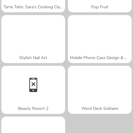
Tarte Tatin: Sara's Cooking Class
Pop Fruit
Stylish Nail Art
Mobile Phone Case Design & DIY
Beauty Resort 2
Word Deck Solitaire