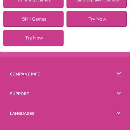
Skill Games
Try Now
Try Now
COMPANY INFO
Terms of Use
SUPPORT
Privacy Policy
Help
LANGUAGES
Cookies
English