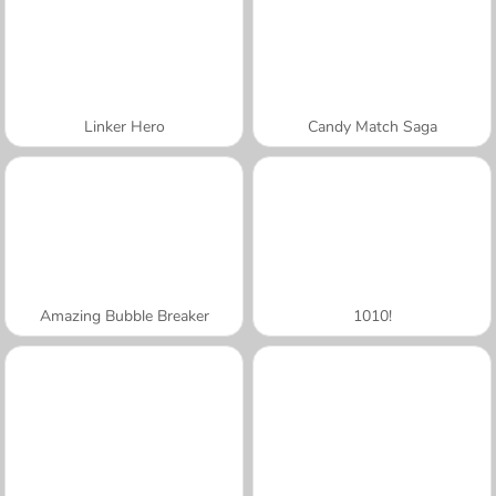
Linker Hero
Candy Match Saga
Amazing Bubble Breaker
1010!