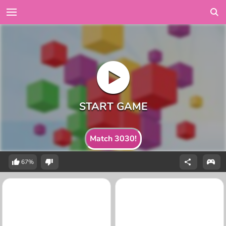
Match 3030!
67%