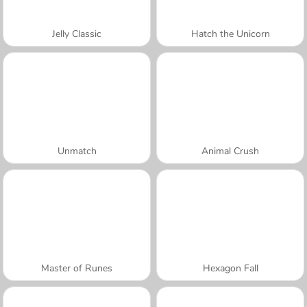
Jelly Classic
Hatch the Unicorn
Unmatch
Animal Crush
Master of Runes
Hexagon Fall