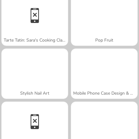
Tarte Tatin: Sara's Cooking Class
Pop Fruit
Stylish Nail Art
Mobile Phone Case Design & DIY