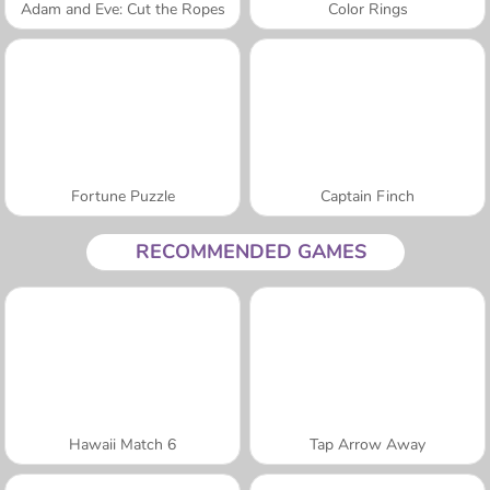
Adam and Eve: Cut the Ropes
Color Rings
Fortune Puzzle
Captain Finch
RECOMMENDED GAMES
Hawaii Match 6
Tap Arrow Away