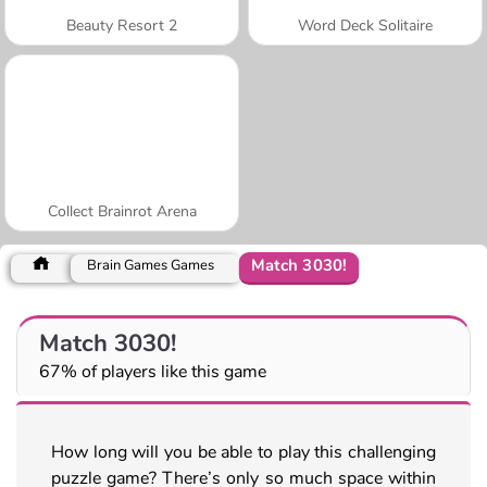
Beauty Resort 2
Word Deck Solitaire
Collect Brainrot Arena
Match 3030!
Brain Games Games
Match 3030!
67% of players like this game
How long will you be able to play this challenging
puzzle game? There’s only so much space within