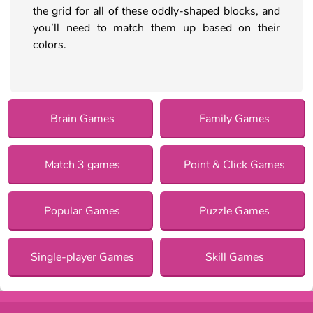
the grid for all of these oddly-shaped blocks, and
you’ll need to match them up based on their
colors.
Brain Games
Family Games
Match 3 games
Point & Click Games
Popular Games
Puzzle Games
Single-player Games
Skill Games