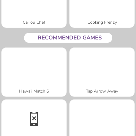
Caillou Chef
Cooking Frenzy
RECOMMENDED GAMES
Hawaii Match 6
Tap Arrow Away