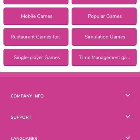
Mobile Games
Popular Games
Restaurant Games for Girls
Simulation Games
Single-player Games
Time Management games
COMPANY INFO
Terms of Use
SUPPORT
Privacy Policy
Help
LANGUAGES