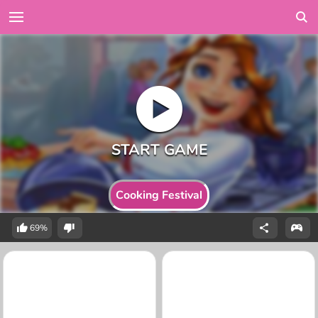
Cooking Festival
69%