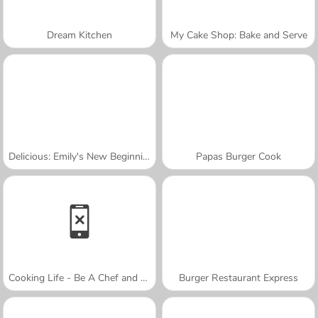
Dream Kitchen
My Cake Shop: Bake and Serve
Delicious: Emily's New Beginning Valentines Edition
Papas Burger Cook
Cooking Life - Be A Chef and Cook
Burger Restaurant Express