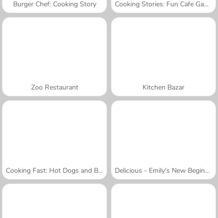
Burger Chef: Cooking Story
Cooking Stories: Fun Cafe Game
Zoo Restaurant
Kitchen Bazar
Cooking Fast: Hot Dogs and Burgers Craze
Delicious - Emily's New Beginning