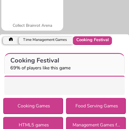
Collect Brainrot Arena
Cooking Festival
Time Management Games
Cooking Festival
69% of players like this game
Cooking Games
Food Serving Games
HTML5 games
Management Games for Girls