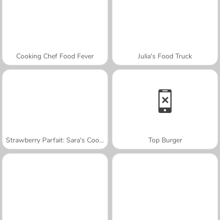
Cooking Chef Food Fever
Julia's Food Truck
Strawberry Parfait: Sara's Cooking Class
Top Burger