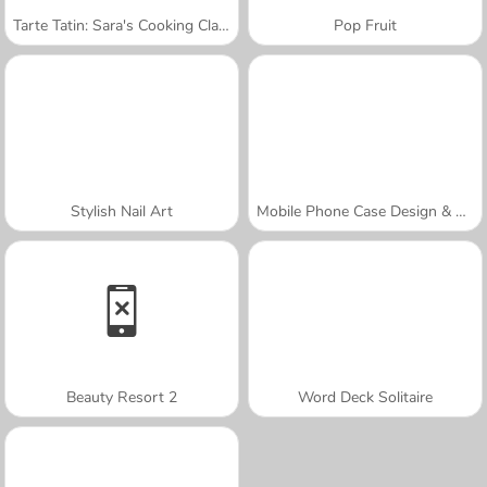
Tarte Tatin: Sara's Cooking Class
Pop Fruit
Stylish Nail Art
Mobile Phone Case Design & DIY
Beauty Resort 2
Word Deck Solitaire