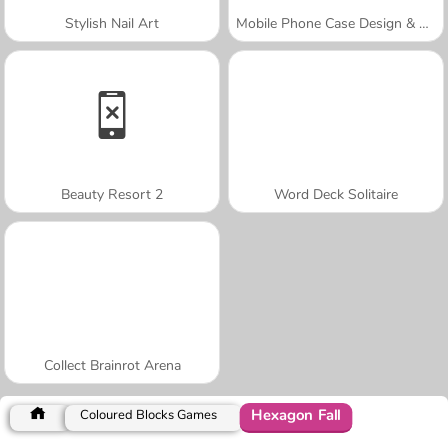
Stylish Nail Art
Mobile Phone Case Design & DIY
Beauty Resort 2
Word Deck Solitaire
Collect Brainrot Arena
Hexagon Fall
Coloured Blocks Games