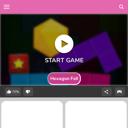
Hexagon Fall
70%