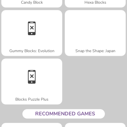
Candy Block
Hexa Blocks
Gummy Blocks: Evolution
Snap the Shape: Japan
Blocks Puzzle Plus
RECOMMENDED GAMES