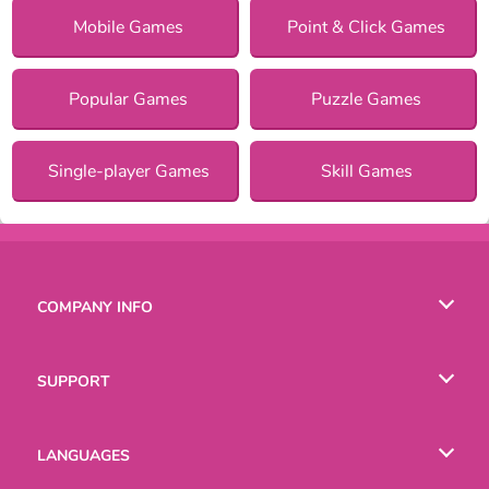
Mobile Games
Point & Click Games
Popular Games
Puzzle Games
Single-player Games
Skill Games
COMPANY INFO
Terms of Use
SUPPORT
Privacy Policy
Help
LANGUAGES