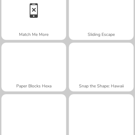
Match Me More
Sliding Escape
Paper Blocks Hexa
Snap the Shape: Hawaii