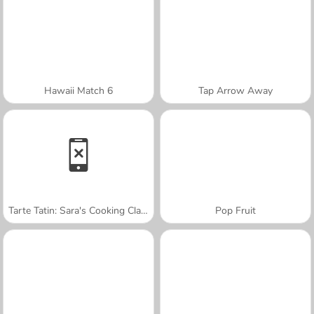
Hawaii Match 6
Tap Arrow Away
Tarte Tatin: Sara's Cooking Class
Pop Fruit