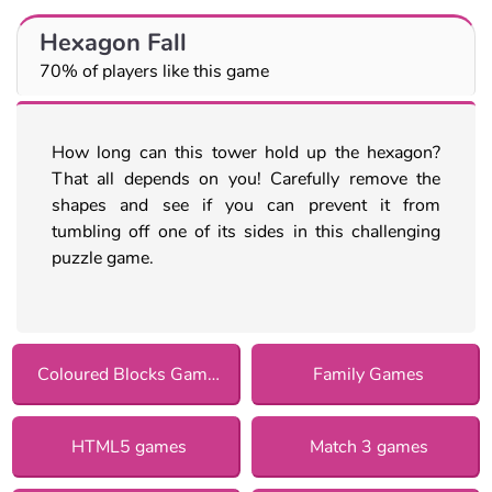
Hexagon Fall
70% of players like this game
How long can this tower hold up the hexagon?
That all depends on you! Carefully remove the
shapes and see if you can prevent it from
tumbling off one of its sides in this challenging
puzzle game.
Coloured Blocks Games
Family Games
HTML5 games
Match 3 games