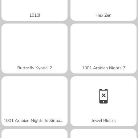
1010!
Hex Zen
Butterfly Kyodai 2
1001 Arabian Nights 7
1001 Arabian Nights 5: Sinbad the Seaman
Jewel Blocks