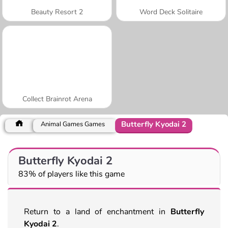
Beauty Resort 2
Word Deck Solitaire
Collect Brainrot Arena
Butterfly Kyodai 2
Animal Games Games
Butterfly Kyodai 2
83% of players like this game
Return to a land of enchantment in
Butterfly
Kyodai 2
.