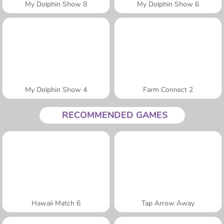
My Dolphin Show 8
My Dolphin Show 6
My Dolphin Show 4
Farm Connect 2
RECOMMENDED GAMES
Hawaii Match 6
Tap Arrow Away