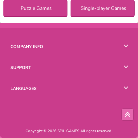
Puzzle Games
Single-player Games
COMPANY INFO
Terms of Use
SUPPORT
Privacy Policy
Help
LANGUAGES
Cookies
English
Русский
Copyright © 2026 SPIL GAMES All rights reserved.