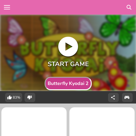
Butterfly Kyodai 2
83%