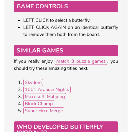
GAME CONTROLS
LEFT CLICK to select a butterfly.
LEFT CLICK AGAIN on an identical butterfly
to remove them both from the board.
SIMILAR GAMES
If you really enjoy
match 3 puzzle games
, you
should try these amazing titles next.
Skydom
1001 Arabian Nights
Microsoft: Mahjong
Block Champ
Super Hero Merge
WHO DEVELOPED BUTTERFLY