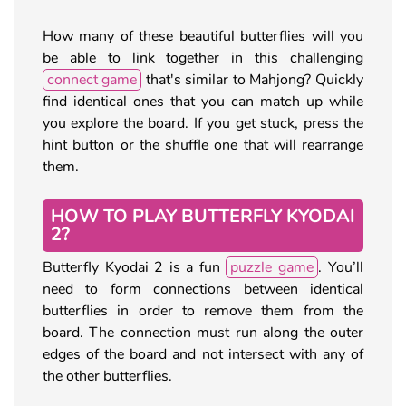
How many of these beautiful butterflies will you
be able to link together in this challenging
connect game
that's similar to Mahjong? Quickly
find identical ones that you can match up while
you explore the board. If you get stuck, press the
hint button or the shuffle one that will rearrange
them.
HOW TO PLAY BUTTERFLY KYODAI
2?
Butterfly Kyodai 2 is a fun
puzzle game
. You’ll
need to form connections between identical
butterflies in order to remove them from the
board. The connection must run along the outer
edges of the board and not intersect with any of
the other butterflies.