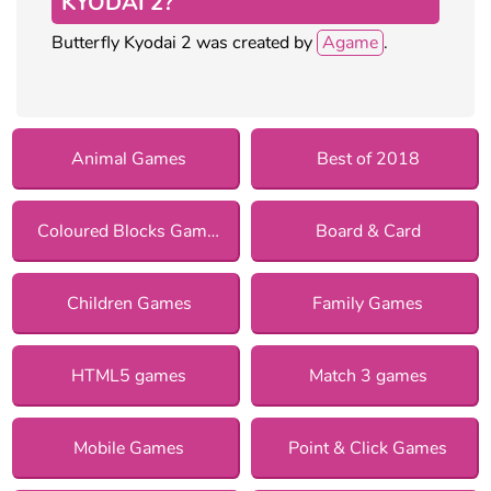
KYODAI 2?
Butterfly Kyodai 2 was created by
Agame
.
Animal Games
Best of 2018
Coloured Blocks Games
Board & Card
Children Games
Family Games
HTML5 games
Match 3 games
Mobile Games
Point & Click Games