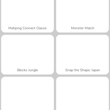
Mahjong Connect Classic
Monster Match
Blocks Jungle
Snap the Shape: Japan