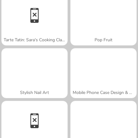
Tarte Tatin: Sara's Cooking Class
Pop Fruit
Stylish Nail Art
Mobile Phone Case Design & DIY