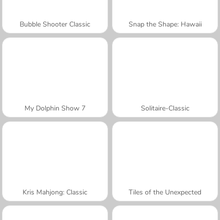
Bubble Shooter Classic
Snap the Shape: Hawaii
My Dolphin Show 7
Solitaire-Classic
Kris Mahjong: Classic
Tiles of the Unexpected