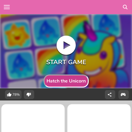
Hatch the Unicorn
78%