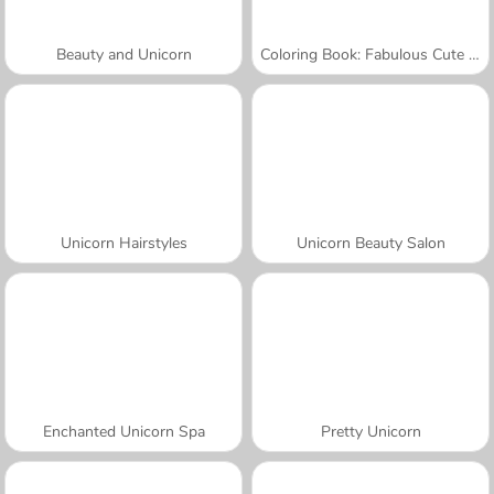
Beauty and Unicorn
Coloring Book: Fabulous Cute Unicorn
Unicorn Hairstyles
Unicorn Beauty Salon
Enchanted Unicorn Spa
Pretty Unicorn