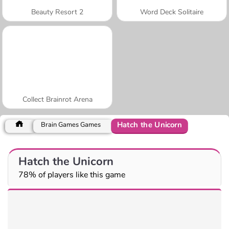
Beauty Resort 2
Word Deck Solitaire
Collect Brainrot Arena
Hatch the Unicorn
Brain Games Games
Hatch the Unicorn
78% of players like this game