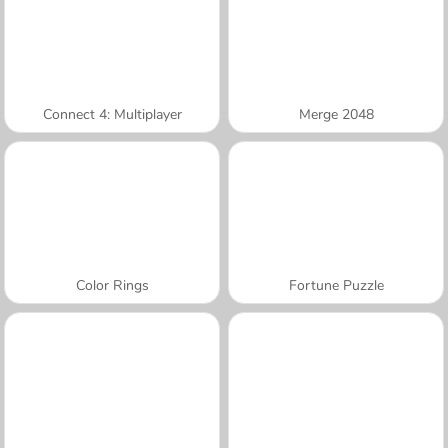
Connect 4: Multiplayer
Merge 2048
Color Rings
Fortune Puzzle