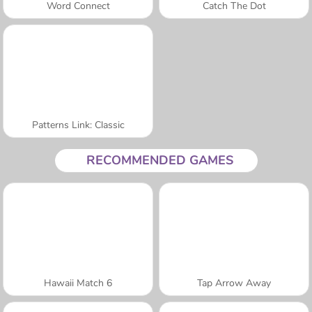
Word Connect
Catch The Dot
Patterns Link: Classic
RECOMMENDED GAMES
Hawaii Match 6
Tap Arrow Away