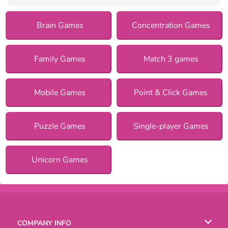
Brain Games
Concentration Games
Family Games
Match 3 games
Mobile Games
Point & Click Games
Puzzle Games
Single-player Games
Unicorn Games
COMPANY INFO