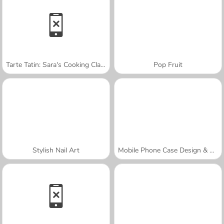
Tarte Tatin: Sara's Cooking Class
Pop Fruit
Stylish Nail Art
Mobile Phone Case Design & DIY