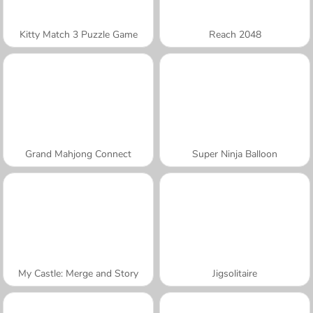
Kitty Match 3 Puzzle Game
Reach 2048
Grand Mahjong Connect
Super Ninja Balloon
My Castle: Merge and Story
Jigsolitaire