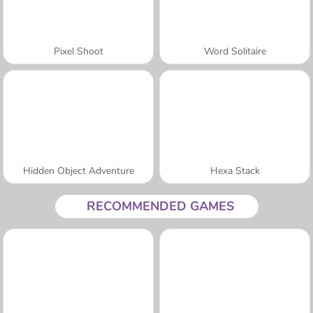
Pixel Shoot
Word Solitaire
Hidden Object Adventure
Hexa Stack
RECOMMENDED GAMES