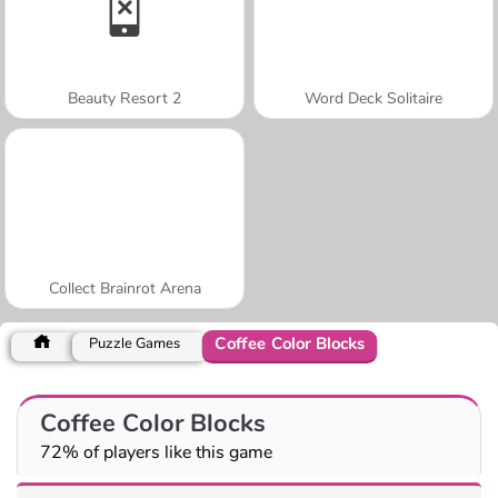
Beauty Resort 2
Word Deck Solitaire
Collect Brainrot Arena
Coffee Color Blocks
Puzzle Games
Coffee Color Blocks
72% of players like this game