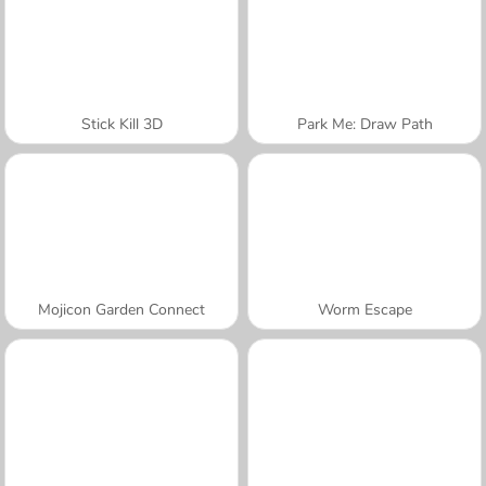
Stick Kill 3D
Park Me: Draw Path
Mojicon Garden Connect
Worm Escape