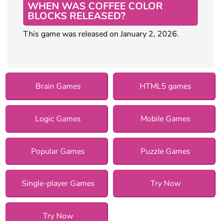
WHEN WAS COFFEE COLOR
BLOCKS RELEASED?
This game was released on January 2, 2026.
Brain Games
HTML5 games
Logic Games
Mobile Games
Popular Games
Puzzle Games
Single-player Games
Try Now
Try Now