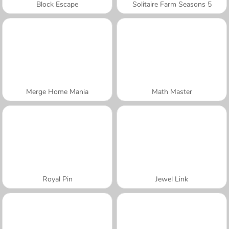
Block Escape
Solitaire Farm Seasons 5
Merge Home Mania
Math Master
Royal Pin
Jewel Link