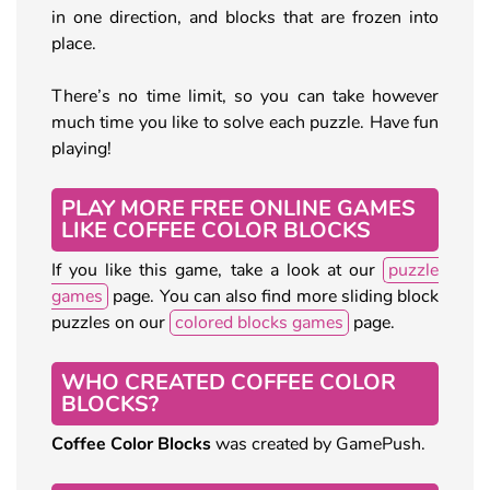
in one direction, and blocks that are frozen into
place.
There’s no time limit, so you can take however
much time you like to solve each puzzle. Have fun
playing!
PLAY MORE FREE ONLINE GAMES
LIKE COFFEE COLOR BLOCKS
If you like this game, take a look at our
puzzle
games
page. You can also find more sliding block
puzzles on our
colored blocks games
page.
WHO CREATED COFFEE COLOR
BLOCKS?
Coffee Color Blocks
was created by GamePush.