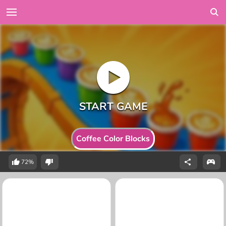
Coffee Color Blocks
72%