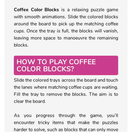
Coffee Color Blocks
is a relaxing puzzle game
with smooth animations. Slide the colored blocks
around the board to pick up the matching coffee
cups. Once the tray is full, the blocks will vanish,
leaving more space to manoeuvre the remaining
blocks.
HOW TO PLAY COFFEE
COLOR BLOCKS?
Slide the colored trays across the board and touch
the lanes where matching coffee cups are waiting.
Fill the tray to remove the blocks. The aim is to
clear the board.
As you progress through the game, you’ll
encounter tricky items that make the puzzles
harder to solve, such as blocks that can only move