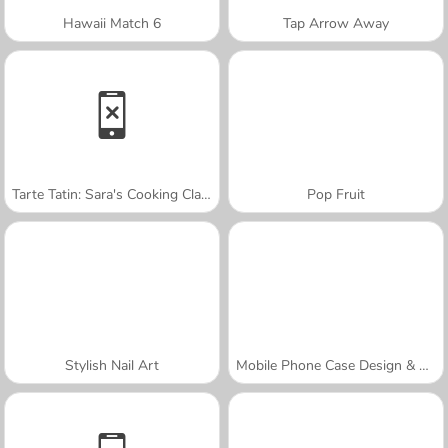
Hawaii Match 6
Tap Arrow Away
Tarte Tatin: Sara's Cooking Class
Pop Fruit
Stylish Nail Art
Mobile Phone Case Design & DIY