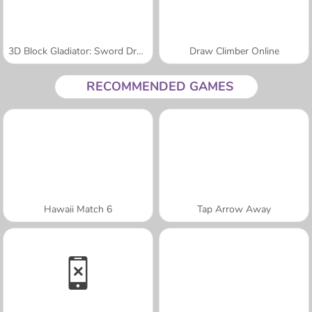
3D Block Gladiator: Sword Draw
Draw Climber Online
RECOMMENDED GAMES
Hawaii Match 6
Tap Arrow Away