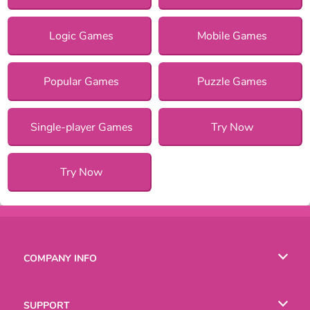
Logic Games
Mobile Games
Popular Games
Puzzle Games
Single-player Games
Try Now
Try Now
COMPANY INFO
Terms of Use
SUPPORT