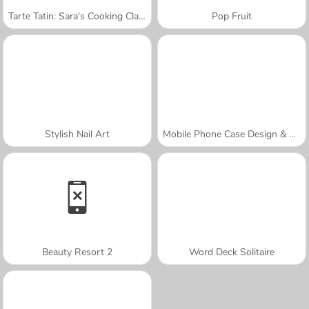
Tarte Tatin: Sara's Cooking Class
Pop Fruit
Stylish Nail Art
Mobile Phone Case Design & DIY
Beauty Resort 2
Word Deck Solitaire