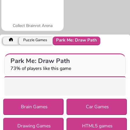
Collect Brainrot Arena
Park Me: Draw Path
Puzzle Games
Park Me: Draw Path
73% of players like this game
Brain Games
Car Games
Drawing Games
HTML5 games