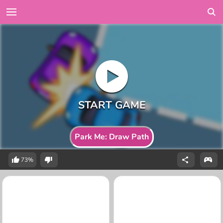
Park Me: Draw Path
73%