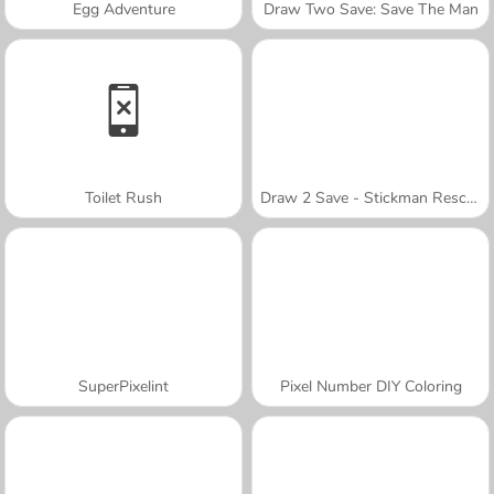
Egg Adventure
Draw Two Save: Save The Man
Toilet Rush
Draw 2 Save - Stickman Rescue
SuperPixelint
Pixel Number DIY Coloring