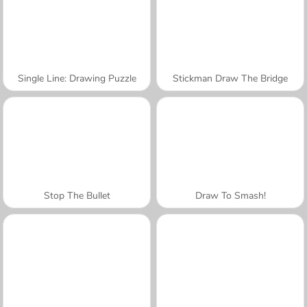
Single Line: Drawing Puzzle
Stickman Draw The Bridge
Stop The Bullet
Draw To Smash!