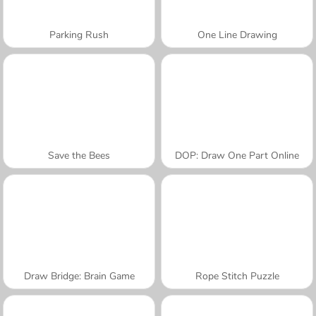
Parking Rush
One Line Drawing
Save the Bees
DOP: Draw One Part Online
Draw Bridge: Brain Game
Rope Stitch Puzzle