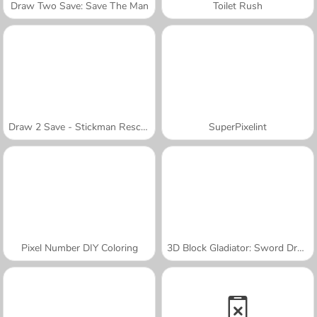
Draw Two Save: Save The Man
Toilet Rush
Draw 2 Save - Stickman Rescue
SuperPixelint
Pixel Number DIY Coloring
3D Block Gladiator: Sword Draw