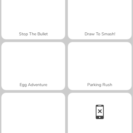
Stop The Bullet
Draw To Smash!
Egg Adventure
Parking Rush