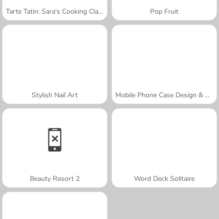
Tarte Tatin: Sara's Cooking Class
Pop Fruit
Stylish Nail Art
Mobile Phone Case Design & DIY
Beauty Resort 2
Word Deck Solitaire