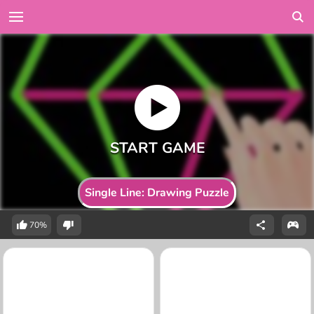
Single Line: Drawing Puzzle
70%