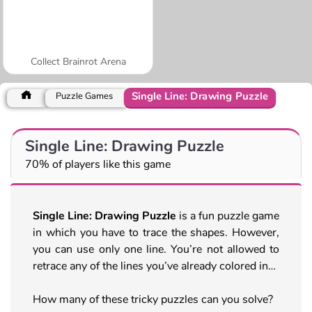
Collect Brainrot Arena
Single Line: Drawing Puzzle
Puzzle Games
Single Line: Drawing Puzzle
70% of players like this game
Single Line: Drawing Puzzle
is a fun puzzle game
in which you have to trace the shapes. However,
you can use only one line. You’re not allowed to
retrace any of the lines you’ve already colored in…
How many of these tricky puzzles can you solve?