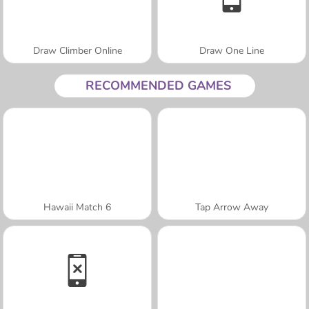
Draw Climber Online
Draw One Line
RECOMMENDED GAMES
Hawaii Match 6
Tap Arrow Away