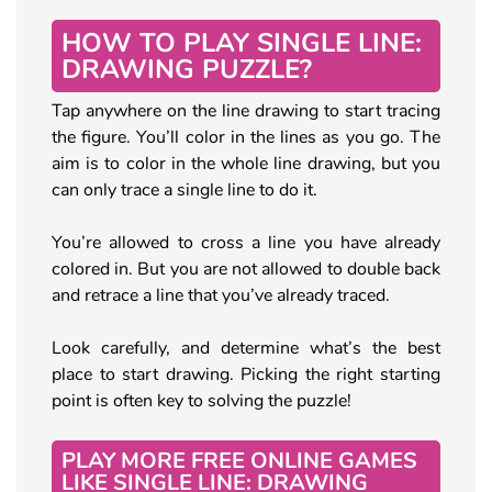
HOW TO PLAY SINGLE LINE:
DRAWING PUZZLE?
Tap anywhere on the line drawing to start tracing
the figure. You’ll color in the lines as you go. The
aim is to color in the whole line drawing, but you
can only trace a single line to do it.
You’re allowed to cross a line you have already
colored in. But you are not allowed to double back
and retrace a line that you’ve already traced.
Look carefully, and determine what’s the best
place to start drawing. Picking the right starting
point is often key to solving the puzzle!
PLAY MORE FREE ONLINE GAMES
LIKE SINGLE LINE: DRAWING