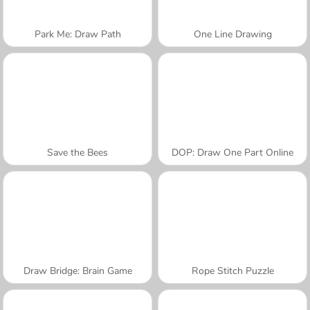
Park Me: Draw Path
One Line Drawing
Save the Bees
DOP: Draw One Part Online
Draw Bridge: Brain Game
Rope Stitch Puzzle