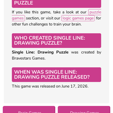
PUZZLE
If you like this game, take a look at our
puzzle
games
section, or visit our
logic games page
for
other fun challenges to train your brain.
WHO CREATED SINGLE LINE:
DRAWING PUZZLE?
Single Line: Drawing Puzzle
was created by
Bravestars Games.
WHEN WAS SINGLE LINE:
DRAWING PUZZLE RELEASED?
This game was released on June 17, 2026.
Brain Games
Drawing Games