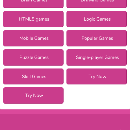
HTML5 games
Logic Games
Mobile Games
Popular Games
Puzzle Games
Single-player Games
Skill Games
Try Now
Try Now