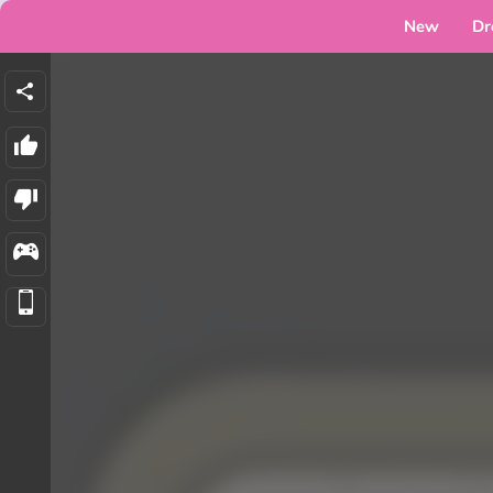
New
Dr