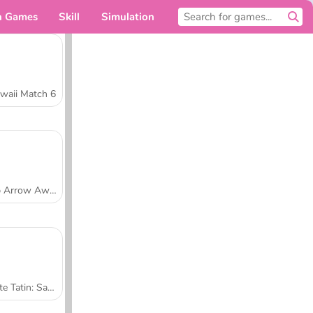
n Games
Skill
Simulation
For you
waii Match 6
Tap Arrow Away
Tarte Tatin: Sara's Cooking Class