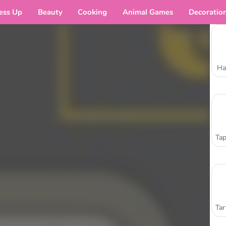
ess Up
Beauty
Cooking
Animal Games
Decoratio
Ha