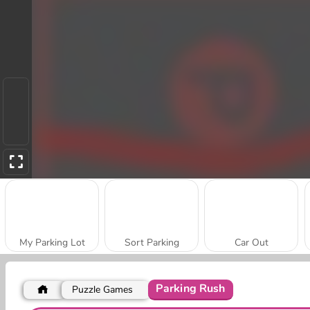
My Parking Lot
Sort Parking
Car Out
Parking Rush
Puzzle Games