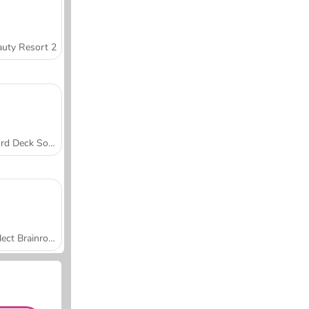
uty Resort 2
Word Deck Solitaire
Collect Brainrot Arena