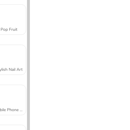
Pop Fruit
ylish Nail Art
Mobile Phone Case Design & DIY