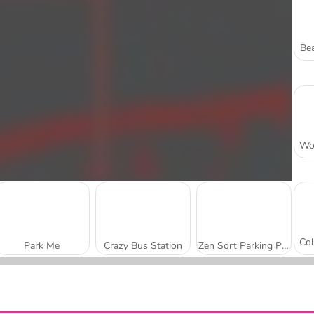
Bea
Park Me
Crazy Bus Station
Zen Sort Parking Puzzle