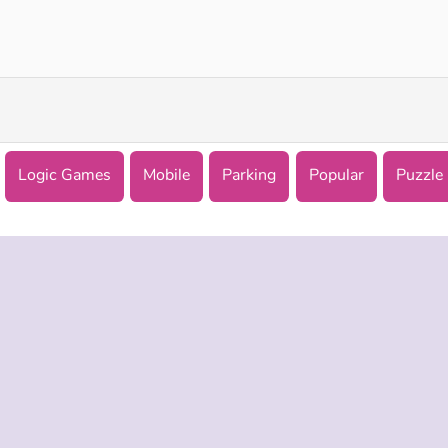
Parking Fury 3D: Night City
Parking Training Online
Logic Games
Mobile
Parking
Popular
Puzzle
 INFO
SUPPORT
LANGUAGES
f Use
Help
English
Policy
Русский
es
Deutsch