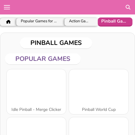
Pinball Games
Popular Games for Girls
Action Games
PINBALL GAMES
POPULAR GAMES
Idle Pinball - Merge Clicker
Pinball World Cup