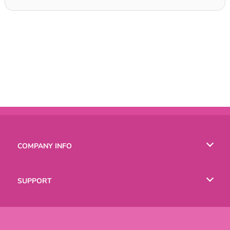
COMPANY INFO
Terms of Use
SUPPORT
Privacy Policy
Help
LANGUAGES