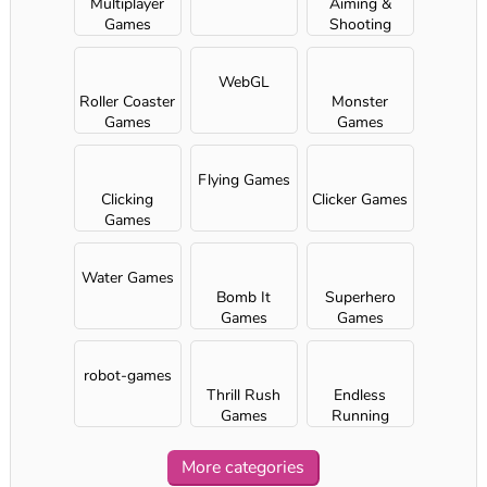
Multiplayer
Aiming &
Games
Shooting
WebGL
Roller Coaster
Monster
Games
Games
Flying Games
Clicking
Clicker Games
Games
Water Games
Bomb It
Superhero
Games
Games
robot-games
Thrill Rush
Endless
Games
Running
Games
More categories