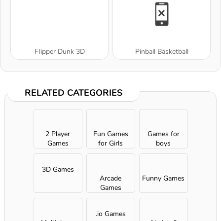
Flipper Dunk 3D
Pinball Basketball
RELATED CATEGORIES
2 Player
Fun Games
Games for
Games
for Girls
boys
3D Games
Arcade
Funny Games
Games
.io Games