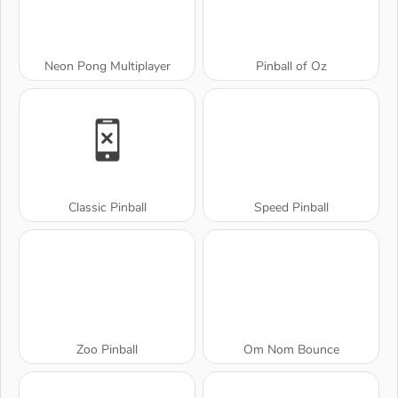
Neon Pong Multiplayer
Pinball of Oz
Classic Pinball
Speed Pinball
Zoo Pinball
Om Nom Bounce