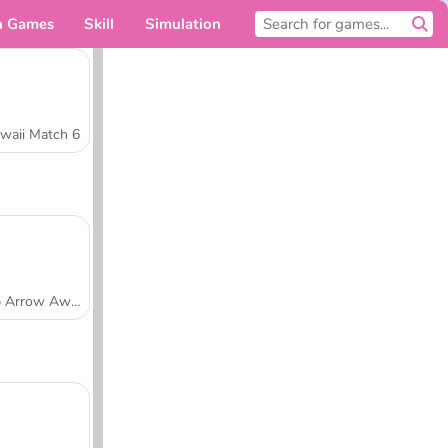
n Games
Skill
Simulation
For you
waii Match 6
Tap Arrow Away