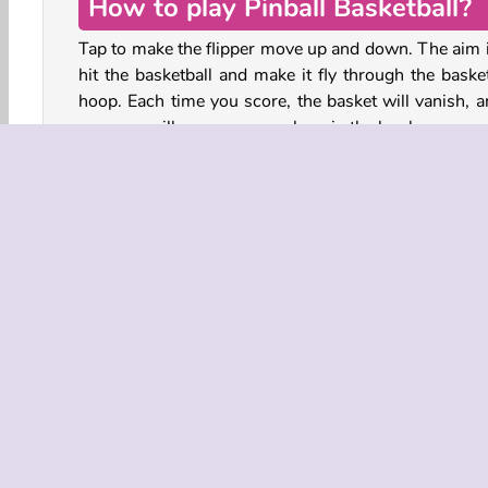
How to play Pinball Basketball?
Tap to make the flipper move up and down. The aim i
hit the basketball and make it fly through the basket
hoop. Each time you score, the basket will vanish, a
new one will appear somewhere in the level.
How many points can you score before you miss and
the ball drop through the gap between the flipper and
wall?
Play more free online games like Pinball Basketba
HTML5
Pinball
Popular
Single-player
Sk
COMPANY