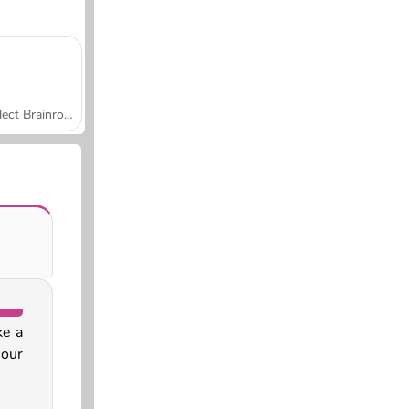
Collect Brainrot Arena
ke a
 our