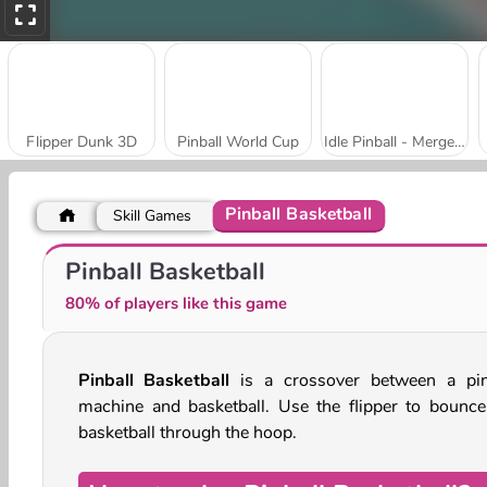
Flipper Dunk 3D
Pinball World Cup
Idle Pinball - Merge Clicker
Pinball Basketball
Skill Games
Speed Pinball
Pinball of Oz
Pinball Basketball
80% of players like this game
Pinball Basketball
is a crossover between a pin
machine and basketball. Use the flipper to bounce
basketball through the hoop.