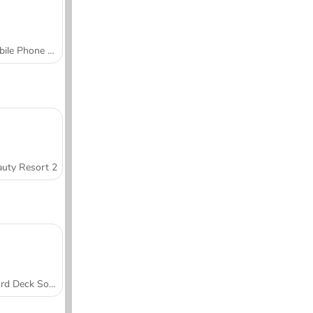
Mobile Phone Case Design & DIY
uty Resort 2
Word Deck Solitaire