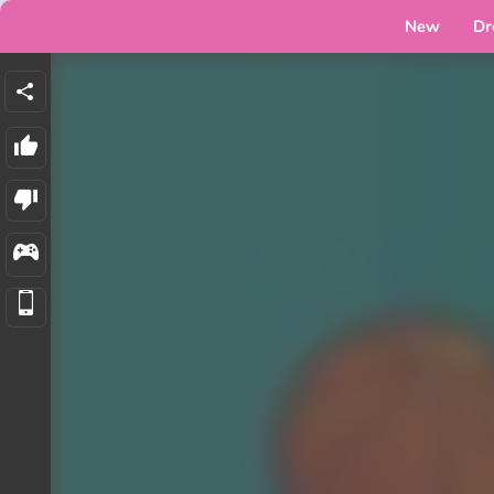
New
Dr