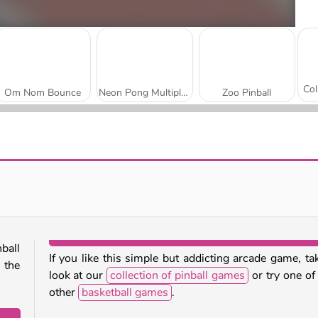
Om Nom Bounce
Neon Pong Multiplayer
Zoo Pinball
Classic Pinball
Football Legends 2026
ball
If you like this simple but addicting arcade game, ta
 the
look at our
collection of pinball games
or try one of
other
basketball games
.