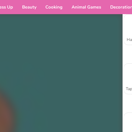
ess Up
Beauty
Cooking
Animal Games
Decoratio
Ha