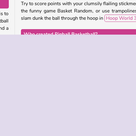
Try to score points with your clumsily flailing stickme
the funny game Basket Random, or use trampoline
s to
slam dunk the ball through the hoop in
Hoop World 
ball
nd a
Who created Pinball Basketball?
Pinball Basketball
was created by MarketJS.
 let
 the
When was Pinball Basketball released?
This game was released on August 28, 2025.
ll
ill
Sports
Try Now
Try Now
 INFO
SUPPORT
LANGUAGES