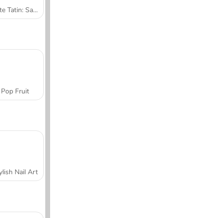
Tarte Tatin: Sara's Cooking Class
Pop Fruit
ylish Nail Art