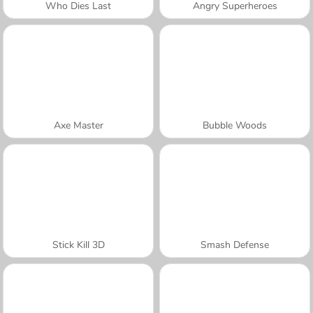
Who Dies Last
Angry Superheroes
Axe Master
Bubble Woods
Stick Kill 3D
Smash Defense