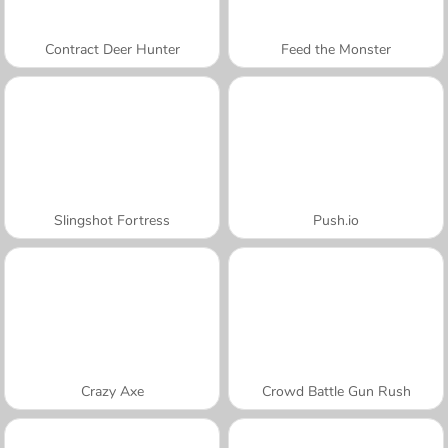
Contract Deer Hunter
Feed the Monster
Slingshot Fortress
Push.io
Crazy Axe
Crowd Battle Gun Rush