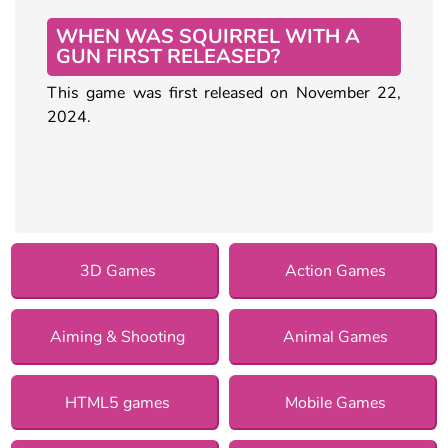
WHEN WAS SQUIRREL WITH A
GUN FIRST RELEASED?
This game was first released on November 22,
2024.
3D Games
Action Games
Aiming & Shooting
Animal Games
HTML5 games
Mobile Games