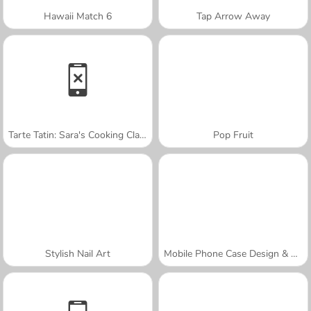
Hawaii Match 6
Tap Arrow Away
Tarte Tatin: Sara's Cooking Class
Pop Fruit
Stylish Nail Art
Mobile Phone Case Design & DIY