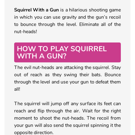
Squirrel With a Gun
is a hilarious shooting game
in which you can use gravity and the gun’s recoil
to bounce through the level. Eliminate all of the
nut-heads!
HOW TO PLAY SQUIRREL
WITH A GUN?
The evil nut-heads are attacking the squirrel. Stay
out of reach as they swing their bats. Bounce
through the level and use your gun to defeat them
all!
The squirrel will jump off any surface its feet can
reach and flip through the air. Wait for the right
moment to shoot the nut-heads. The recoil from
your gun will also send the squirrel spinning it the
opposite direction.