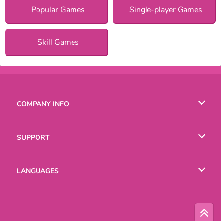
Popular Games
Single-player Games
Skill Games
COMPANY INFO
Terms of Use
SUPPORT
Privacy Policy
Help
LANGUAGES
Cookies
English