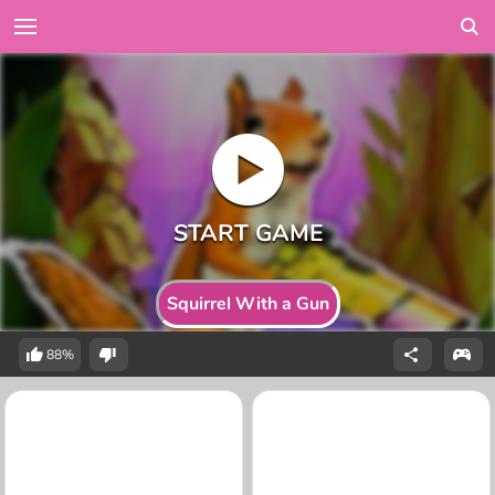
Squirrel With a Gun
88%