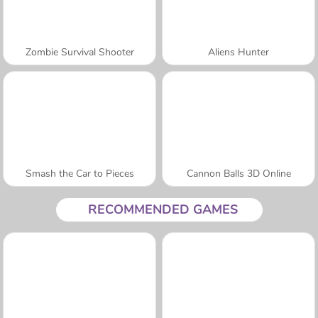
Zombie Survival Shooter
Aliens Hunter
Smash the Car to Pieces
Cannon Balls 3D Online
RECOMMENDED GAMES