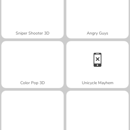
Sniper Shooter 3D
Angry Guys
Color Pop 3D
Unicycle Mayhem