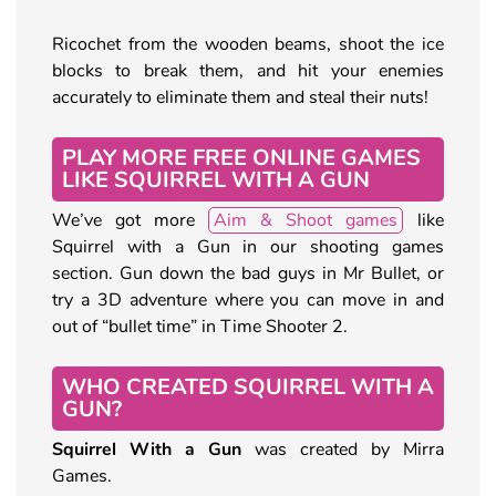
Ricochet from the wooden beams, shoot the ice
blocks to break them, and hit your enemies
accurately to eliminate them and steal their nuts!
PLAY MORE FREE ONLINE GAMES
LIKE SQUIRREL WITH A GUN
We’ve got more
Aim & Shoot games
like
Squirrel with a Gun in our shooting games
section. Gun down the bad guys in Mr Bullet, or
try a 3D adventure where you can move in and
out of “bullet time” in Time Shooter 2.
WHO CREATED SQUIRREL WITH A
GUN?
Squirrel With a Gun
was created by Mirra
Games.