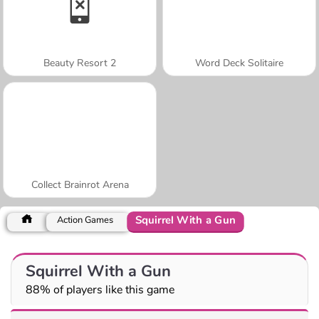
Beauty Resort 2
Word Deck Solitaire
Collect Brainrot Arena
Squirrel With a Gun
Action Games
Squirrel With a Gun
88% of players like this game