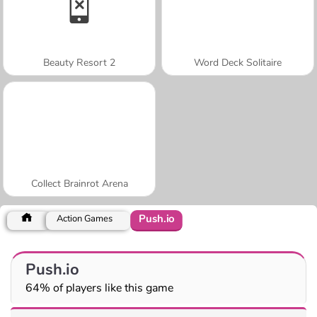
Beauty Resort 2
Word Deck Solitaire
Collect Brainrot Arena
Push.io
Action Games
Push.io
64% of players like this game