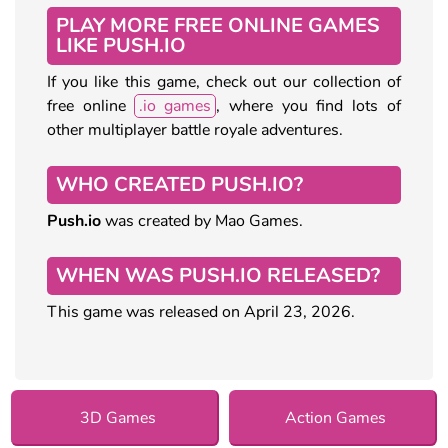
PLAY MORE FREE ONLINE GAMES
LIKE PUSH.IO
If you like this game, check out our collection of
free online
.io games
, where you find lots of
other multiplayer battle royale adventures.
WHO CREATED PUSH.IO?
Push.io
was created by Mao Games.
WHEN WAS PUSH.IO RELEASED?
This game was released on April 23, 2026.
3D Games
Action Games