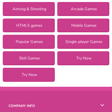
Aiming & Shooting
Arcade Games
HTML5 games
Mobile Games
Popular Games
Single-player Games
Skill Games
Try Now
Try Now
COMPANY INFO