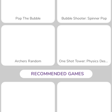
Pop The Bubble
Bubble Shooter: Spinner Pop
Archers Random
One Shot Tower: Physics Destroyer
RECOMMENDED GAMES