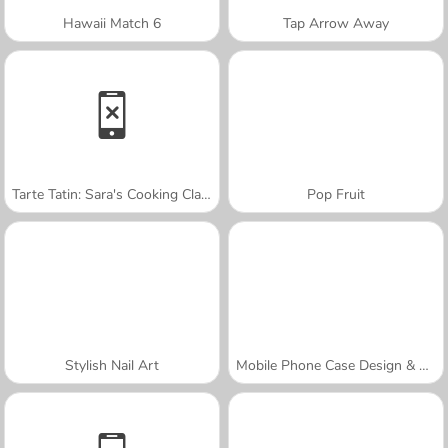
Hawaii Match 6
Tap Arrow Away
Tarte Tatin: Sara's Cooking Class
Pop Fruit
Stylish Nail Art
Mobile Phone Case Design & DIY