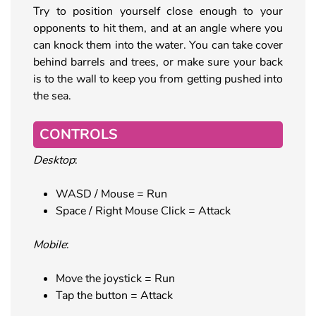
Try to position yourself close enough to your
opponents to hit them, and at an angle where you
can knock them into the water. You can take cover
behind barrels and trees, or make sure your back
is to the wall to keep you from getting pushed into
the sea.
CONTROLS
Desktop
:
WASD / Mouse = Run
Space / Right Mouse Click = Attack
Mobile
:
Move the joystick = Run
Tap the button = Attack