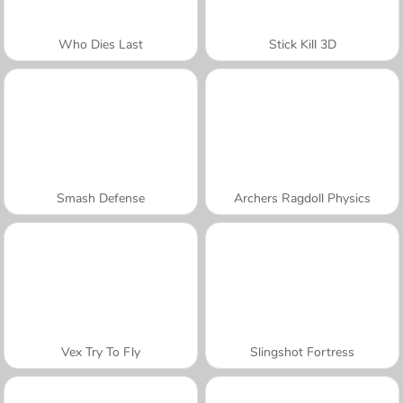
Who Dies Last
Stick Kill 3D
Smash Defense
Archers Ragdoll Physics
Vex Try To Fly
Slingshot Fortress