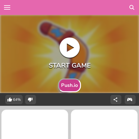
Push.io
64%