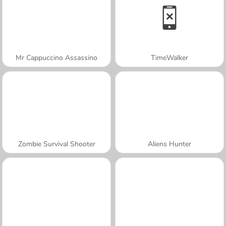
Mr Cappuccino Assassino
TimeWalker
Zombie Survival Shooter
Aliens Hunter