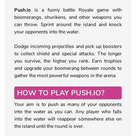
Push.io
is a funny battle Royale game with
boomerangs, shurikens, and other weapons you
can throw. Sprint around the island and knock
your opponents into the water.
Dodge incoming projectiles and pick up boosters
to collect shield and special attacks. The longer
you survive, the higher you rank. Earn trophies
and upgrade your boomerang between rounds to
gather the most powerful weapons in the arena.
HOW TO PLAY PUSH.IO?
Your aim is to push as many of your opponents
into the water as you can. Any player who falls
into the water will reappear somewhere else on
the island until the round is over.