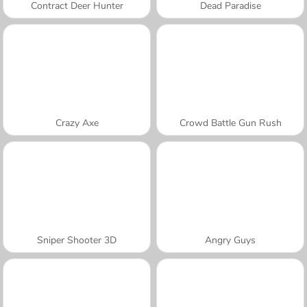
Contract Deer Hunter
Dead Paradise
Crazy Axe
Crowd Battle Gun Rush
Sniper Shooter 3D
Angry Guys