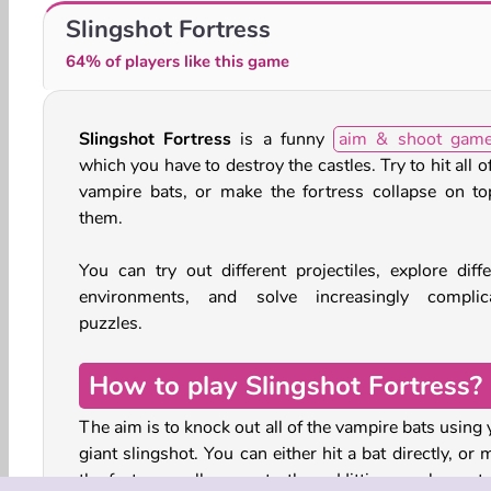
Dead Paradise
One Shot Tower: Physics Destroyer
Slingshot Fortress
64% of players like this game
Slingshot Fortress
is a funny
aim & shoot gam
which you have to destroy the castles. Try to hit all o
vampire bats, or make the fortress collapse on to
them.
You can try out different projectiles, explore diffe
environments, and solve increasingly complic
puzzles.
How to play Slingshot Fortress?
The aim is to knock out all of the vampire bats using
giant slingshot. You can either hit a bat directly, or
the fortress collapse onto them. Hitting nearby crate