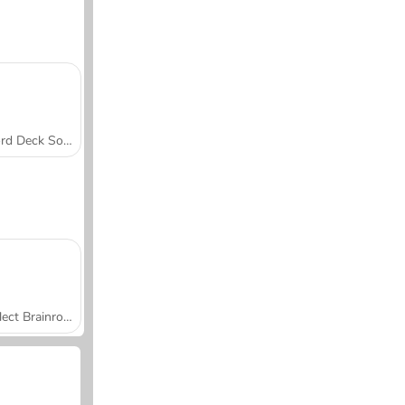
Word Deck Solitaire
Collect Brainrot Arena