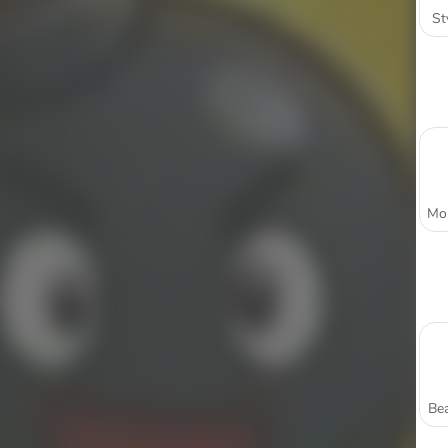
St
Bea