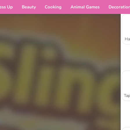
ess Up
Beauty
Cooking
Animal Games
Decoratio
Ha