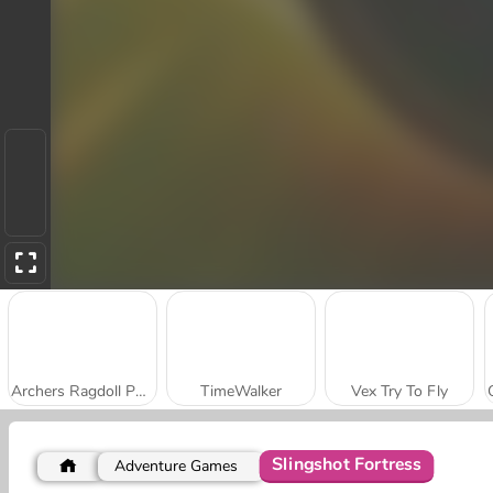
Archers Ragdoll Physics
TimeWalker
Vex Try To Fly
Slingshot Fortress
Adventure Games