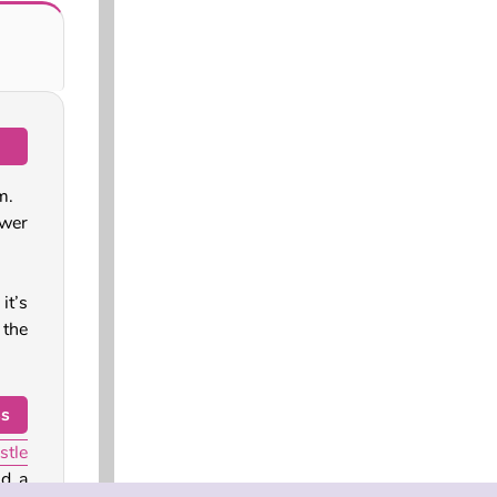
m.
ower
it’s
 the
ss
stle
nd a