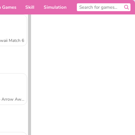
n Games
Skill
Simulation
For you
waii Match 6
Tap Arrow Away