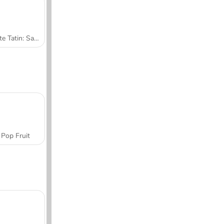
Tarte Tatin: Sara's Cooking Class
Pop Fruit