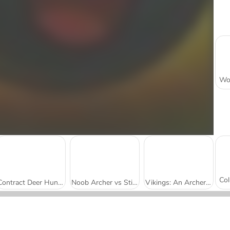
Contract Deer Hunter
Noob Archer vs Stickman Zombie Shooter
Vikings: An Archer Story