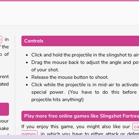
Stick Kill 3D
Push.io
e
in
Controls
f the
p of
Click and hold the projectile in the slingshot to ai
Drag the mouse back to adjust the angle and p
of your shot.
rent
Release the mouse button to shoot.
ated
Click while the projectile is in mid-air to activate 
special power. (You have to do this before
projectile hits anything!)
Play more free online games like Slingshot Fortre
 your
If you enjoy this game, you might also like our
ca
 make
games
, in which you have to either attack or defe
s of