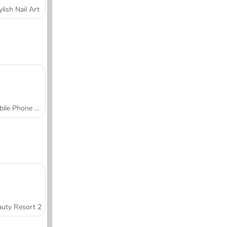
ylish Nail Art
Mobile Phone Case Design & DIY
uty Resort 2