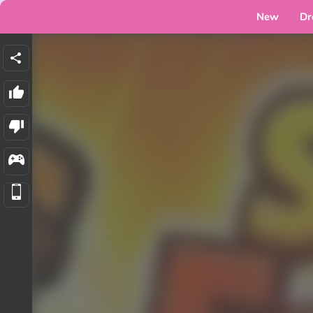
New
Dr