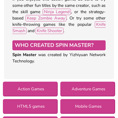
some other fun titles by the same creator, such as
the skill game
Ninja Legend
, or the strategy-
based
Keep Zombie Away
. Or try some other
knife-throwing games like the popular
Knife
Smash
and
Knife Shooter
.
WHO CREATED SPIN MASTER?
Spin Master
was created by Yizhiyuan Network
Technology.
Action Games
Adventure Games
HTML5 games
Mobile Games