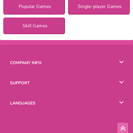
Popular Games
Single-player Games
Skill Games
COMPANY INFO
Terms of Use
SUPPORT
Privacy Policy
Help
LANGUAGES
Cookies
English