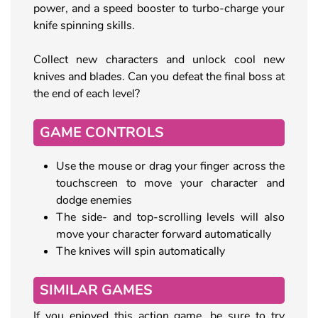
power, and a speed booster to turbo-charge your
knife spinning skills.
Collect new characters and unlock cool new
knives and blades. Can you defeat the final boss at
the end of each level?
GAME CONTROLS
Use the mouse or drag your finger across the
touchscreen to move your character and
dodge enemies
The side- and top-scrolling levels will also
move your character forward automatically
The knives will spin automatically
SIMILAR GAMES
If you enjoyed this action game, be sure to try