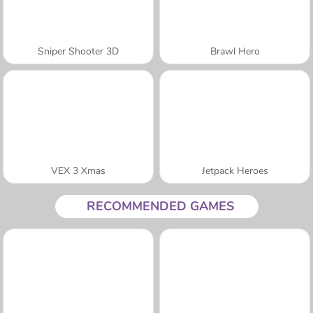
Sniper Shooter 3D
Brawl Hero
VEX 3 Xmas
Jetpack Heroes
RECOMMENDED GAMES