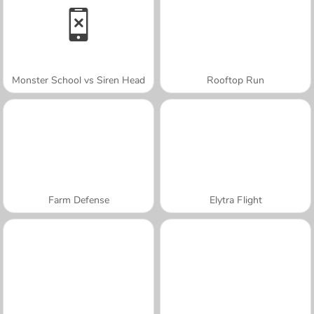
Monster School vs Siren Head
Rooftop Run
Farm Defense
Elytra Flight