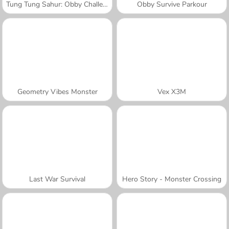
Tung Tung Sahur: Obby Challenge
Obby Survive Parkour
Geometry Vibes Monster
Vex X3M
Last War Survival
Hero Story - Monster Crossing