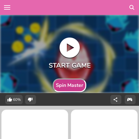
Spin Master
60%