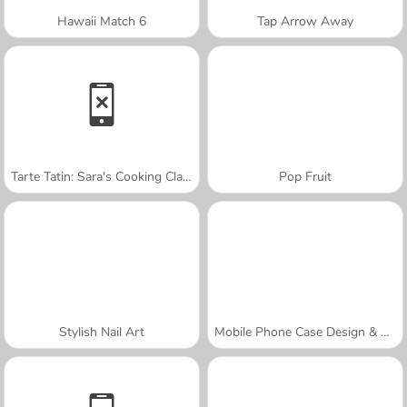
Hawaii Match 6
Tap Arrow Away
Tarte Tatin: Sara's Cooking Class
Pop Fruit
Stylish Nail Art
Mobile Phone Case Design & DIY