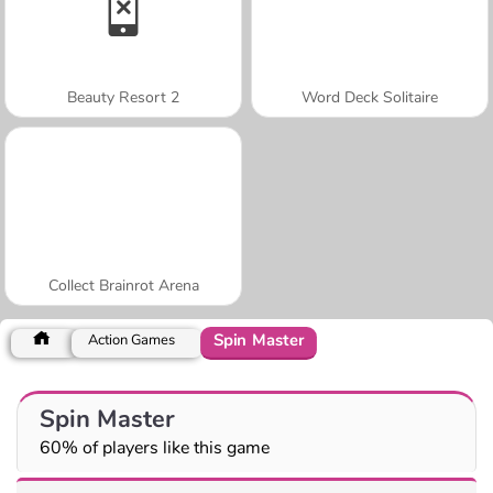
Beauty Resort 2
Word Deck Solitaire
Collect Brainrot Arena
Spin Master
Action Games
Spin Master
60% of players like this game