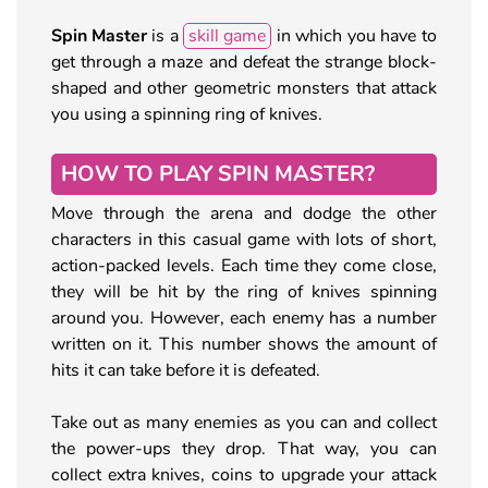
Spin Master
is a
skill game
in which you have to
get through a maze and defeat the strange block-
shaped and other geometric monsters that attack
you using a spinning ring of knives.
HOW TO PLAY SPIN MASTER?
Move through the arena and dodge the other
characters in this casual game with lots of short,
action-packed levels. Each time they come close,
they will be hit by the ring of knives spinning
around you. However, each enemy has a number
written on it. This number shows the amount of
hits it can take before it is defeated.
Take out as many enemies as you can and collect
the power-ups they drop. That way, you can
collect extra knives, coins to upgrade your attack