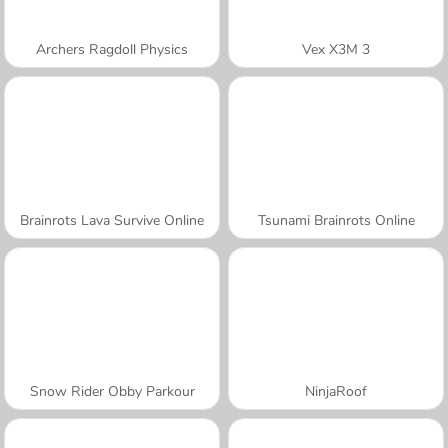
Archers Ragdoll Physics
Vex X3M 3
Brainrots Lava Survive Online
Tsunami Brainrots Online
Snow Rider Obby Parkour
NinjaRoof