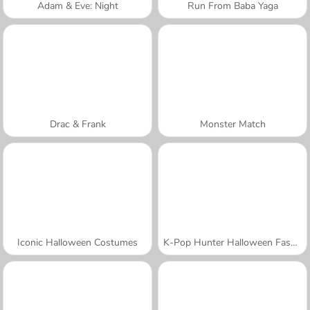
Adam & Eve: Night
Run From Baba Yaga
Drac & Frank
Monster Match
Iconic Halloween Costumes
K-Pop Hunter Halloween Fashion