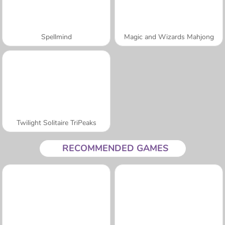
Spellmind
Magic and Wizards Mahjong
Twilight Solitaire TriPeaks
RECOMMENDED GAMES