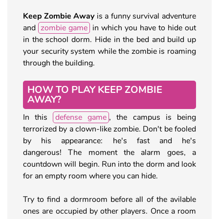
Keep Zombie Away
is a funny survival adventure
and
zombie game
in which you have to hide out
in the school dorm. Hide in the bed and build up
your security system while the zombie is roaming
through the building.
HOW TO PLAY KEEP ZOMBIE
AWAY?
In this
defense game
, the campus is being
terrorized by a clown-like zombie. Don't be fooled
by his appearance: he's fast and he's
dangerous! The moment the alarm goes, a
countdown will begin. Run into the dorm and look
for an empty room where you can hide.
Try to find a dormroom before all of the avilable
ones are occupied by other players. Once a room