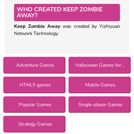
WHO CREATED KEEP ZOMBIE
AWAY?
Keep Zombie Away
was created by Yizhiyuan
Network Technology.
Adventure Games
Halloween Games for Girls
HTML5 games
Mobile Games
Popular Games
Single-player Games
Strategy Games