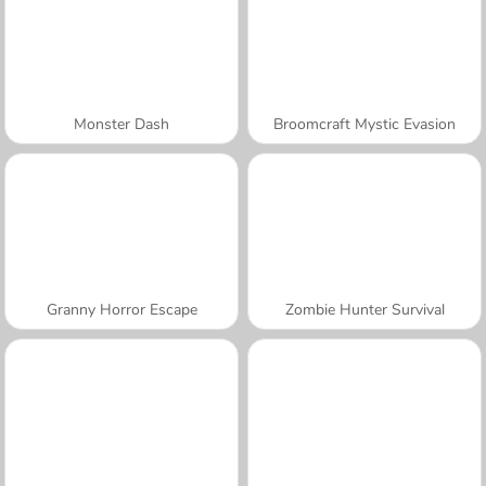
Monster Dash
Broomcraft Mystic Evasion
Granny Horror Escape
Zombie Hunter Survival