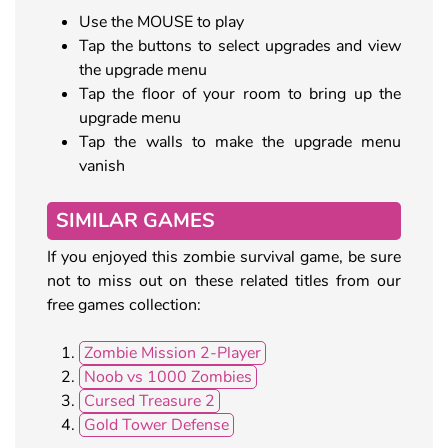
Use the MOUSE to play
Tap the buttons to select upgrades and view
the upgrade menu
Tap the floor of your room to bring up the
upgrade menu
Tap the walls to make the upgrade menu
vanish
SIMILAR GAMES
If you enjoyed this zombie survival game, be sure
not to miss out on these related titles from our
free games collection:
Zombie Mission 2-Player
Noob vs 1000 Zombies
Cursed Treasure 2
Gold Tower Defense