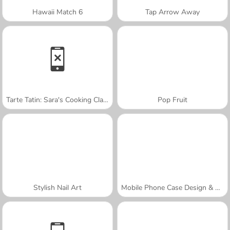
Hawaii Match 6
Tap Arrow Away
Tarte Tatin: Sara's Cooking Class
Pop Fruit
Stylish Nail Art
Mobile Phone Case Design & DIY