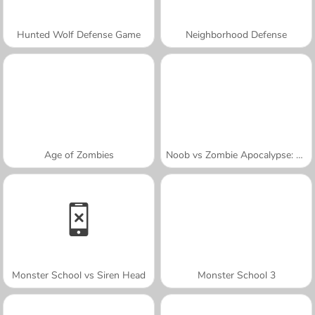
Hunted Wolf Defense Game
Neighborhood Defense
Age of Zombies
Noob vs Zombie Apocalypse: Shooting Pro
Monster School vs Siren Head
Monster School 3