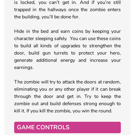
is locked, you can’t get in. And if you’re still
trapped in the hallways once the zombie enters
the building, you’ll be done for.
Hide in the bed and earn coins by keeping your
character sleeping safely. You can use these coins
to build all kinds of upgrades to strengthen the
door, build gun turrets to protect your hero,
generate additional energy and increase your
earnings.
The zombie will try to attack the doors at random,
eliminating you or any other player if it can break
through the door and get in. Try to keep the
zombie out and build defenses strong enough to
kill it. If you kill the zombie, you win the round.
GAME CONTROLS