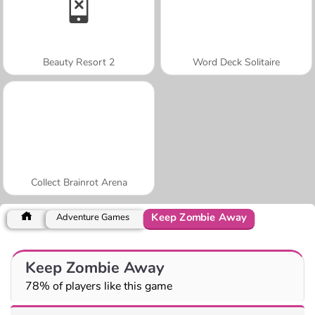
Beauty Resort 2
Word Deck Solitaire
Collect Brainrot Arena
Keep Zombie Away
Adventure Games
Keep Zombie Away
78% of players like this game