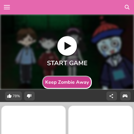
Keep Zombie Away
78%