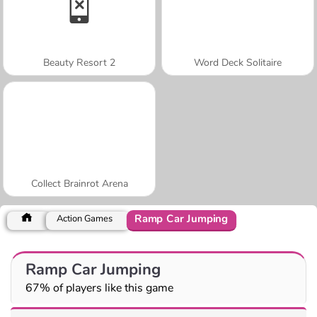
Beauty Resort 2
Word Deck Solitaire
Collect Brainrot Arena
Ramp Car Jumping
Action Games
Ramp Car Jumping
67% of players like this game