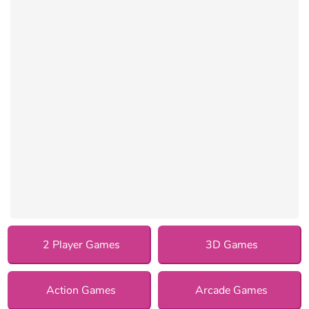
2 Player Games
3D Games
Action Games
Arcade Games