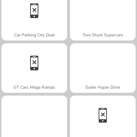
Car Parking City Duel
Two Stunt Supercars
GT Cars Mega Ramps
Syder Hyper Drive