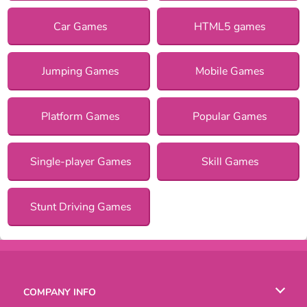
Car Games
HTML5 games
Jumping Games
Mobile Games
Platform Games
Popular Games
Single-player Games
Skill Games
Stunt Driving Games
COMPANY INFO