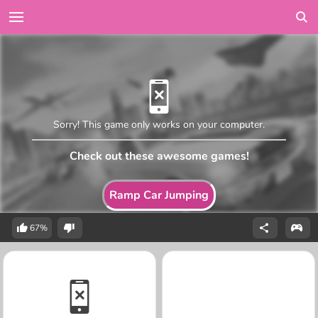
Sorry! This game only works on your computer.
Check out these awesome games!
Ramp Car Jumping
67%