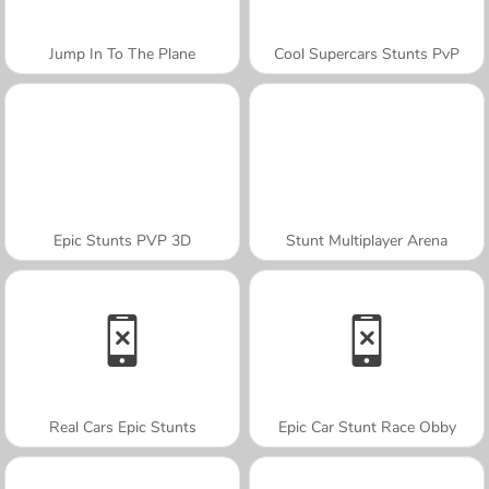
Jump In To The Plane
Cool Supercars Stunts PvP
Epic Stunts PVP 3D
Stunt Multiplayer Arena
Real Cars Epic Stunts
Epic Car Stunt Race Obby