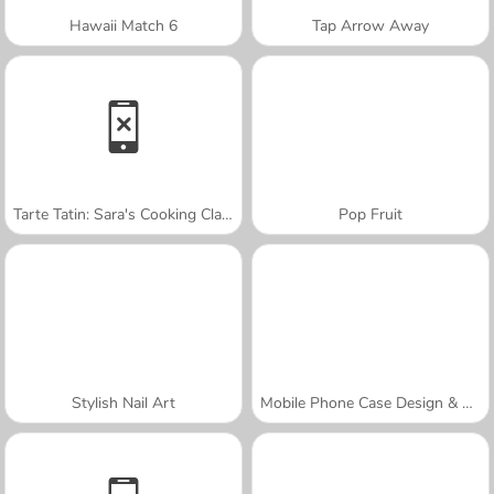
Hawaii Match 6
Tap Arrow Away
Tarte Tatin: Sara's Cooking Class
Pop Fruit
Stylish Nail Art
Mobile Phone Case Design & DIY