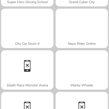
Super Hero Driving School
Grand Cyber City
City Car Stunt 4
Neon Rider Online
Death Race Monster Arena
Wacky Wheels