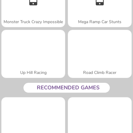
Monster Truck Crazy Impossible
Mega Ramp Car Stunts
Up Hill Racing
Road Climb Racer
RECOMMENDED GAMES