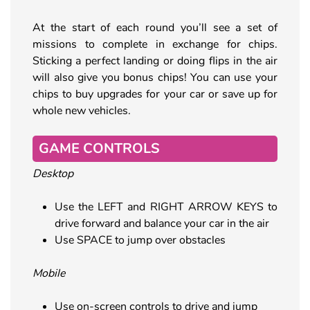
At the start of each round you’ll see a set of
missions to complete in exchange for chips.
Sticking a perfect landing or doing flips in the air
will also give you bonus chips! You can use your
chips to buy upgrades for your car or save up for
whole new vehicles.
GAME CONTROLS
Desktop
Use the LEFT and RIGHT ARROW KEYS to
drive forward and balance your car in the air
Use SPACE to jump over obstacles
Mobile
Use on-screen controls to drive and jump