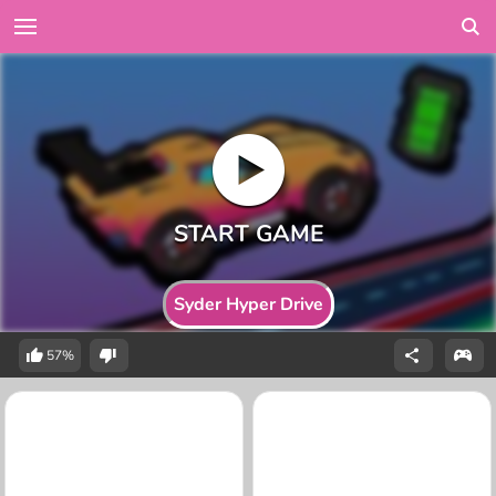
Syder Hyper Drive
57%