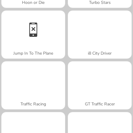
Hoon or Die
Turbo Stars
Jump In To The Plane
i8 City Driver
Traffic Racing
GT Traffic Racer