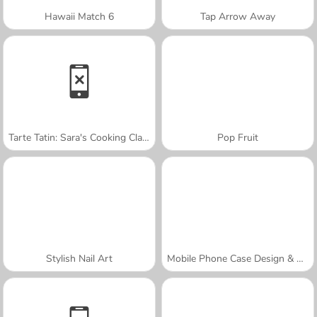
Hawaii Match 6
Tap Arrow Away
Tarte Tatin: Sara's Cooking Class
Pop Fruit
Stylish Nail Art
Mobile Phone Case Design & DIY