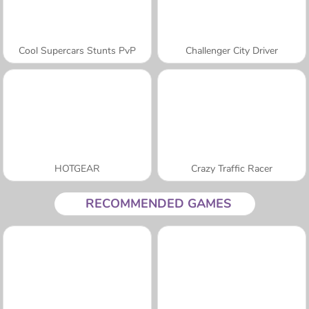
Cool Supercars Stunts PvP
Challenger City Driver
HOTGEAR
Crazy Traffic Racer
RECOMMENDED GAMES