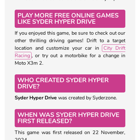
PLAY MORE FREE ONLINE GAMES
LIKE SYDER HYPER DRIVE
If you enjoyed this game, be sure to check out our
other thrilling driving games! Drift to a target
location and customize your car in
City Drift
Racing
, or try out a motorbike for a change in
Moto X3m 2.
WHO CREATED SYDER HYPER
DRIVE?
Syder Hyper Drive
was created by Syderzone.
WHEN WAS SYDER HYPER DRIVE
FIRST RELEASED?
This game was first released on 22 November,
2024.