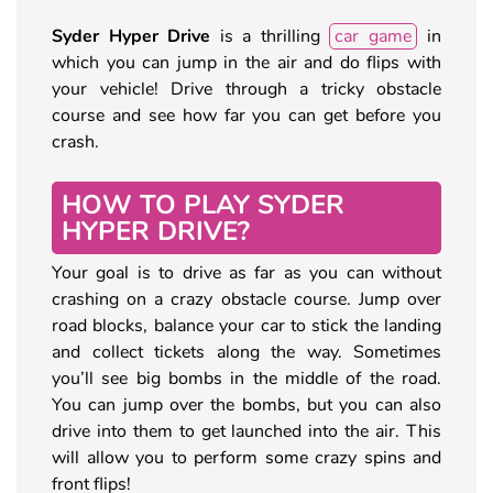
Syder Hyper Drive
is a thrilling
car game
in
which you can jump in the air and do flips with
your vehicle! Drive through a tricky obstacle
course and see how far you can get before you
crash.
HOW TO PLAY SYDER
HYPER DRIVE?
Your goal is to drive as far as you can without
crashing on a crazy obstacle course. Jump over
road blocks, balance your car to stick the landing
and collect tickets along the way. Sometimes
you’ll see big bombs in the middle of the road.
You can jump over the bombs, but you can also
drive into them to get launched into the air. This
will allow you to perform some crazy spins and
front flips!