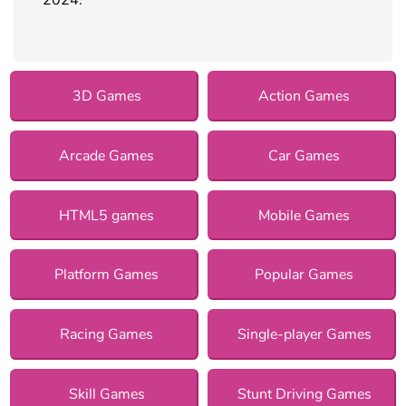
3D Games
Action Games
Arcade Games
Car Games
HTML5 games
Mobile Games
Platform Games
Popular Games
Racing Games
Single-player Games
Skill Games
Stunt Driving Games