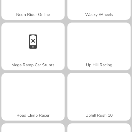
Neon Rider Online
Wacky Wheels
Mega Ramp Car Stunts
Up Hill Racing
Road Climb Racer
Uphill Rush 10