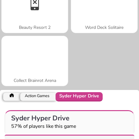
Beauty Resort 2
Word Deck Solitaire
Collect Brainrot Arena
Syder Hyper Drive
Action Games
Syder Hyper Drive
57% of players like this game