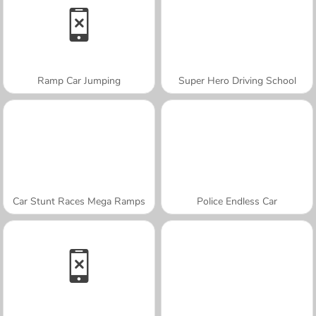
Ramp Car Jumping
Super Hero Driving School
Car Stunt Races Mega Ramps
Police Endless Car