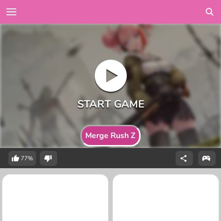
Merge Rush Z
77%