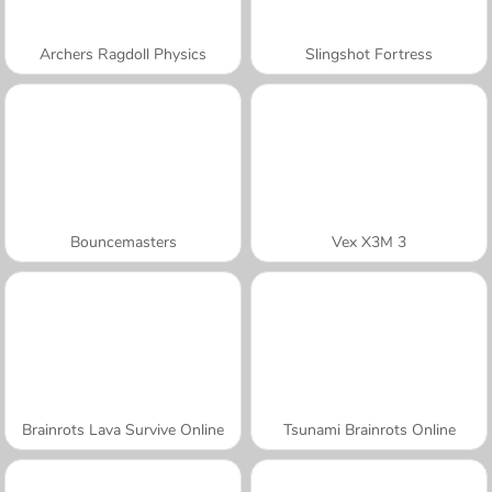
Archers Ragdoll Physics
Slingshot Fortress
Bouncemasters
Vex X3M 3
Brainrots Lava Survive Online
Tsunami Brainrots Online