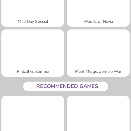
Mad Day Special
Woods of Nevia
Pinball vs Zombie
Plant Merge: Zombie War
RECOMMENDED GAMES