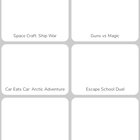
Space Craft: Ship War
Guns vs Magic
Car Eats Car: Arctic Adventure
Escape School Duel