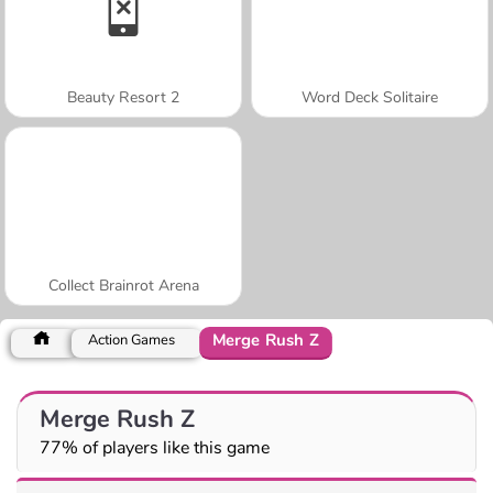
Beauty Resort 2
Word Deck Solitaire
Collect Brainrot Arena
Merge Rush Z
Action Games
Merge Rush Z
77% of players like this game