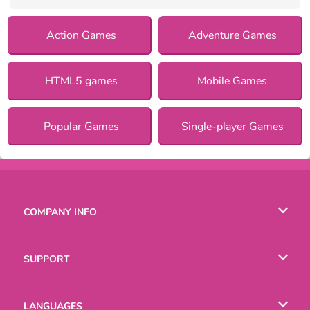
Action Games
Adventure Games
HTML5 games
Mobile Games
Popular Games
Single-player Games
COMPANY INFO
Terms of Use
SUPPORT
Privacy Policy
Help
LANGUAGES