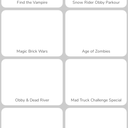
Find the Vampire
Snow Rider Obby Parkour
Magic Brick Wars
Age of Zombies
Obby & Dead River
Mad Truck Challenge Special