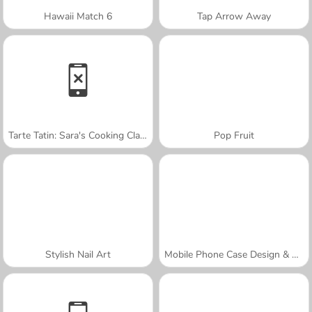
Hawaii Match 6
Tap Arrow Away
Tarte Tatin: Sara's Cooking Class
Pop Fruit
Stylish Nail Art
Mobile Phone Case Design & DIY