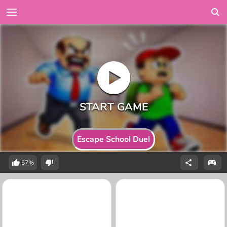
Escape School Duel
57%