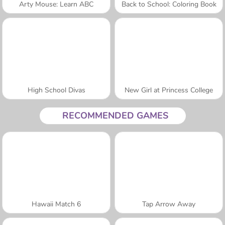
Arty Mouse: Learn ABC
Back to School: Coloring Book
High School Divas
New Girl at Princess College
RECOMMENDED GAMES
Hawaii Match 6
Tap Arrow Away