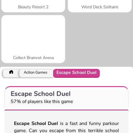
Beauty Resort 2
Word Deck Solitaire
Collect Brainrot Arena
Escape School Duel
Action Games
Escape School Duel
57% of players like this game
Escape School Duel
is a fast and funny parkour
game. Can you escape from this terrible school