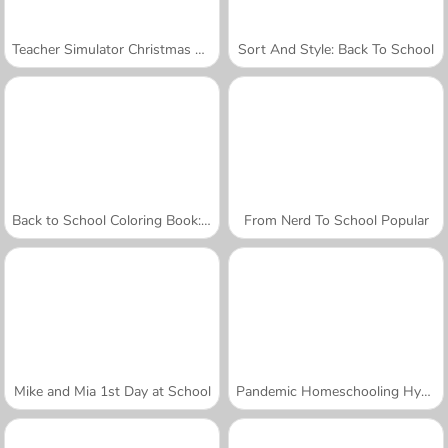
Teacher Simulator Christmas Exam
Sort And Style: Back To School
Back to School Coloring Book: School
From Nerd To School Popular
Mike and Mia 1st Day at School
Pandemic Homeschooling Hygiene