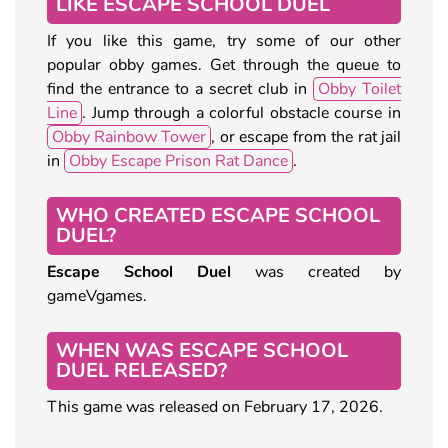
LIKE ESCAPE SCHOOL DUEL
If you like this game, try some of our other
popular obby games. Get through the queue to
find the entrance to a secret club in
Obby Toilet
Line
. Jump through a colorful obstacle course in
Obby Rainbow Tower
, or escape from the rat jail
in
Obby Escape Prison Rat Dance
.
WHO CREATED ESCAPE SCHOOL
DUEL?
Escape School Duel
was created by
gameVgames.
WHEN WAS ESCAPE SCHOOL
DUEL RELEASED?
This game was released on February 17, 2026.