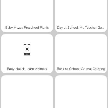
Baby Hazel: Preschool Picnic
Day at School: My Teacher Games
Baby Hazel: Learn Animals
Back to School: Animal Coloring