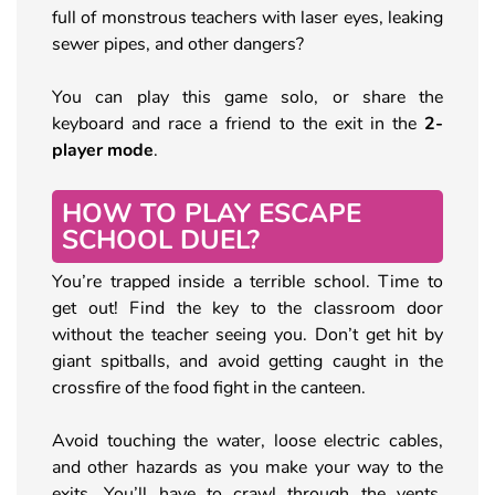
full of monstrous teachers with laser eyes, leaking
sewer pipes, and other dangers?
You can play this game solo, or share the
keyboard and race a friend to the exit in the
2-
player mode
.
HOW TO PLAY ESCAPE
SCHOOL DUEL?
You’re trapped inside a terrible school. Time to
get out! Find the key to the classroom door
without the teacher seeing you. Don’t get hit by
giant spitballs, and avoid getting caught in the
crossfire of the food fight in the canteen.
Avoid touching the water, loose electric cables,
and other hazards as you make your way to the
exits. You’ll have to crawl through the vents,