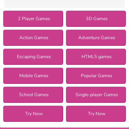
2 Player Games
3D Games
Action Games
Adventure Games
Escaping Games
HTML5 games
Mobile Games
Popular Games
School Games
Single-player Games
Try Now
Try Now