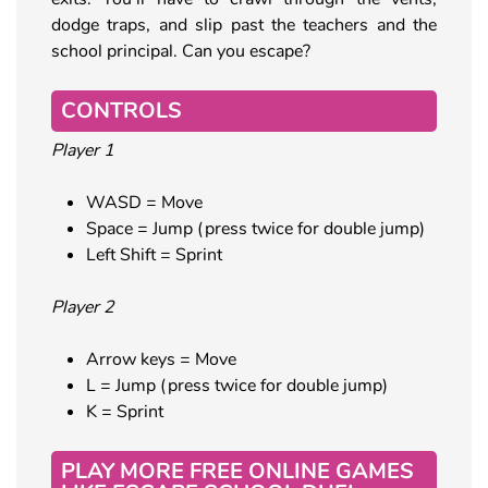
dodge traps, and slip past the teachers and the
school principal. Can you escape?
CONTROLS
Player 1
WASD = Move
Space = Jump (press twice for double jump)
Left Shift = Sprint
Player 2
Arrow keys = Move
L = Jump (press twice for double jump)
K = Sprint
PLAY MORE FREE ONLINE GAMES