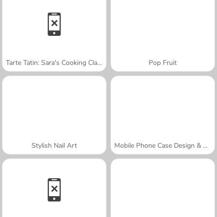
Tarte Tatin: Sara's Cooking Class
Pop Fruit
Stylish Nail Art
Mobile Phone Case Design & DIY