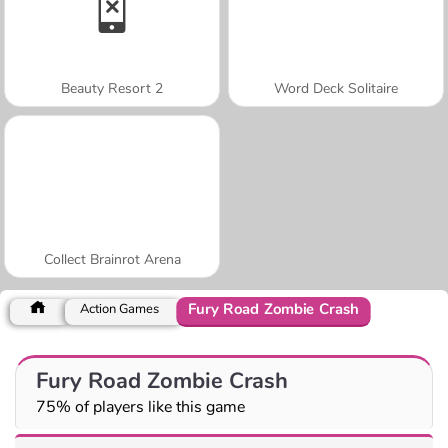
Beauty Resort 2
Word Deck Solitaire
Collect Brainrot Arena
Fury Road Zombie Crash
Action Games
Fury Road Zombie Crash
75% of players like this game