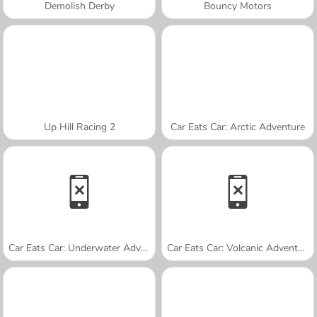
Demolish Derby
Bouncy Motors
Up Hill Racing 2
Car Eats Car: Arctic Adventure
Car Eats Car: Underwater Adventure
Car Eats Car: Volcanic Adventure