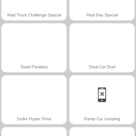
Mad Truck Challenge Special
Mad Day Special
Dead Paradise
Steal Car Duel
Syder Hyper Drive
Ramp Car Jumping