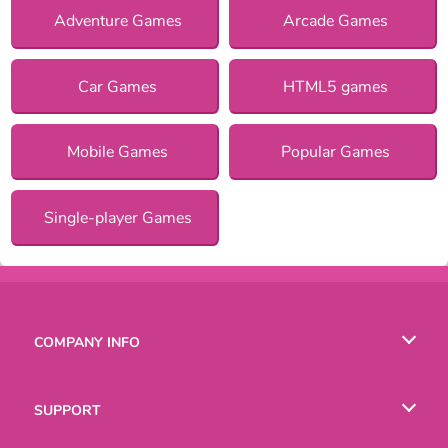
Adventure Games
Arcade Games
Car Games
HTML5 games
Mobile Games
Popular Games
Single-player Games
COMPANY INFO
Terms of Use
SUPPORT