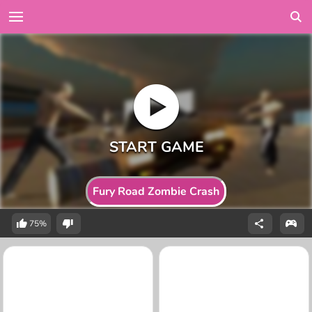
Fury Road Zombie Crash
75%