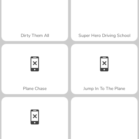
Dirty Them All
Super Hero Driving School
Plane Chase
Jump In To The Plane