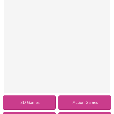
3D Games
Action Games