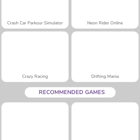
Crash Car Parkour Simulator
Neon Rider Online
Crazy Racing
Drifting Mania
RECOMMENDED GAMES