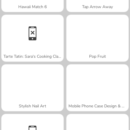
Hawaii Match 6
Tap Arrow Away
Tarte Tatin: Sara's Cooking Class
Pop Fruit
Stylish Nail Art
Mobile Phone Case Design & DIY