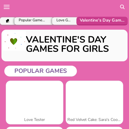
Valentine's Day Games for Girls
Popular Games for Girls
Love Games
VALENTINE'S DAY
GAMES FOR GIRLS
POPULAR GAMES
Love Tester
Red Velvet Cake: Sara's Cooking Class