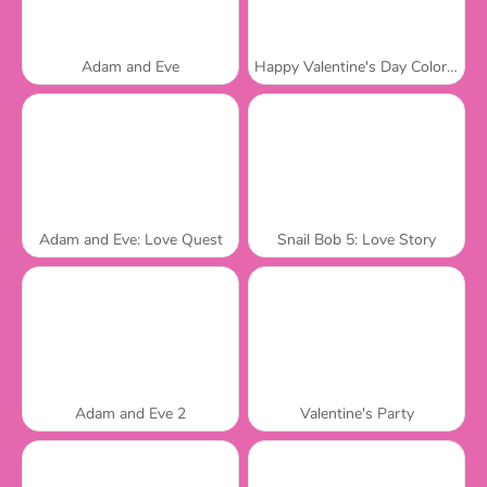
Adam and Eve
Happy Valentine's Day Coloring Book
Adam and Eve: Love Quest
Snail Bob 5: Love Story
Adam and Eve 2
Valentine's Party