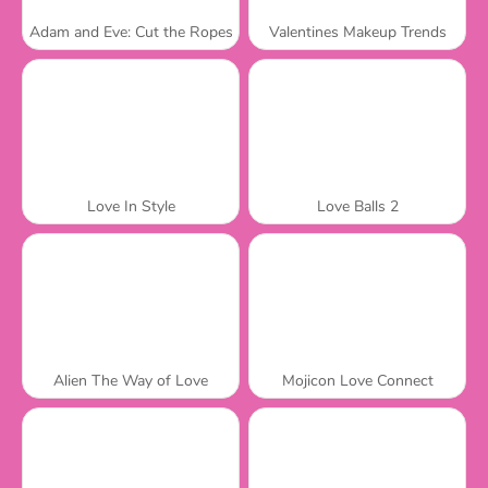
Adam and Eve: Cut the Ropes
Valentines Makeup Trends
Love In Style
Love Balls 2
Alien The Way of Love
Mojicon Love Connect