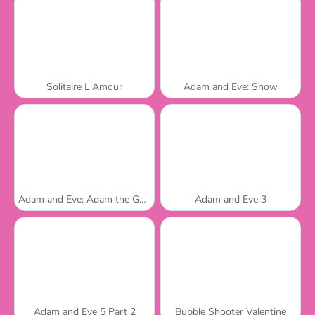
Solitaire L'Amour
Adam and Eve: Snow
Adam and Eve: Adam the Ghost
Adam and Eve 3
Adam and Eve 5 Part 2
Bubble Shooter Valentine