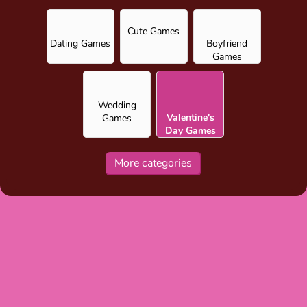
Cute Games
Dating Games
Boyfriend
Games
Wedding
Valentine's
Games
Day Games
for Girls
More categories