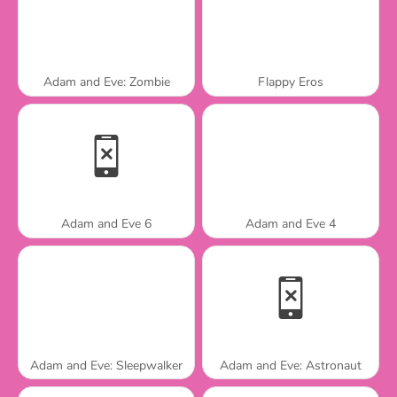
Adam and Eve: Zombie
Flappy Eros
Adam and Eve 6
Adam and Eve 4
Adam and Eve: Sleepwalker
Adam and Eve: Astronaut