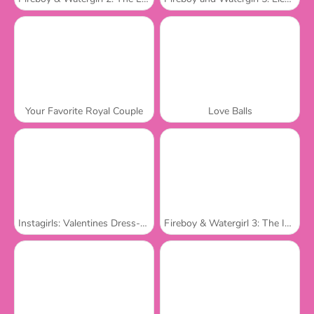
Your Favorite Royal Couple
Love Balls
Instagirls: Valentines Dress-Up
Fireboy & Watergirl 3: The Ice Temple