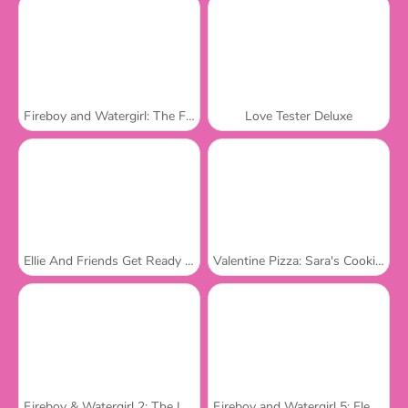
Fireboy and Watergirl: The Forest Temple
Love Tester Deluxe
Ellie And Friends Get Ready For First Date
Valentine Pizza: Sara's Cooking Class
Fireboy & Watergirl 2: The Light Temple
Fireboy and Watergirl 5: Elements