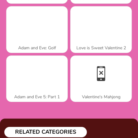
Adam and Eve: Golf
Love is Sweet Valentine 2
Adam and Eve 5: Part 1
Valentine's Mahjong
RELATED CATEGORIES