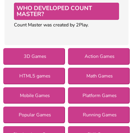
WHO DEVELOPED COUNT
MASTER?
Count Master was created by 2Play.
3D Games
Action Games
HTML5 games
Math Games
Mobile Games
Platform Games
Popular Games
Running Games