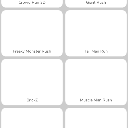
Crowd Run 3D
Giant Rush
Freaky Monster Rush
Tall Man Run
BrickZ
Muscle Man Rush