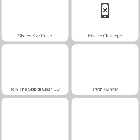
Skates Sky Roller
Muscle Challenge
Join The Skibidi Clash 3D
Truth Runner