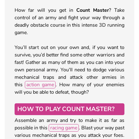
How far will you get in
Count Master
? Take
control of an army and fight your way through a
deadly obstacle course in this intense 3D running
game.
You’ll start out on your own and, if you want to
survive, you’d better find some other warriors and
fast! Gather as many of them as you can into your
own personal army. You'll need to dodge various
mechanical traps and attack other armies in
this
action game
. How many of your enemies
will you be able to defeat, though?
HOW TO PLAY COUNT MASTER?
Assemble an army and try to make it as far as
possible in this
racing game
. Blast your way past
various mechanical traps as you attack your foes.