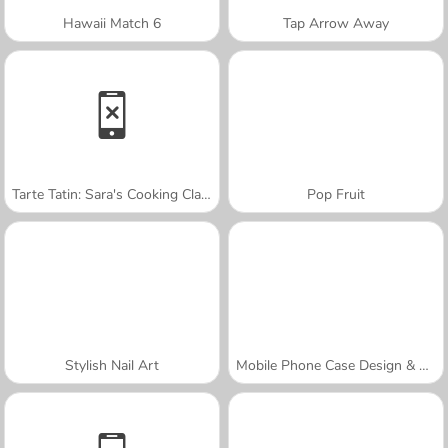
Hawaii Match 6
Tap Arrow Away
Tarte Tatin: Sara's Cooking Class
Pop Fruit
Stylish Nail Art
Mobile Phone Case Design & DIY