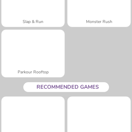
Slap & Run
Monster Rush
Parkour Rooftop
RECOMMENDED GAMES