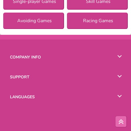
Single-player Games
Skill Games
Avoiding Games
Racing Games
COMPANY INFO
Terms of Use
SUPPORT
Privacy Policy
Help
LANGUAGES
Cookies
English
Русский