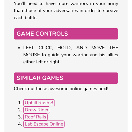
You’ll need to have more warriors in your army
than those of your adversaries in order to survive
each battle.
GAME CONTROLS
LEFT CLICK, HOLD, AND MOVE THE
MOUSE to guide your warrior and his allies
either left or right.
SIMILAR GAMES
Check out these awesome online games next!
Uphill Rush 8
Draw Rider
Roof Rails
Lab Escape Online