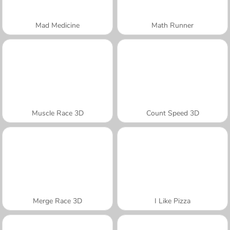
Mad Medicine
Math Runner
Muscle Race 3D
Count Speed 3D
Merge Race 3D
I Like Pizza