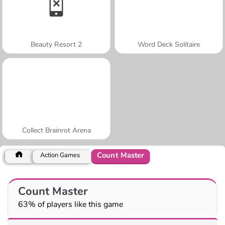
Beauty Resort 2
Word Deck Solitaire
Collect Brainrot Arena
Count Master
Action Games
Count Master
63% of players like this game