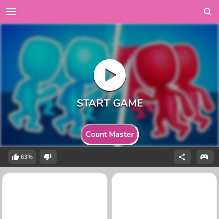
Count Master
63%