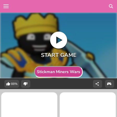
Stickman Miners Wars
88%