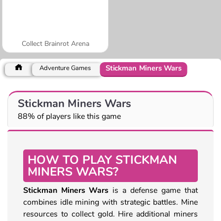
Collect Brainrot Arena
Stickman Miners Wars
Adventure Games
Stickman Miners Wars
88% of players like this game
HOW TO PLAY STICKMAN
MINERS WARS?
Stickman Miners Wars
is a defense game that
combines idle mining with strategic battles. Mine
resources to collect gold. Hire additional miners