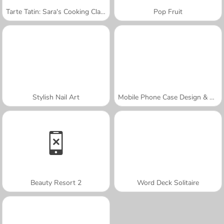
Tarte Tatin: Sara's Cooking Class
Pop Fruit
Stylish Nail Art
Mobile Phone Case Design & DIY
Beauty Resort 2
Word Deck Solitaire