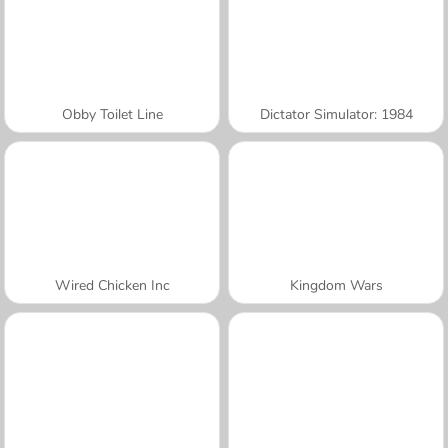
Obby Toilet Line
Dictator Simulator: 1984
Wired Chicken Inc
Kingdom Wars