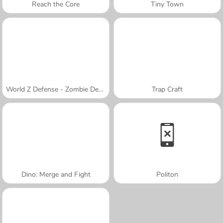
Reach the Core
Tiny Town
World Z Defense - Zombie Defense
Trap Craft
Dino: Merge and Fight
Politon