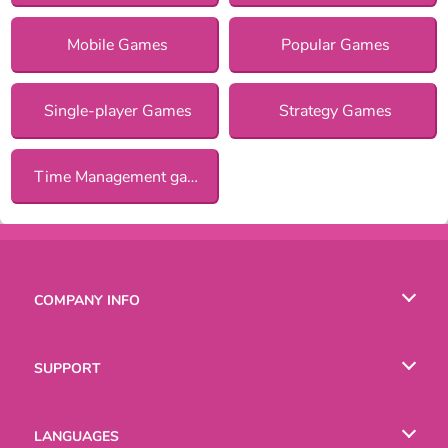
Mobile Games
Popular Games
Single-player Games
Strategy Games
Time Management games
COMPANY INFO
Terms of Use
SUPPORT
Privacy Policy
Help
LANGUAGES