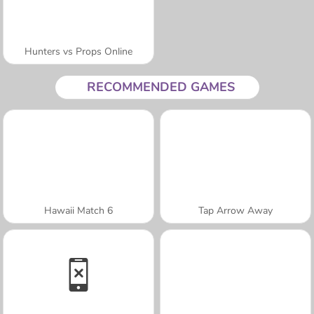
Hunters vs Props Online
RECOMMENDED GAMES
Hawaii Match 6
Tap Arrow Away