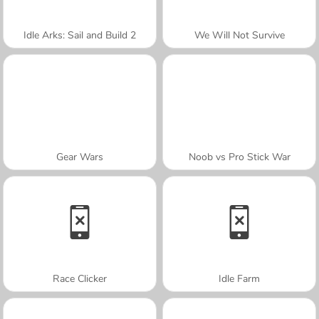
Idle Arks: Sail and Build 2
We Will Not Survive
Gear Wars
Noob vs Pro Stick War
Race Clicker
Idle Farm