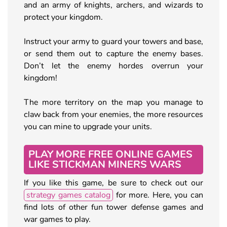
and an army of knights, archers, and wizards to
protect your kingdom.
Instruct your army to guard your towers and base,
or send them out to capture the enemy bases.
Don’t let the enemy hordes overrun your
kingdom!
The more territory on the map you manage to
claw back from your enemies, the more resources
you can mine to upgrade your units.
PLAY MORE FREE ONLINE GAMES
LIKE STICKMAN MINERS WARS
If you like this game, be sure to check out our
strategy games catalog
for more. Here, you can
find lots of other fun tower defense games and
war games to play.