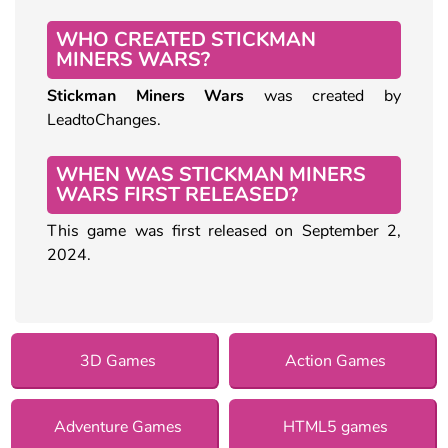
WHO CREATED STICKMAN
MINERS WARS?
Stickman Miners Wars
was created by
LeadtoChanges.
WHEN WAS STICKMAN MINERS
WARS FIRST RELEASED?
This game was first released on September 2,
2024.
3D Games
Action Games
Adventure Games
HTML5 games