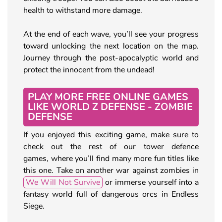
health to withstand more damage.
At the end of each wave, you’ll see your progress
toward unlocking the next location on the map.
Journey through the post-apocalyptic world and
protect the innocent from the undead!
PLAY MORE FREE ONLINE GAMES
LIKE WORLD Z DEFENSE - ZOMBIE
DEFENSE
If you enjoyed this exciting game, make sure to
check out the rest of our tower defence
games, where you’ll find many more fun titles like
this one. Take on another war against zombies in
We Will Not Survive
or immerse yourself into a
fantasy world full of dangerous orcs in Endless
Siege.