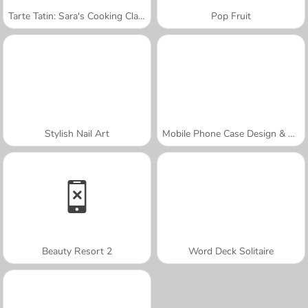
Tarte Tatin: Sara's Cooking Class
Pop Fruit
Stylish Nail Art
Mobile Phone Case Design & DIY
Beauty Resort 2
Word Deck Solitaire