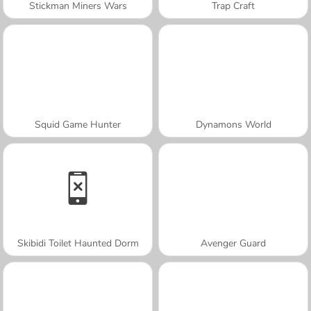
Stickman Miners Wars
Trap Craft
Squid Game Hunter
Dynamons World
Skibidi Toilet Haunted Dorm
Avenger Guard