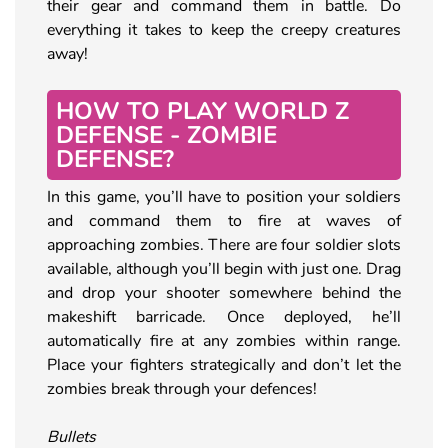
their gear and command them in battle. Do
everything it takes to keep the creepy creatures
away!
HOW TO PLAY WORLD Z
DEFENSE - ZOMBIE
DEFENSE?
In this game, you’ll have to position your soldiers
and command them to fire at waves of
approaching zombies. There are four soldier slots
available, although you’ll begin with just one. Drag
and drop your shooter somewhere behind the
makeshift barricade. Once deployed, he’ll
automatically fire at any zombies within range.
Place your fighters strategically and don’t let the
zombies break through your defences!
Bullets