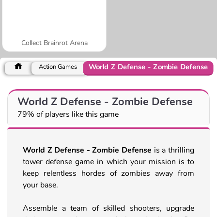
Collect Brainrot Arena
World Z Defense - Zombie Defense
Action Games
World Z Defense - Zombie Defense
79% of players like this game
World Z Defense - Zombie Defense
is a thrilling
tower defense game in which your mission is to
keep relentless hordes of zombies away from
your base.
Assemble a team of skilled shooters, upgrade