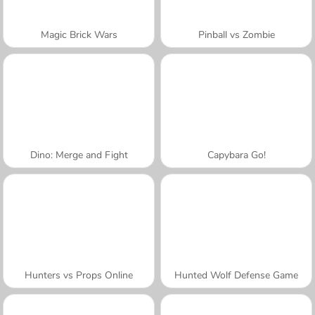
Magic Brick Wars
Pinball vs Zombie
Dino: Merge and Fight
Capybara Go!
Hunters vs Props Online
Hunted Wolf Defense Game