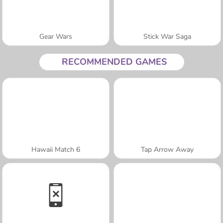
Gear Wars
Stick War Saga
RECOMMENDED GAMES
Hawaii Match 6
Tap Arrow Away