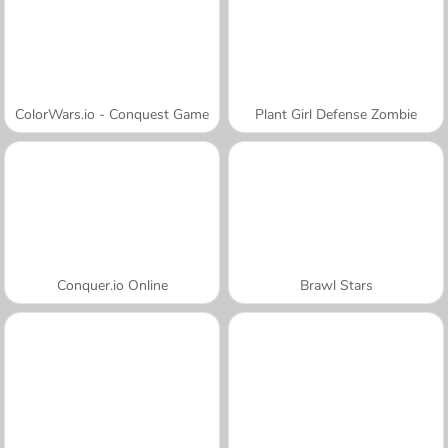
ColorWars.io - Conquest Game
Plant Girl Defense Zombie
Conquer.io Online
Brawl Stars