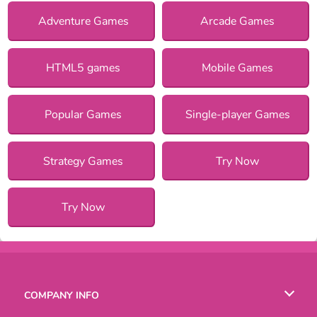
Adventure Games
Arcade Games
HTML5 games
Mobile Games
Popular Games
Single-player Games
Strategy Games
Try Now
Try Now
COMPANY INFO