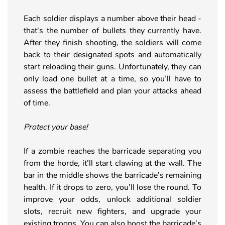
Each soldier displays a number above their head -
that's the number of bullets they currently have.
After they finish shooting, the soldiers will come
back to their designated spots and automatically
start reloading their guns. Unfortunately, they can
only load one bullet at a time, so you’ll have to
assess the battlefield and plan your attacks ahead
of time.
Protect your base!
If a zombie reaches the barricade separating you
from the horde, it’ll start clawing at the wall. The
bar in the middle shows the barricade’s remaining
health. If it drops to zero, you’ll lose the round. To
improve your odds, unlock additional soldier
slots, recruit new fighters, and upgrade your
existing troops. You can also boost the barricade’s