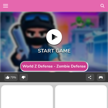
World Z Defense - Zombie Defense
79%