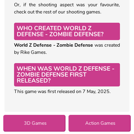
Or, if the shooting aspect was your favourite,
check out the rest of our shooting games.
WHO CREATED WORLD Z
DEFENSE - ZOMBIE DEFENSE?
World Z Defense - Zombie Defense
was created
by Rike Games.
WHEN WAS WORLD Z DEFENSE -
ZOMBIE DEFENSE FIRST
RELEASED?
This game was first released on 7 May, 2025.
3D Games
Action Games