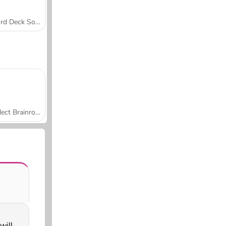
Word Deck Solitaire
Collect Brainrot Arena
will