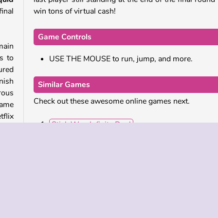
inal
win tons of virtual cash!
Game Controls
 main
s to
USE THE MOUSE to run, jump, and more.
cured
nish
Similar Games
erous
Check out these awesome online games next.
game
flix
Stick War: Infinity Duel
Survival 456 But It's Impostor
Squid Challenge: Glass Bridge
Tunnel Runner
 this
over
Who Developed Squid Challenge 2?
 The
Squid Challenge 2 was created by OneTwoPlay.