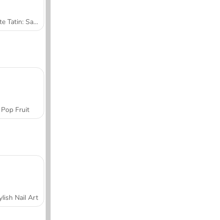
Tarte Tatin: Sara's Cooking Class
Pop Fruit
ylish Nail Art