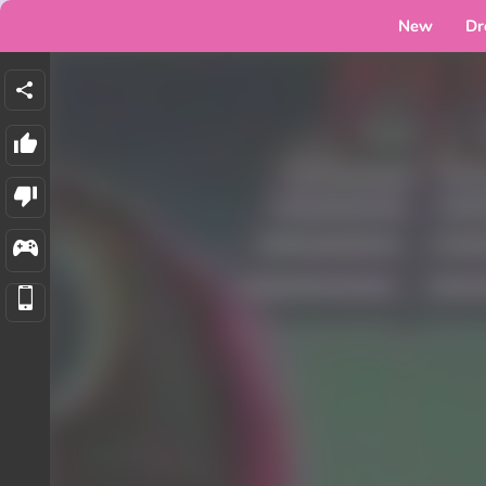
New
Dr