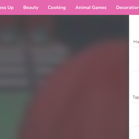
ess Up
Beauty
Cooking
Animal Games
Decoratio
Ha