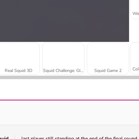
Real Squid 3D
Squid Challenge: Glass Bridge
Squid Game 2
Obby Survive Parkour
Fun Race 3D
quid
last player still standing at the end of the final round 