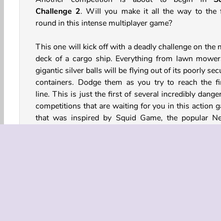
Challenge 2
. Will you make it all the way to the f
round in this intense multiplayer game?
This one will kick off with a deadly challenge on the
deck of a cargo ship. Everything from lawn mower
gigantic silver balls will be flying out of its poorly se
containers. Dodge them as you try to reach the fi
line. This is just the first of several incredibly dang
competitions that are waiting for you in this action 
that was inspired by Squid Game, the popular Net
series.
How to Play Squid Challenge 2?
Will you live long enough to reach the final round of
3D skill game? Dodge dangerous objects, jump 
spinning barriers, and avoid collapsing platforms.