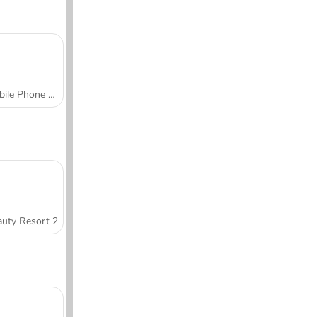
Mobile Phone Case Design & DIY
uty Resort 2