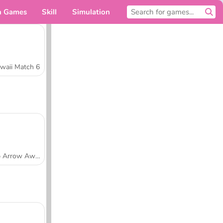
n Games
Skill
Simulation
For you
waii Match 6
Tap Arrow Away