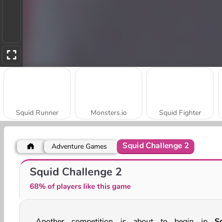
Squid Runner
Monsters.io
Squid Fighter
Squid Challenge 2
Adventure Games
Squid Challenge
Super Friday Night Squid Challenge
Squid Challenge 2
68% of players like this game
Another competition is about to begin in
S