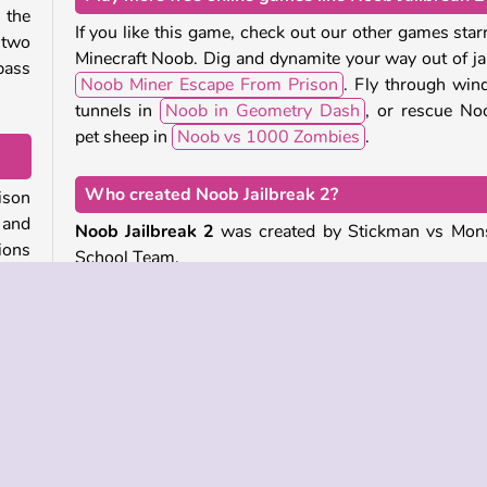
 the
If you like this game, check out our other games star
 two
Minecraft Noob. Dig and dynamite your way out of jai
pass
Noob Miner Escape From Prison
. Fly through win
tunnels in
Noob in Geometry Dash
, or rescue No
pet sheep in
Noob vs 1000 Zombies
.
Who created Noob Jailbreak 2?
rison
 and
Noob Jailbreak 2
was created by Stickman vs Mon
ions
School Team.
very
When was Noob Jailbreak 2 released?
This game was released on October 27, 2025.
ning
each
w to