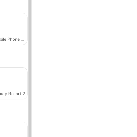
Mobile Phone Case Design & DIY
uty Resort 2