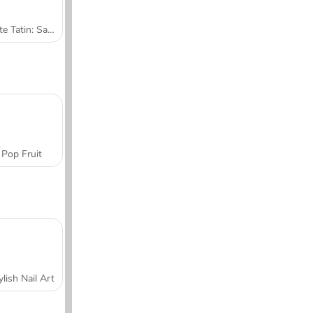
Tarte Tatin: Sara's Cooking Class
Pop Fruit
ylish Nail Art