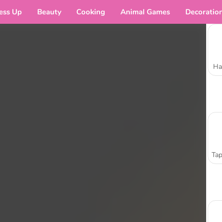
ess Up
Beauty
Cooking
Animal Games
Decoratio
Ha