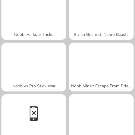
Noob: Parkour Tricks
Italian Brainrot: Neuro Beasts
Noob vs Pro Stick War
Noob Miner: Escape From Prison