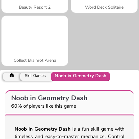
Beauty Resort 2
Word Deck Solitaire
Collect Brainrot Arena
Noob in Geometry Dash
Skill Games
Noob in Geometry Dash
60% of players like this game
Noob in Geometry Dash
is a fun skill game with
timeless and easy-to-master mechanics. Control