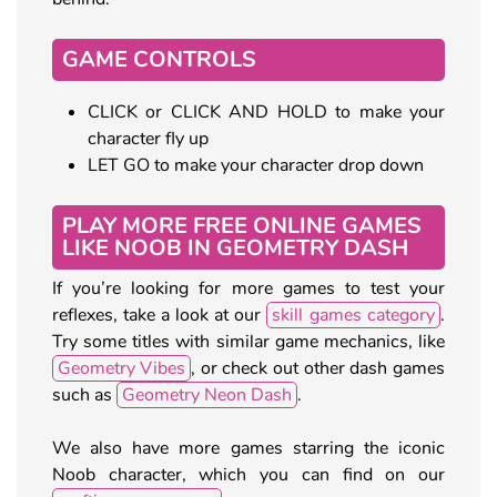
GAME CONTROLS
CLICK or CLICK AND HOLD to make your
character fly up
LET GO to make your character drop down
PLAY MORE FREE ONLINE GAMES
LIKE NOOB IN GEOMETRY DASH
If you’re looking for more games to test your
reflexes, take a look at our
skill games category
.
Try some titles with similar game mechanics, like
Geometry Vibes
, or check out other dash games
such as
Geometry Neon Dash
.
We also have more games starring the iconic
Noob character, which you can find on our