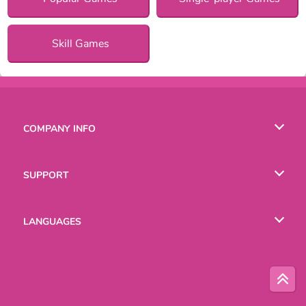
Skill Games
COMPANY INFO
Terms of Use
SUPPORT
Privacy Policy
Help
LANGUAGES
Cookies
English
Русский