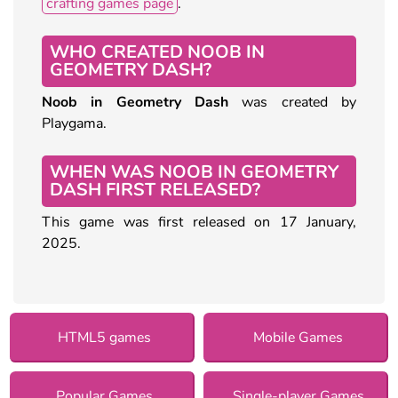
crafting games page
.
WHO CREATED NOOB IN
GEOMETRY DASH?
Noob in Geometry Dash
was created by
Playgama.
WHEN WAS NOOB IN GEOMETRY
DASH FIRST RELEASED?
This game was first released on 17 January,
2025.
HTML5 games
Mobile Games
Popular Games
Single-player Games