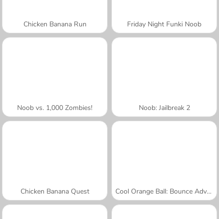
Chicken Banana Run
Friday Night Funki Noob
Noob vs. 1,000 Zombies!
Noob: Jailbreak 2
Chicken Banana Quest
Cool Orange Ball: Bounce Adventure