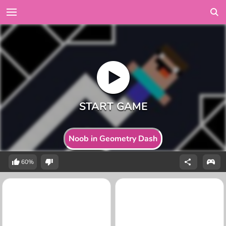
Noob in Geometry Dash
60%