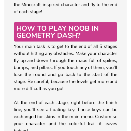
the Minecraft-inspired character and fly to the end
of each stage!
HOW TO PLAY NOOB IN
GEOMETRY DASH?
Your main task is to get to the end of all 5 stages
without hitting any obstacles. Make your character
fly up and down through the maps full of spikes,
bumps, and pillars. If you touch any of them, you’ll
lose the round and go back to the start of the
stage. Be careful, because the levels get more and
more difficult as you go!
At the end of each stage, right before the finish
line, you’ll see a floating key. These keys can be
exchanged for skins in the main menu. Customise
your character and the colorful trail it leaves
behind.