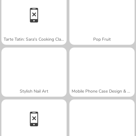
Tarte Tatin: Sara's Cooking Class
Pop Fruit
Stylish Nail Art
Mobile Phone Case Design & DIY