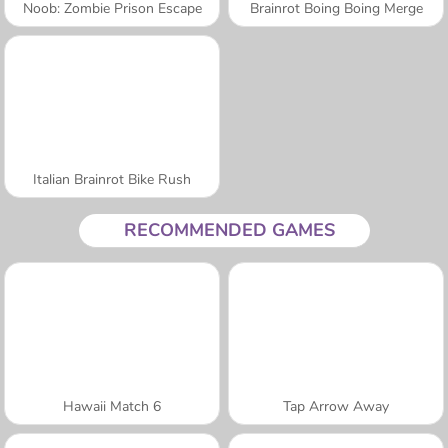
Noob: Zombie Prison Escape
Brainrot Boing Boing Merge
Italian Brainrot Bike Rush
RECOMMENDED GAMES
Hawaii Match 6
Tap Arrow Away